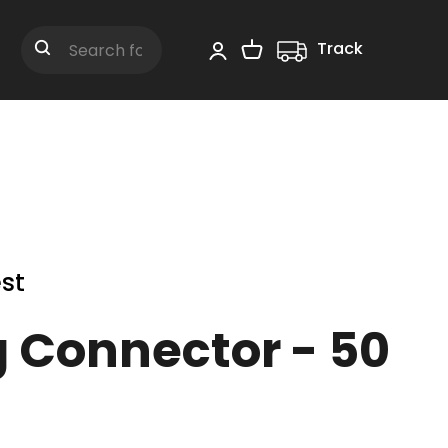
Track
Shopping Cart
Search
st
g Connector - 50