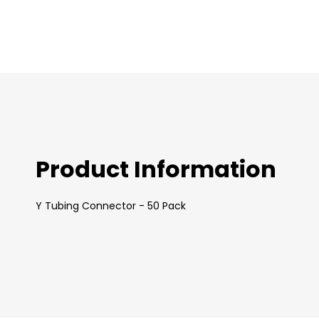
images
gallery
Product Information
Y Tubing Connector - 50 Pack