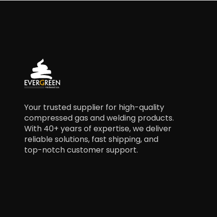
Your trusted supplier for high-quality
compressed gas and welding products.
With 40+ years of expertise, we deliver
reliable solutions, fast shipping, and
top-notch customer support.