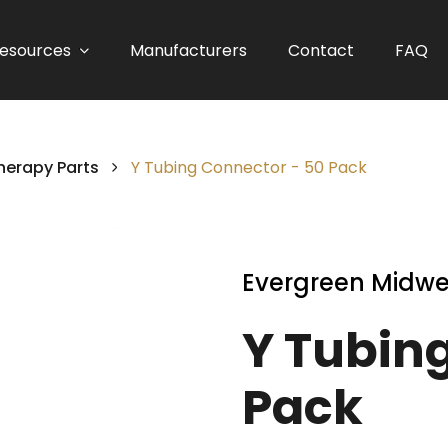
esources
Manufacturers
Contact
FAQ
herapy Parts
Y Tubing Connector - 50 Pack
Evergreen Midwe
Y Tubin
Pack