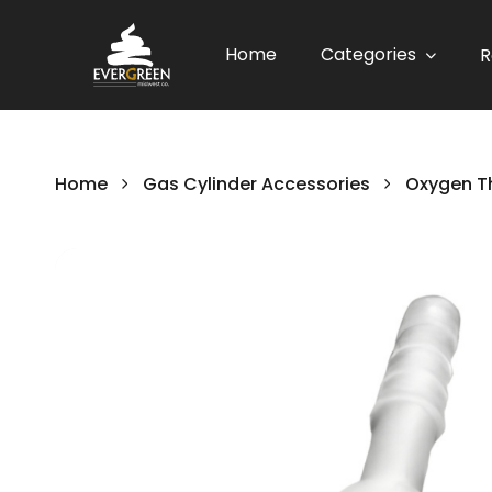
Home
Categories
R
Home
Gas Cylinder Accessories
Oxygen T
Skip
to
the
end
of
the
images
gallery