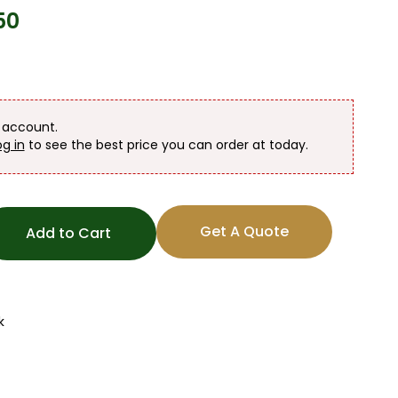
50
n account.
og in
to see the best price you can order at today.
Get A Quote
Add to Cart
k