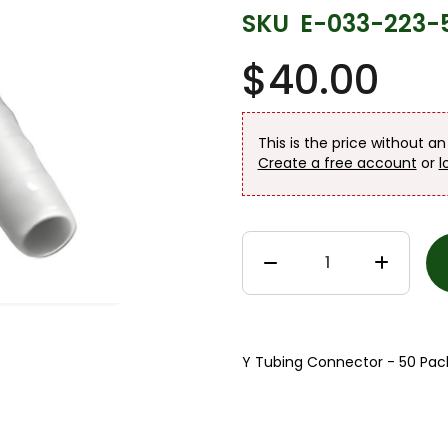
SKU
E-033-223-
$40.00
This is the price without a
Create a free account
or
l
Y Tubing Connector - 50 Pac