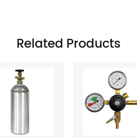
Related Products