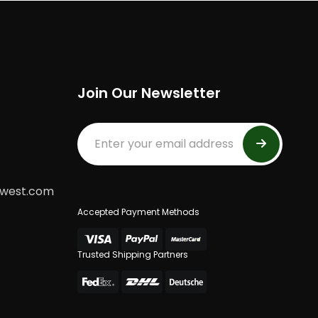
Join Our Newsletter
dwest.com
Accepted Payment Methods
Trusted Shipping Partners