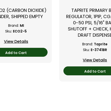
CO2 (CARBON DIOXIDE)
TAPRITE PRIMARY 
NDER, SHIPPED EMPTY
REGULATOR, 1P1P, CG
0-50 PSI, 5/16" B
Brand:
MI
SHUTOFF + CHECK,
Sku:
ECO2-5
DRAFT DISPENS
View Details
Brand:
Taprite
Sku:
E-3741BR
Add to Cart
View Details
Add to Cart