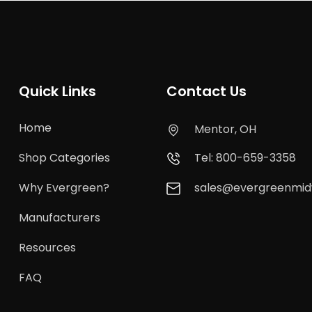
Quick Links
Contact Us
Home
Mentor, OH
Shop Categories
Tel: 800-659-3358
Why Evergreen?
sales@evergreenmi
Manufacturers
Resources
FAQ