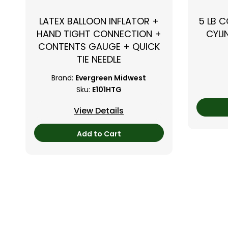
LATEX BALLOON INFLATOR +
5 LB 
HAND TIGHT CONNECTION +
CYLI
CONTENTS GAUGE + QUICK
TIE NEEDLE
Brand:
Evergreen Midwest
Sku:
E101HTG
View Details
Add to Cart