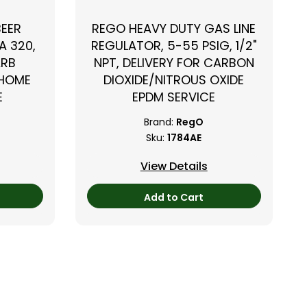
BEER
REGO HEAVY DUTY GAS LINE
A 320,
REGULATOR, 5-55 PSIG, 1/2"
ARB
NPT, DELIVERY FOR CARBON
 HOME
DIOXIDE/NITROUS OXIDE
E
EPDM SERVICE
Brand:
RegO
Sku:
1784AE
View Details
Add to Cart