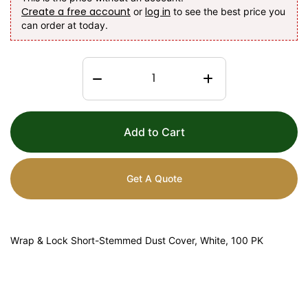
Create a free account
log in
or
to see the best price you
can order at today.
Add to Cart
Get A Quote
Wrap & Lock Short-Stemmed Dust Cover, White, 100 PK