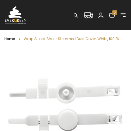
Shopping C
0
Search
Home
Wrap & Lock Short-Stemmed Dust Cover, White, 100 PK
Skip
to
the
end
of
the
images
gallery