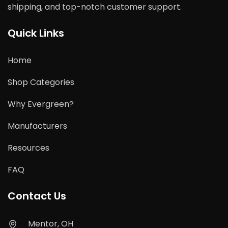
shipping, and top-notch customer support.
Quick Links
Home
Shop Categories
Why Evergreen?
Manufacturers
Resources
FAQ
Contact Us
Mentor, OH