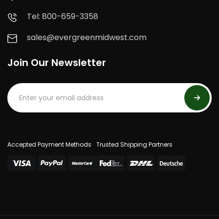
Tel: 800-659-3358
sales@evergreenmidwest.com
Join Our Newsletter
Accepted Payment Methods
Trusted Shipping Partners