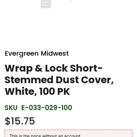
Skip
to
Evergreen Midwest
the
beginning
Wrap & Lock Short-
of
Stemmed Dust Cover,
the
images
White, 100 PK
gallery
SKU
E-033-029-100
$15.75
This is the price without an account.