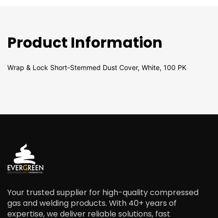
Product Information
Wrap & Lock Short-Stemmed Dust Cover, White, 100 PK
Your trusted supplier for high-quality compressed
gas and welding products. With 40+ years of
expertise, we deliver reliable solutions, fast