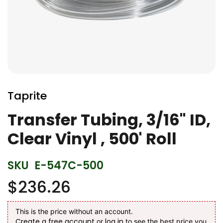
Skip
to
Taprite
the
beginning
Transfer Tubing, 3/16" ID,
of
Clear Vinyl , 500' Roll
the
images
gallery
SKU
E-547C-500
$236.26
This is the price without an account.
Create a free account
log in
or
to see the best price you