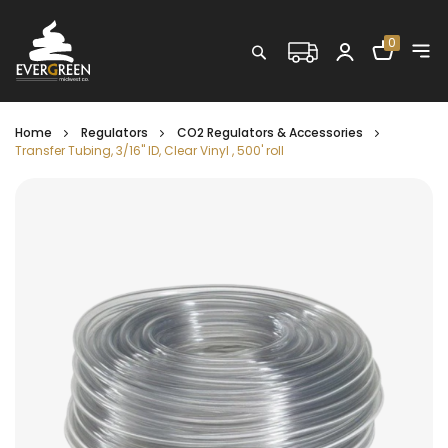
Shopping C
0
Search
Home
Regulators
CO2 Regulators & Accessories
Transfer Tubing, 3/16" ID, Clear Vinyl , 500' roll
Skip
to
the
end
of
the
images
gallery