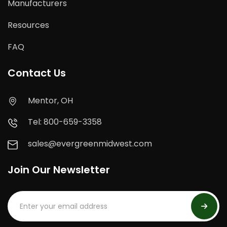
Manufacturers
Resources
FAQ
Contact Us
Mentor, OH
Tel: 800-659-3358
sales@evergreenmidwest.com
Join Our Newsletter