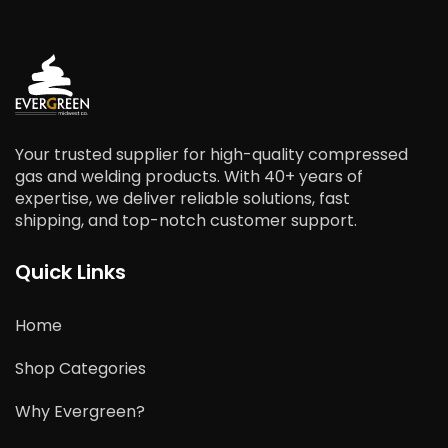
Your trusted supplier for high-quality compressed
gas and welding products. With 40+ years of
expertise, we deliver reliable solutions, fast
shipping, and top-notch customer support.
Quick Links
Home
Shop Categories
Why Evergreen?