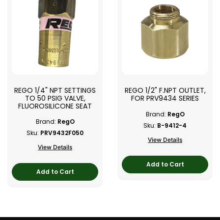
REGO 1/4" NPT SETTINGS
REGO 1/2" F.NPT OUTLET,
TO 50 PSIG VALVE,
FOR PRV9434 SERIES
FLUOROSILICONE SEAT
Brand:
RegO
Brand:
RegO
Sku:
B-9412-4
Sku:
PRV9432F050
View Details
View Details
Add to Cart
Add to Cart