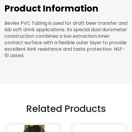
Product Information
Bevlex PVC Tubing is used for draft beer transfer and
bib soft drink applications. Its special dual durometer
construction combines a low extraction inner
contact surface with a flexible outer layer to provide
excellent kink resistance and taste protection. NSF-
51 Listed.
Related Products