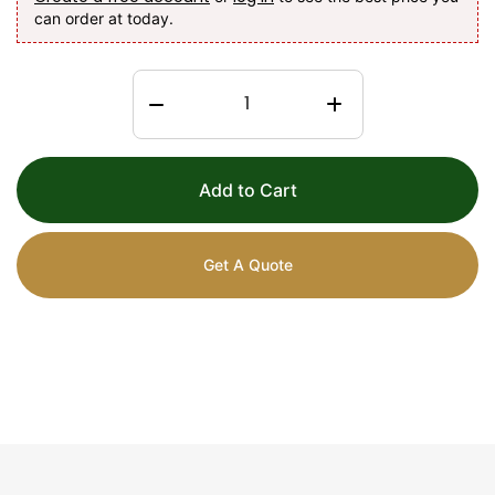
can order at today.
Add to Cart
Get A Quote