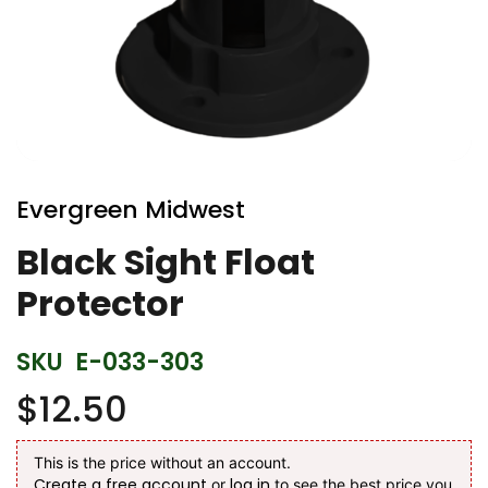
Skip
to
Evergreen Midwest
the
beginning
Black Sight Float
of
Protector
the
images
gallery
SKU
E-033-303
$12.50
This is the price without an account.
Create a free account
log in
or
to see the best price you