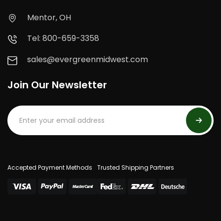
Mentor, OH
Tel: 800-659-3358
sales@evergreenmidwest.com
Join Our Newsletter
Accepted Payment Methods
Trusted Shipping Partners