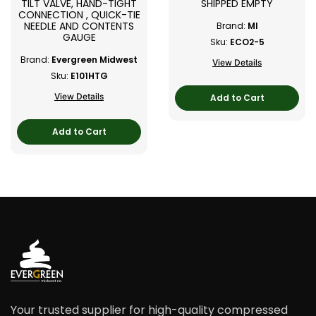
TILT VALVE, HAND-TIGHT
SHIPPED EMPTY
CONNECTION , QUICK-TIE
NEEDLE AND CONTENTS
Brand:
MI
GAUGE
Sku:
ECO2-5
Brand:
Evergreen Midwest
View Details
Sku:
E101HTG
View Details
Add to Cart
Add to Cart
Your trusted supplier for high-quality compressed