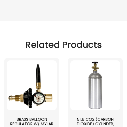
Related Products
BRASS BALLOON
5 LB CO2 (CARBON
REGULATOR W/ MYLAR
DIOXIDE) CYLINDER,