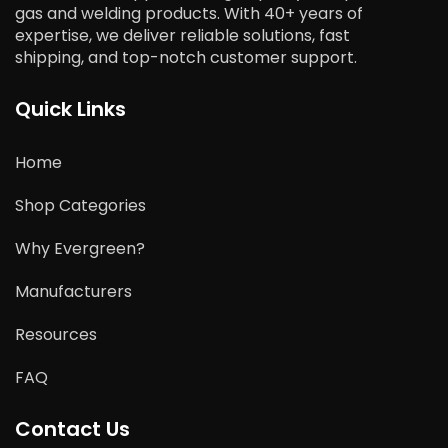
gas and welding products. With 40+ years of
expertise, we deliver reliable solutions, fast
shipping, and top-notch customer support.
Quick Links
Home
Shop Categories
Why Evergreen?
Manufacturers
Resources
FAQ
Contact Us