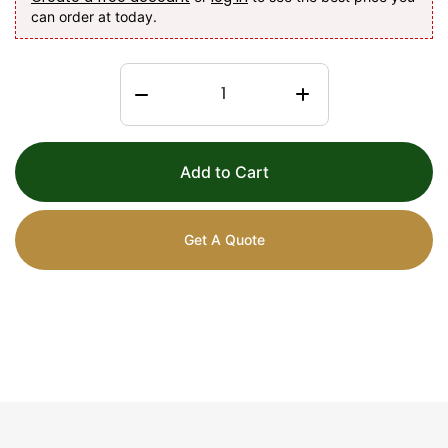
can order at today.
Add to Cart
Get A Quote