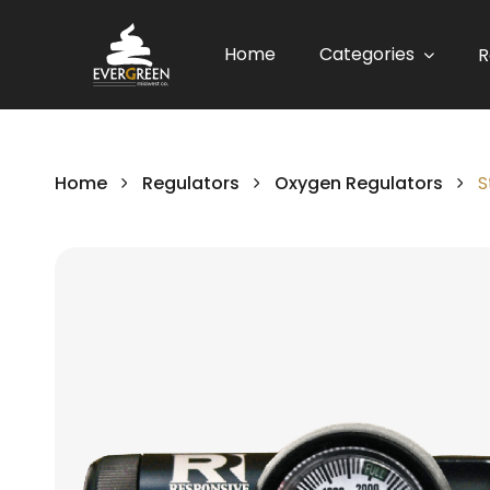
Home
Categories
R
Home
Regulators
Oxygen Regulators
S
Skip
to
the
end
of
the
images
gallery