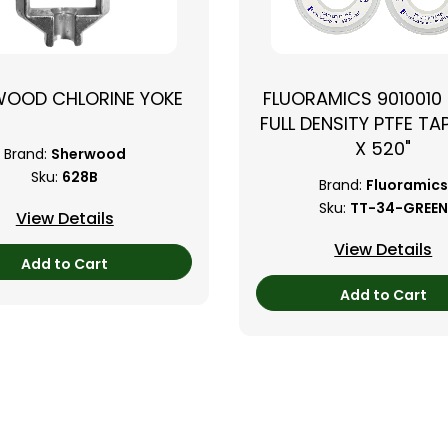
WOOD CHLORINE YOKE
FLUORAMICS 9010010
FULL DENSITY PTFE TAP
X 520"
Brand:
Sherwood
Sku:
628B
Brand:
Fluoramics
Sku:
TT-34-GREEN
View Details
View Details
Add to Cart
Add to Cart