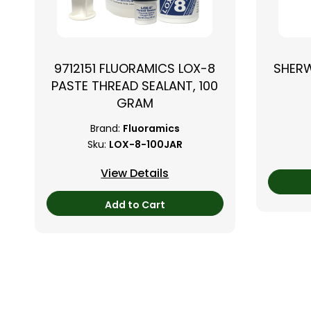
9712151 FLUORAMICS LOX-8
SHER
PASTE THREAD SEALANT, 100
GRAM
Brand:
Fluoramics
Sku:
LOX-8-100JAR
View Details
Add to Cart