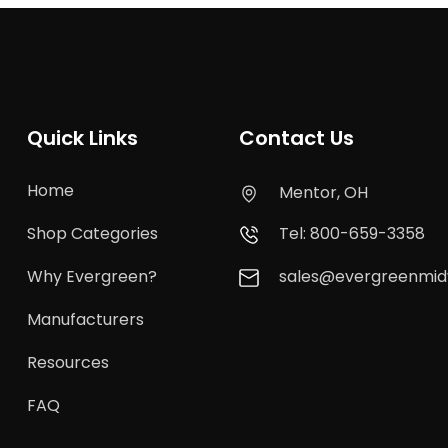
Quick Links
Contact Us
Home
Mentor, OH
Shop Categories
Tel: 800-659-3358
Why Evergreen?
sales@evergreenmi
Manufacturers
Resources
FAQ