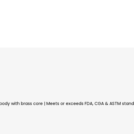
aluminum body with brass core | Meets or exceeds FDA, CGA & ASTM st