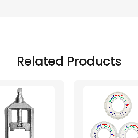
Related Products