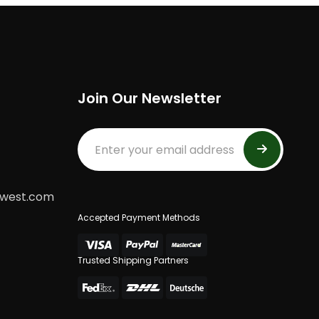
Join Our Newsletter
dwest.com
Accepted Payment Methods
Trusted Shipping Partners