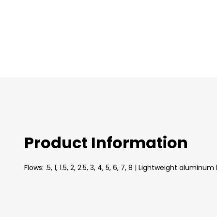
images
gallery
Product Information
Flows: .5, 1, 1.5, 2, 2.5, 3, 4, 5, 6, 7, 8 | Lightweight 