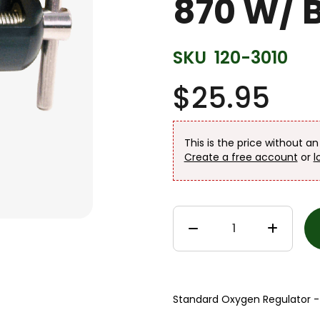
870 W/ 
SKU
120-3010
$25.95
This is the price without a
Create a free account
or
l
Standard Oxygen Regulator -