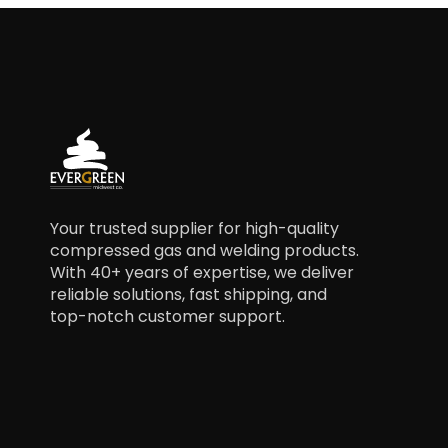
Your trusted supplier for high-quality
compressed gas and welding products.
With 40+ years of expertise, we deliver
reliable solutions, fast shipping, and
top-notch customer support.