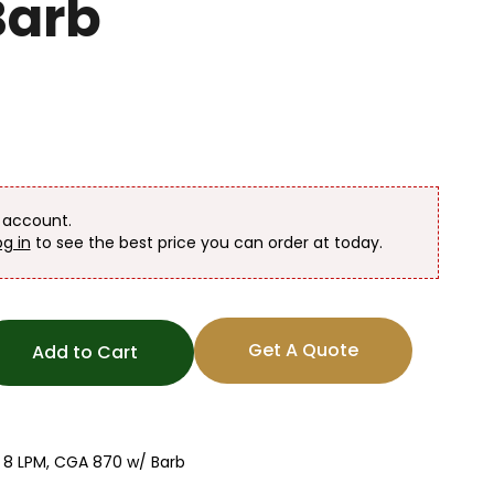
Barb
n account.
og in
to see the best price you can order at today.
Get A Quote
Add to Cart
 8 LPM, CGA 870 w/ Barb