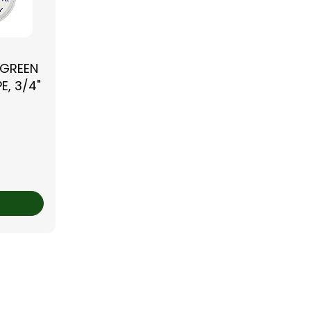
 GREEN
E, 3/4"