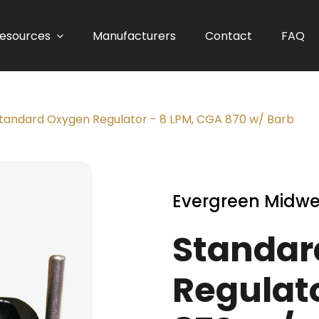
esources
Manufacturers
Contact
FAQ
tandard Oxygen Regulator - 8 LPM, CGA 870 w/ Barb
Evergreen Midwe
Standar
Regulato