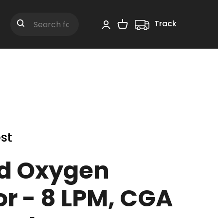
Track
Shopping Cart
Search
st
d Oxygen
r - 8 LPM, CGA