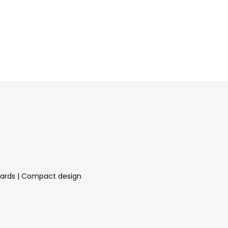
andards | Compact design