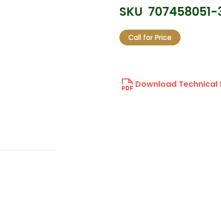
SKU
707458051-
Call for Price
Download Technical 