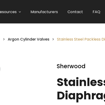
esources
Manufacturers
Contact
FAQ
s
Argon Cylinder Valves
Stainless Steel Packless 
Sherwood
Stainles
Diaphra