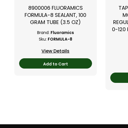
8900006 FLUORAMICS
TAP
FORMULA-8 SEALANT, 100
M
GRAM TUBE (3.5 OZ)
REGUL
0-120 
Brand:
Fluoramics
Sku:
FORMULA-8
View Details
Add to Cart