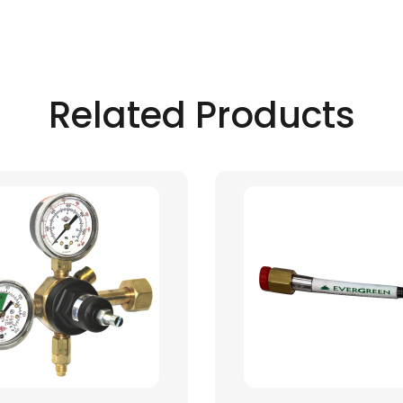
Related Products