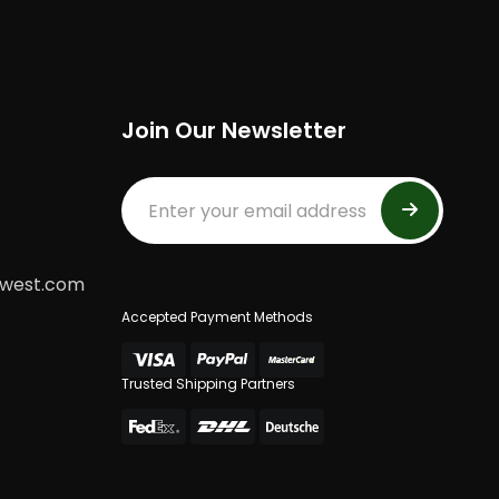
Join Our Newsletter
dwest.com
Accepted Payment Methods
Trusted Shipping Partners