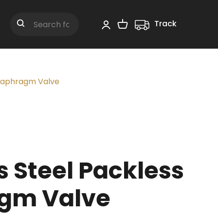
Track
Shopping Cart
Search
Diaphragm Valve
s Steel Packless
gm Valve