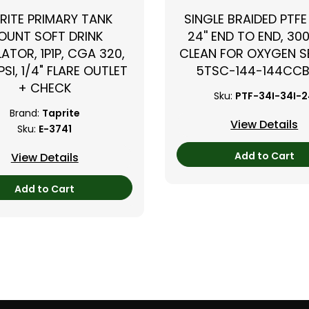
RITE PRIMARY TANK
SINGLE BRAIDED PTFE
OUNT SOFT DRINK
24'' END TO END, 300
ATOR, 1P1P, CGA 320,
CLEAN FOR OXYGEN SE
PSI, 1/4" FLARE OUTLET
5TSC-144-144CC
+ CHECK
Sku:
PTF-34I-34I-
Brand:
Taprite
View Details
Sku:
E-3741
Add to Cart
View Details
Add to Cart