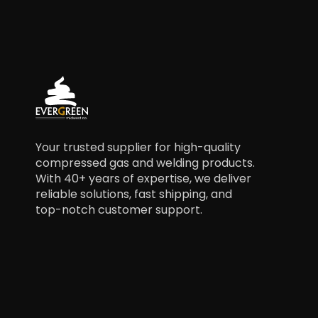
Your trusted supplier for high-quality
compressed gas and welding products.
With 40+ years of expertise, we deliver
reliable solutions, fast shipping, and
top-notch customer support.