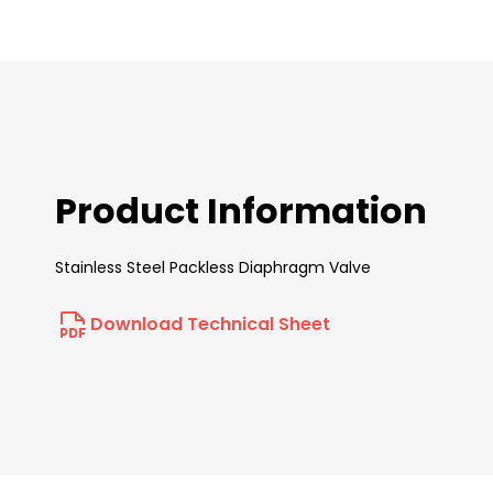
beginning
of
the
images
gallery
Product Information
Stainless Steel Packless Diaphragm Valve
Download Technical Sheet