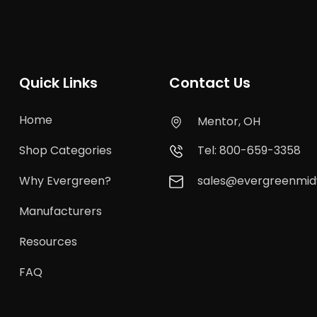
Quick Links
Contact Us
Home
Mentor, OH
Shop Categories
Tel: 800-659-3358
Why Evergreen?
sales@evergreenmi
Manufacturers
Resources
FAQ