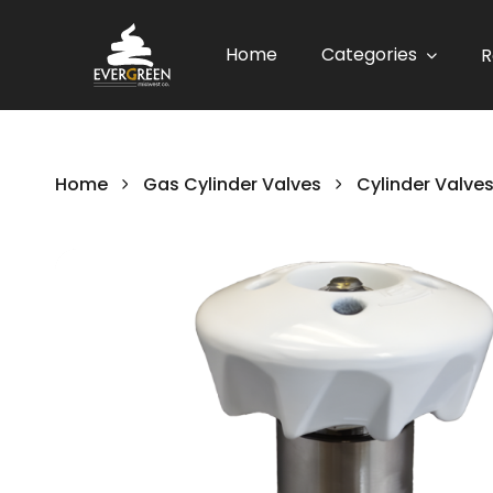
Home
Categories
R
Home
Gas Cylinder Valves
Cylinder Valve
Skip
to
the
end
of
the
images
gallery