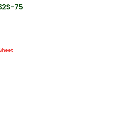
32S-75
Sheet