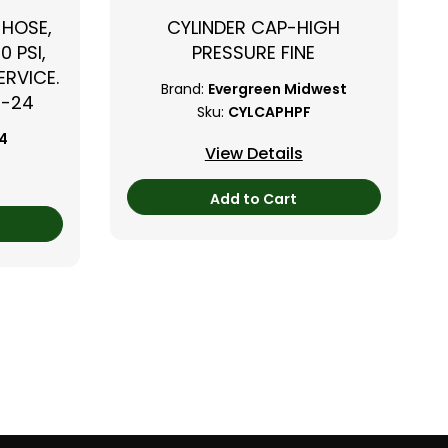
 HOSE,
CYLINDER CAP-HIGH
0 PSI,
PRESSURE FINE
RVICE.
Brand:
Evergreen Midwest
B-24
Sku:
CYLCAPHPF
24
View Details
Add to Cart