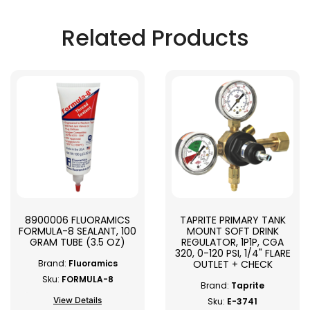
Related Products
8900006 FLUORAMICS
TAPRITE PRIMARY TANK
FORMULA-8 SEALANT, 100
MOUNT SOFT DRINK
GRAM TUBE (3.5 OZ)
REGULATOR, 1P1P, CGA
320, 0-120 PSI, 1/4" FLARE
OUTLET + CHECK
Brand:
Fluoramics
Sku:
FORMULA-8
Brand:
Taprite
View Details
Sku:
E-3741