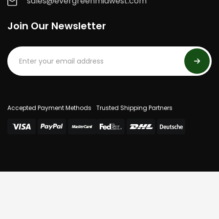
sales@evergreenmidwest.com
Join Our Newsletter
Accepted Payment Methods
Trusted Shipping Partners
© 2025 Evergreen Midwest. All Rights Reserved.
Privacy Policy
Terms Of Use