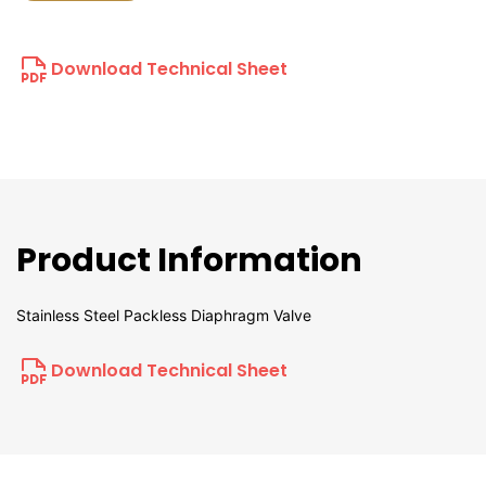
Download Technical Sheet
Product Information
Stainless Steel Packless Diaphragm Valve
Download Technical Sheet