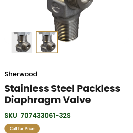
Skip
to
Sherwood
the
beginning
Stainless Steel Packless
of
Diaphragm Valve
the
images
gallery
SKU
707433061-32S
Call for Price