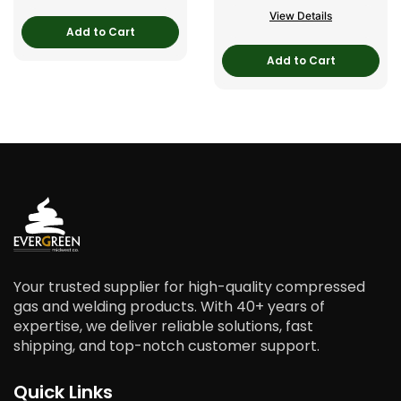
View Details
Add to Cart
Add to Cart
Your trusted supplier for high-quality compressed
gas and welding products. With 40+ years of
expertise, we deliver reliable solutions, fast
shipping, and top-notch customer support.
Quick Links