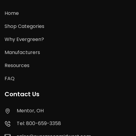
Home
Shop Categories
Why Evergreen?
Manufacturers
Resources
FAQ
Contact Us
Mentor, OH
Tel: 800-659-3358