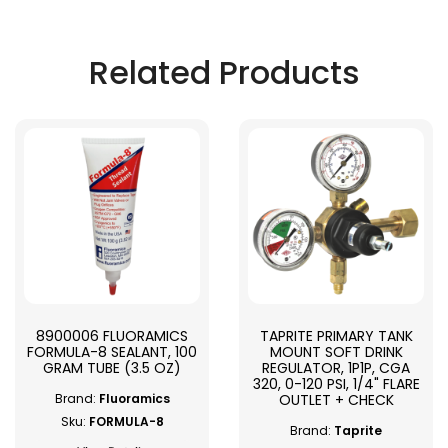
Related Products
8900006 FLUORAMICS
TAPRITE PRIMARY TANK
FORMULA-8 SEALANT, 100
MOUNT SOFT DRINK
GRAM TUBE (3.5 OZ)
REGULATOR, 1P1P, CGA
320, 0-120 PSI, 1/4" FLARE
OUTLET + CHECK
Brand:
Fluoramics
Sku:
FORMULA-8
Brand:
Taprite