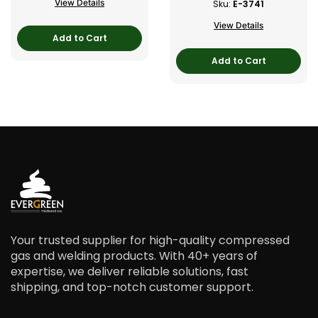
View Details
Sku:
E-3741
View Details
Add to Cart
Add to Cart
Your trusted supplier for high-quality compressed
gas and welding products. With 40+ years of
expertise, we deliver reliable solutions, fast
shipping, and top-notch customer support.