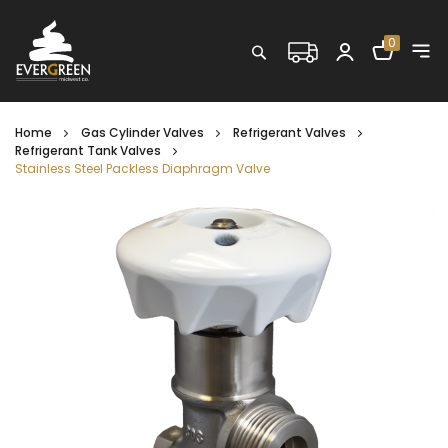
Shopping C
0
Search
Home
Gas Cylinder Valves
Refrigerant Valves
Refrigerant Tank Valves
Stainless Steel Packless Diaphragm Valve
Skip
to
the
end
of
the
images
gallery