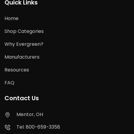
Quick Links
Home
Shop Categories
Why Evergreen?
Manufacturers
Resources
FAQ
Contact Us
Mentor, OH
Tel: 800-659-3358