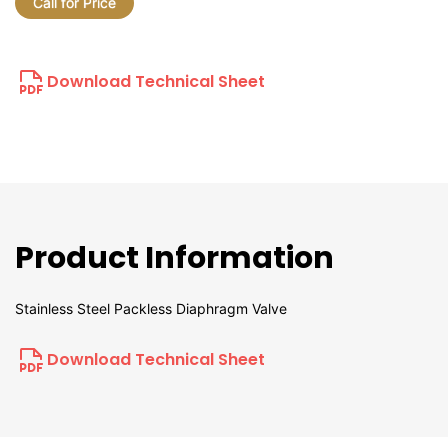
Call for Price
Download Technical Sheet
Product Information
Stainless Steel Packless Diaphragm Valve
Download Technical Sheet