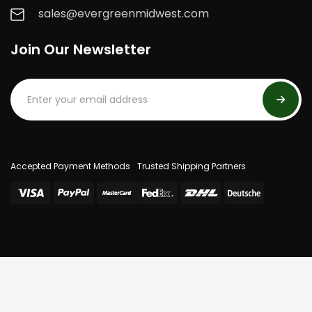
sales@evergreenmidwest.com
Join Our Newsletter
Accepted Payment Methods
Trusted Shipping Partners
© 2025 Evergreen Midwest. All Rights Reserved.