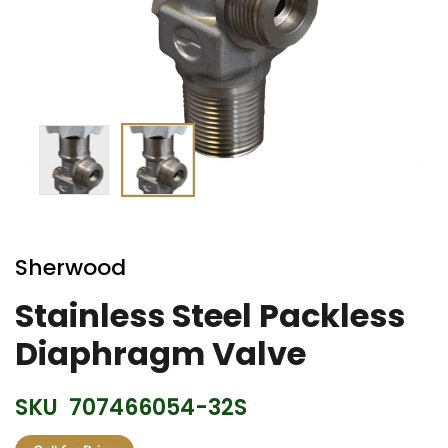
Skip
to
Sherwood
the
beginning
Stainless Steel Packless
of
Diaphragm Valve
the
images
gallery
SKU
707466054-32S