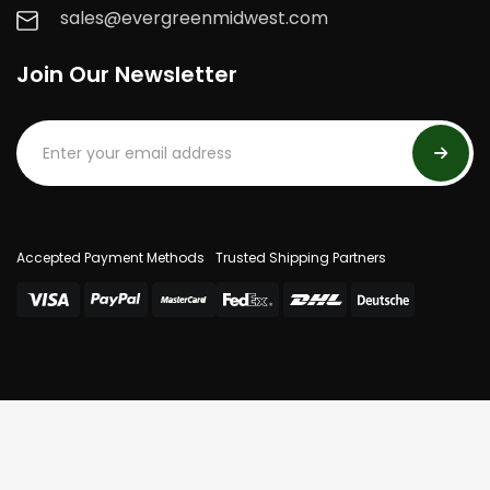
sales@evergreenmidwest.com
Join Our Newsletter
Accepted Payment Methods
Trusted Shipping Partners
© 2025 Evergreen Midwest. All Rights Reserved.
Privacy Policy
Terms Of Use