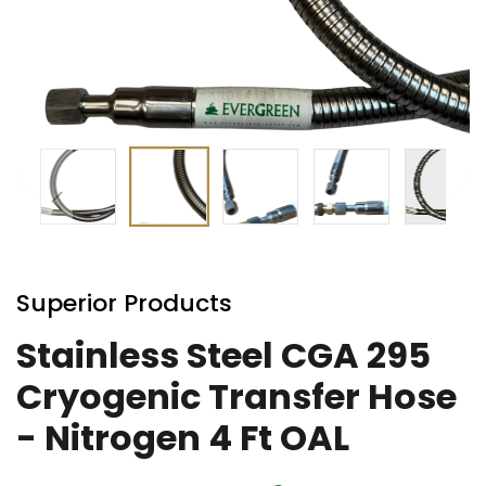
Skip
to
Superior Products
the
beginning
Stainless Steel CGA 295
of
Cryogenic Transfer Hose
the
images
- Nitrogen 4 Ft OAL
gallery