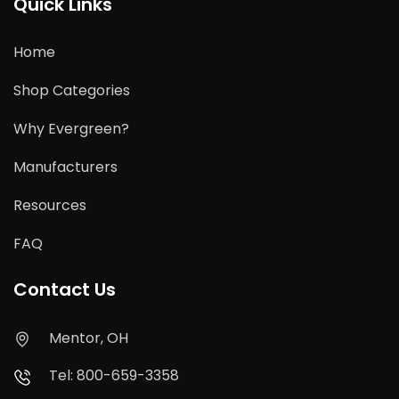
Quick Links
Home
Shop Categories
Why Evergreen?
Manufacturers
Resources
FAQ
Contact Us
Mentor, OH
Tel: 800-659-3358