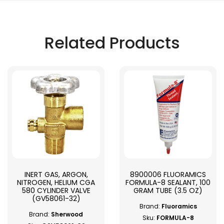
Related Products
INERT GAS, ARGON,
8900006 FLUORAMICS
NITROGEN, HELIUM CGA
FORMULA-8 SEALANT, 100
580 CYLINDER VALVE
GRAM TUBE (3.5 OZ)
(GV58061-32)
Brand:
Fluoramics
Brand:
Sherwood
Sku:
FORMULA-8