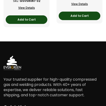
Sku:
GSV58061-32
View Details
View Details
Add to Cart
Add to Cart
Your trusted supplier for high-quality compressed
gas and welding products. With 40+ years of
expertise, we deliver reliable solutions, fast
shipping, and top-notch customer support.