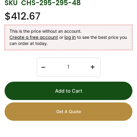
SKU
CHS-295-295-48
$412.67
This is the price without an account.
Create a free account
log in
or
to see the best price you
can order at today.
Add to Cart
Get A Quote