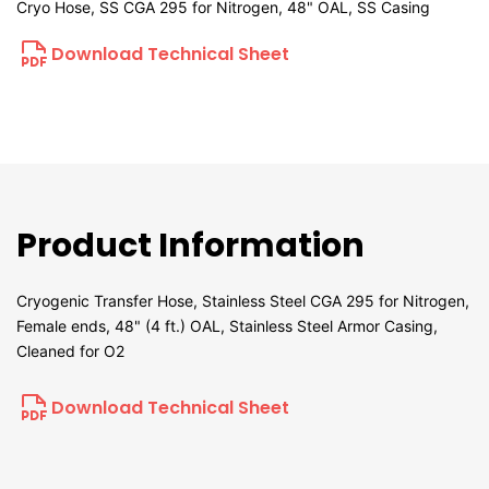
Cryo Hose, SS CGA 295 for Nitrogen, 48" OAL, SS Casing
Download Technical Sheet
Product Information
Cryogenic Transfer Hose, Stainless Steel CGA 295 for Nitrogen,
Female ends, 48" (4 ft.) OAL, Stainless Steel Armor Casing,
Cleaned for O2
Download Technical Sheet