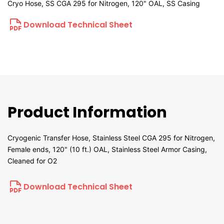
Cryo Hose, SS CGA 295 for Nitrogen, 120" OAL, SS Casing
Download Technical Sheet
Product Information
Cryogenic Transfer Hose, Stainless Steel CGA 295 for Nitrogen,
Female ends, 120" (10 ft.) OAL, Stainless Steel Armor Casing,
Cleaned for O2
Download Technical Sheet