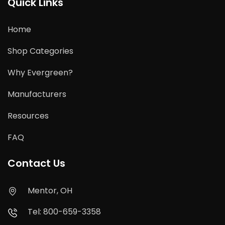
Quick Links
Home
Shop Categories
Why Evergreen?
Manufacturers
Resources
FAQ
Contact Us
Mentor, OH
Tel: 800-659-3358