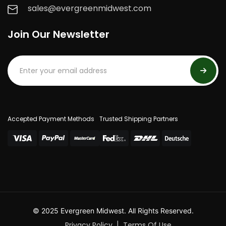
sales@evergreenmidwest.com
Join Our Newsletter
Accepted Payment Methods
Trusted Shipping Partners
© 2025 Evergreen Midwest. All Rights Reserved.
Privacy Policy
Terms Of Use