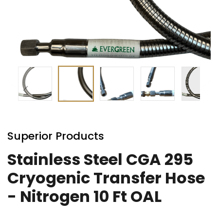
Skip
to
Superior Products
the
beginning
Stainless Steel CGA 295
of
Cryogenic Transfer Hose
the
images
- Nitrogen 10 Ft OAL
gallery