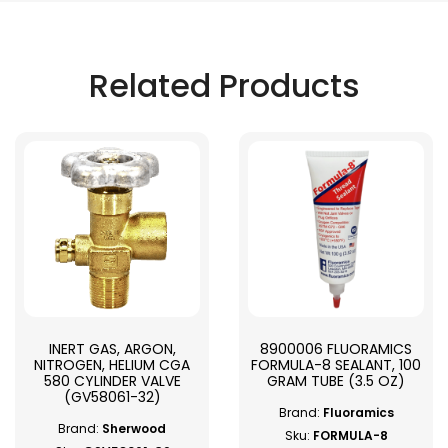
Related Products
INERT GAS, ARGON,
8900006 FLUORAMICS
NITROGEN, HELIUM CGA
FORMULA-8 SEALANT, 100
580 CYLINDER VALVE
GRAM TUBE (3.5 OZ)
(GV58061-32)
Brand:
Fluoramics
Brand:
Sherwood
Sku:
FORMULA-8