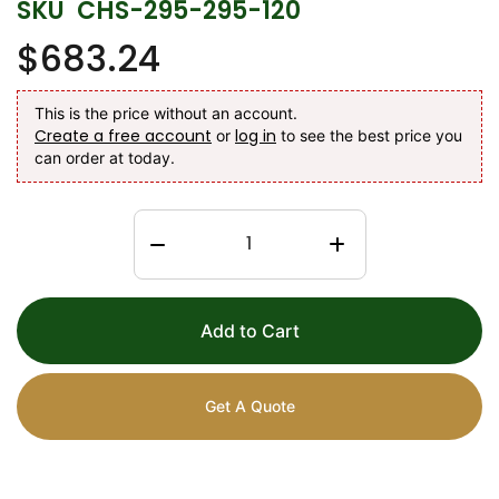
SKU
CHS-295-295-120
$683.24
This is the price without an account.
Create a free account
log in
or
to see the best price you
can order at today.
Add to Cart
Get A Quote