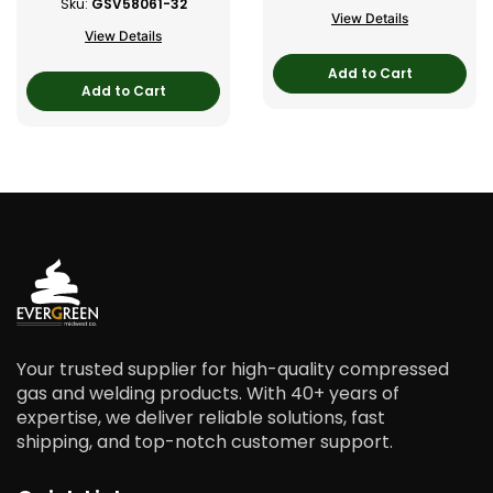
Sku:
GSV58061-32
View Details
View Details
Add to Cart
Add to Cart
Your trusted supplier for high-quality compressed
gas and welding products. With 40+ years of
expertise, we deliver reliable solutions, fast
shipping, and top-notch customer support.