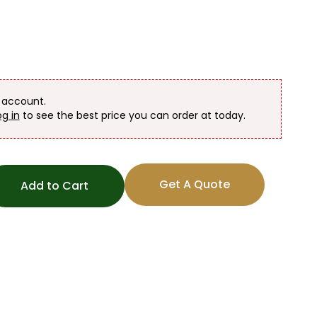
n account.
og in
to see the best price you can order at today.
Get A Quote
Add to Cart