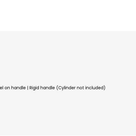
l on handle | Rigid handle (Cylinder not included)