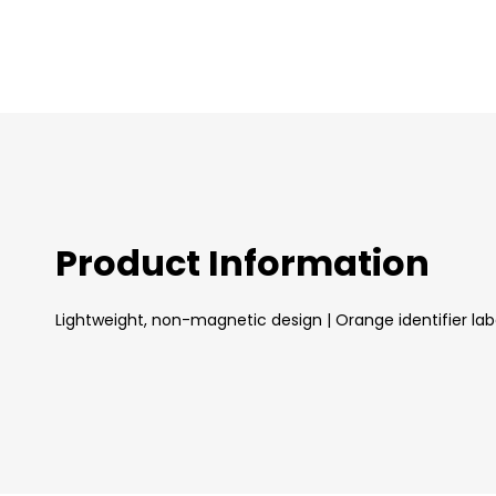
images
gallery
Product Information
Lightweight, non-magnetic design | Orange identifier labe