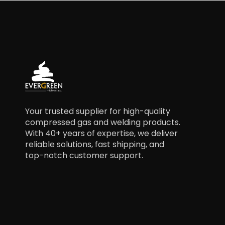
Your trusted supplier for high-quality
compressed gas and welding products.
With 40+ years of expertise, we deliver
reliable solutions, fast shipping, and
top-notch customer support.