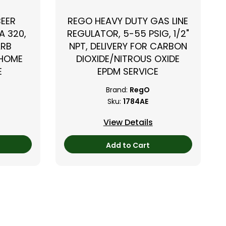
BEER
REGO HEAVY DUTY GAS LINE
A 320,
REGULATOR, 5-55 PSIG, 1/2"
ARB
NPT, DELIVERY FOR CARBON
 HOME
DIOXIDE/NITROUS OXIDE
E
EPDM SERVICE
Brand:
RegO
Sku:
1784AE
View Details
Add to Cart