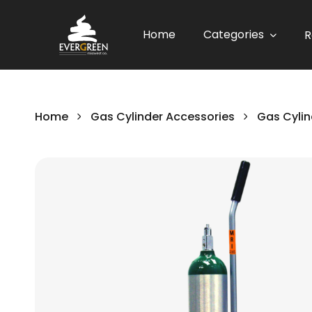
Home
Categories
R
Home
Gas Cylinder Accessories
Gas Cylin
Skip
to
the
end
of
the
images
gallery