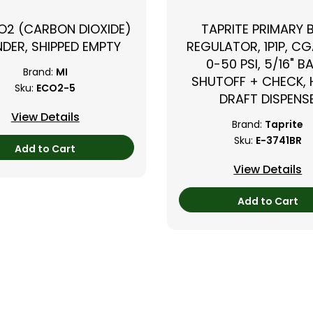
CO2 (CARBON DIOXIDE)
TAPRITE PRIMARY 
NDER, SHIPPED EMPTY
REGULATOR, 1P1P, CG
0-50 PSI, 5/16" B
Brand:
MI
SHUTOFF + CHECK,
Sku:
ECO2-5
DRAFT DISPENS
View Details
Brand:
Taprite
Sku:
E-3741BR
Add to Cart
View Details
Add to Cart