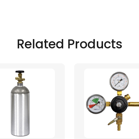
Related Products