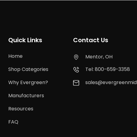
Quick Links
Contact Us
Home
Mentor, OH
Shop Categories
Tel: 800-659-3358
Why Evergreen?
sales@evergreenmi
Manufacturers
Resources
FAQ