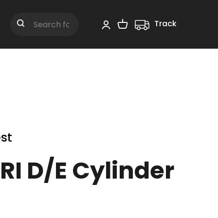
Track
Shopping Cart
Search
st
RI D/E Cylinder