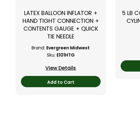
LATEX BALLOON INFLATOR +
5 LB 
HAND TIGHT CONNECTION +
CYLI
CONTENTS GAUGE + QUICK
TIE NEEDLE
Brand:
Evergreen Midwest
Sku:
E101HTG
View Details
Add to Cart