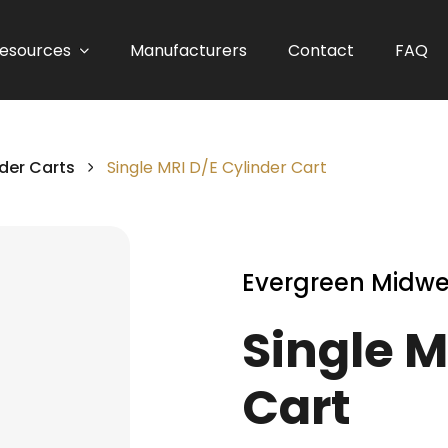
esources
Manufacturers
Contact
FAQ
der Carts
Single MRI D/E Cylinder Cart
Evergreen Midwe
Single M
Cart