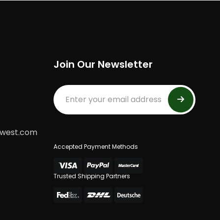
Join Our Newsletter
dwest.com
Accepted Payment Methods
Trusted Shipping Partners