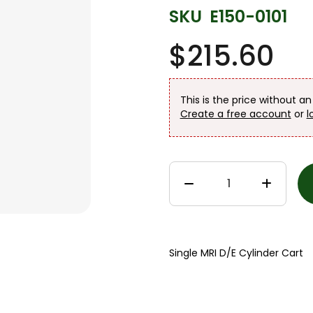
SKU
E150-0101
$215.60
This is the price without a
Create a free account
or
l
Single MRI D/E Cylinder Cart