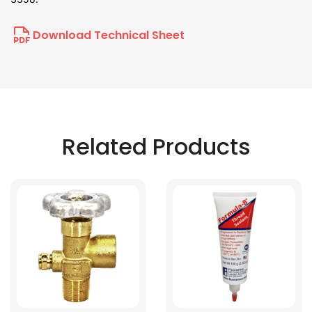
Download Technical Sheet
Related Products