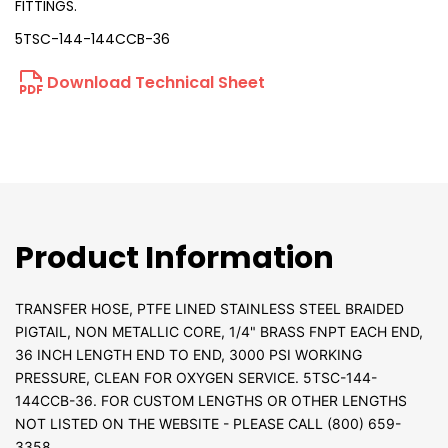
FITTINGS.
5TSC-144-144CCB-36
Download Technical Sheet
Product Information
TRANSFER HOSE, PTFE LINED STAINLESS STEEL BRAIDED
PIGTAIL, NON METALLIC CORE, 1/4" BRASS FNPT EACH END,
36 INCH LENGTH END TO END, 3000 PSI WORKING
PRESSURE, CLEAN FOR OXYGEN SERVICE. 5TSC-144-
144CCB-36. FOR CUSTOM LENGTHS OR OTHER LENGTHS
NOT LISTED ON THE WEBSITE - PLEASE CALL (800) 659-
3358.