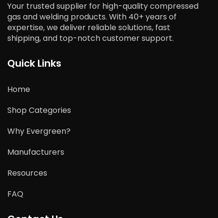
Your trusted supplier for high-quality compressed
gas and welding products. With 40+ years of
expertise, we deliver reliable solutions, fast
shipping, and top-notch customer support.
Quick Links
Home
Shop Categories
Why Evergreen?
Manufacturers
Resources
FAQ