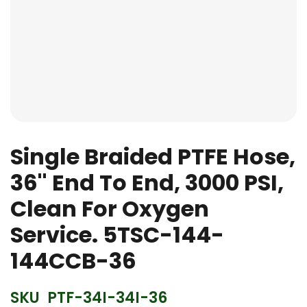
Skip
to
Single Braided PTFE Hose,
the
36'' End To End, 3000 PSI,
beginning
of
Clean For Oxygen
the
images
Service. 5TSC-144-
gallery
144CCB-36
SKU
PTF-34I-34I-36