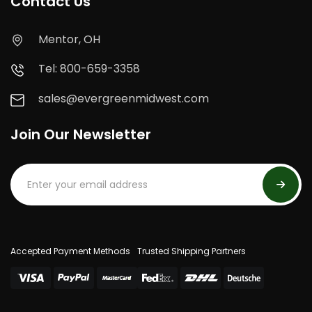
Contact Us
Mentor, OH
Tel: 800-659-3358
sales@evergreenmidwest.com
Join Our Newsletter
Accepted Payment Methods
Trusted Shipping Partners