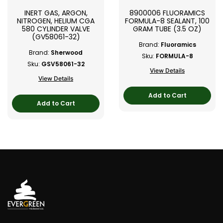
INERT GAS, ARGON,
8900006 FLUORAMICS
NITROGEN, HELIUM CGA
FORMULA-8 SEALANT, 100
580 CYLINDER VALVE
GRAM TUBE (3.5 OZ)
(GV58061-32)
Brand:
Fluoramics
Brand:
Sherwood
Sku:
FORMULA-8
Sku:
GSV58061-32
View Details
View Details
Add to Cart
Add to Cart