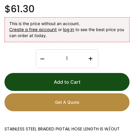
$61.30
This is the price without an account.
Create a free account
log in
or
to see the best price you
can order at today.
Add to Cart
Get A Quote
STAINLESS STEEL BRAIDED PIGTAIL HOSE LENGTH IS W/OUT