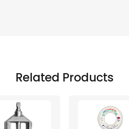
Related Products