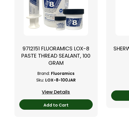
9712151 FLUORAMICS LOX-8
SHER
PASTE THREAD SEALANT, 100
GRAM
Brand:
Fluoramics
Sku:
LOX-8-100JAR
View Details
Add to Cart