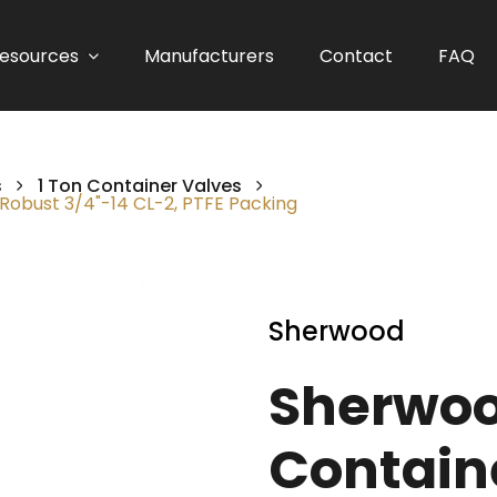
esources
Manufacturers
Contact
FAQ
s
1 Ton Container Valves
Robust 3/4"-14 CL-2, PTFE Packing
Sherwood
Sherwoo
Contain