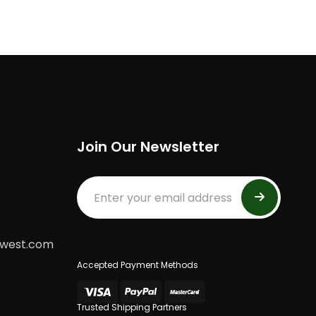
Join Our Newsletter
dwest.com
Accepted Payment Methods
Trusted Shipping Partners