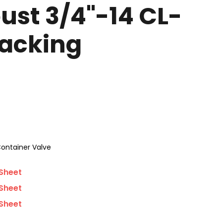
ust 3/4"-14 CL-
Packing
ontainer Valve
Sheet
Sheet
Sheet