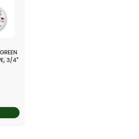
 GREEN
E, 3/4"