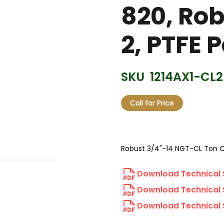
820, Rob
2, PTFE 
SKU
1214AX1-CL2
Call for Price
Robust 3/4"-14 NGT-CL Ton C
Download Technical 
Download Technical 
Download Technical 