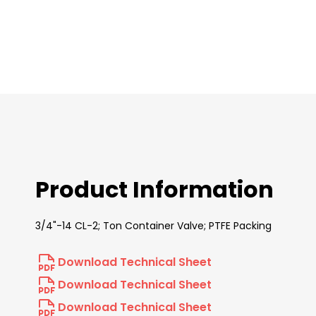
images
gallery
Product Information
3/4"-14 CL-2; Ton Container Valve; PTFE Packing
Download Technical Sheet
Download Technical Sheet
Download Technical Sheet