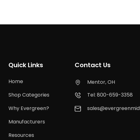
Quick Links
Contact Us
Home
Mentor, OH
Shop Categories
Tel: 800-659-3358
Why Evergreen?
sales@evergreenmi
Manufacturers
Resources