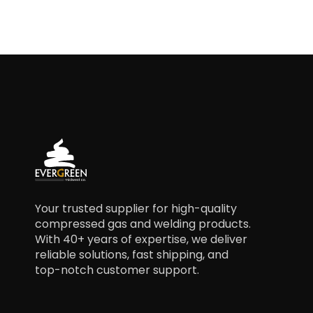
Your trusted supplier for high-quality
compressed gas and welding products.
With 40+ years of expertise, we deliver
reliable solutions, fast shipping, and
top-notch customer support.