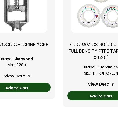
WOOD CHLORINE YOKE
FLUORAMICS 9010010
FULL DENSITY PTFE TAP
X 520"
Brand:
Sherwood
Sku:
628B
Brand:
Fluoramics
Sku:
TT-34-GREEN
View Details
View Details
Add to Cart
Add to Cart