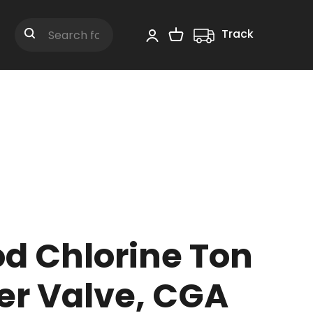
Track
Shopping Cart
Search
d Chlorine Ton
er Valve, CGA