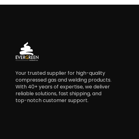
Your trusted supplier for high-quality
compressed gas and welding products.
With 40+ years of expertise, we deliver
reliable solutions, fast shipping, and
top-notch customer support.