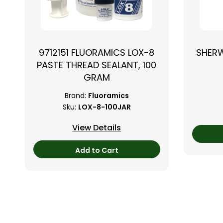
9712151 FLUORAMICS LOX-8
SHER
PASTE THREAD SEALANT, 100
GRAM
Brand:
Fluoramics
Sku:
LOX-8-100JAR
View Details
Add to Cart