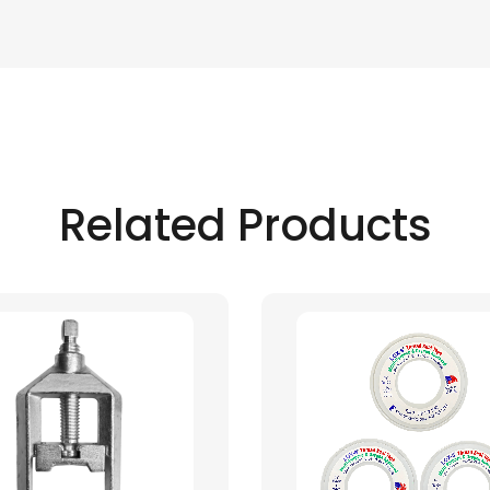
Related Products