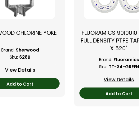
WOOD CHLORINE YOKE
FLUORAMICS 9010010
FULL DENSITY PTFE TAP
X 520"
Brand:
Sherwood
Sku:
628B
Brand:
Fluoramics
Sku:
TT-34-GREEN
View Details
View Details
Add to Cart
Add to Cart