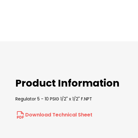
images
gallery
Product Information
Regulator 5 - 10 PSIG 1/2" x 1/2" F.NPT
Download Technical Sheet