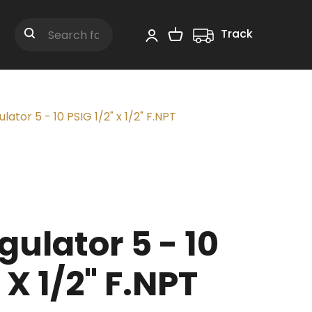
Track
Shopping Cart
Search
ator 5 - 10 PSIG 1/2" x 1/2" F.NPT
ulator 5 - 10
 X 1/2" F.NPT