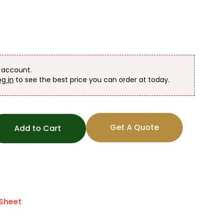
n account.
og in
to see the best price you can order at today.
Get A Quote
Add to Cart
Sheet