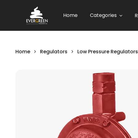
Home
Categories
R
Home
Regulators
Low Pressure Regulators
Skip
to
the
end
of
the
images
gallery