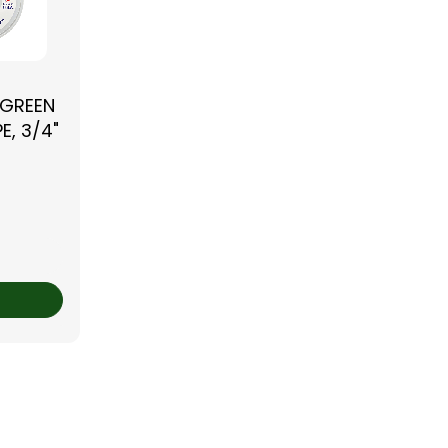
 GREEN
E, 3/4"