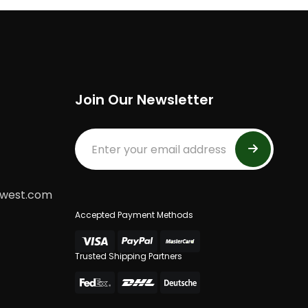
Join Our Newsletter
dwest.com
Accepted Payment Methods
Trusted Shipping Partners