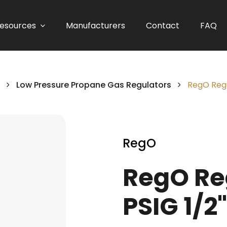
esources
Manufacturers
Contact
FAQ
Low Pressure Propane Gas Regulators
RegO Regul
RegO
RegO Reg
PSIG 1/2"