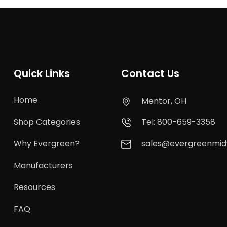
Quick Links
Contact Us
Home
Mentor, OH
Shop Categories
Tel: 800-659-3358
Why Evergreen?
sales@evergreenmi
Manufacturers
Resources
FAQ