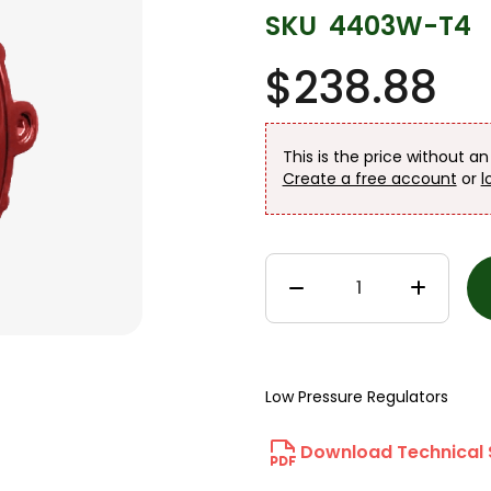
SKU
4403W-T4
$238.88
This is the price without a
Create a free account
or
l
Low Pressure Regulators
Download Technical 