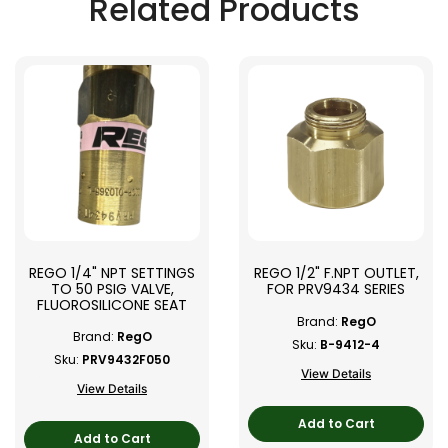
Related Products
REGO 1/4" NPT SETTINGS
REGO 1/2" F.NPT OUTLET,
TO 50 PSIG VALVE,
FOR PRV9434 SERIES
FLUOROSILICONE SEAT
Brand:
RegO
Brand:
RegO
Sku:
B-9412-4
Sku:
PRV9432F050
View Details
View Details
Add to Cart
Add to Cart