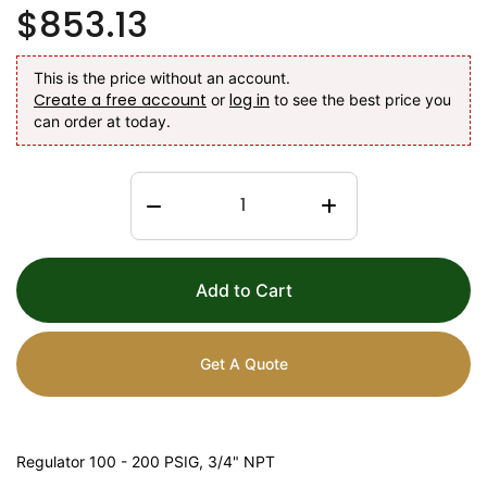
$853.13
This is the price without an account.
Create a free account
log in
or
to see the best price you
can order at today.
Add to Cart
Get A Quote
Regulator 100 - 200 PSIG, 3/4" NPT