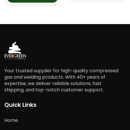
Your trusted supplier for high-quality compressed
gas and welding products. With 40+ years of
expertise, we deliver reliable solutions, fast
shipping, and top-notch customer support.
Quick Links
Home