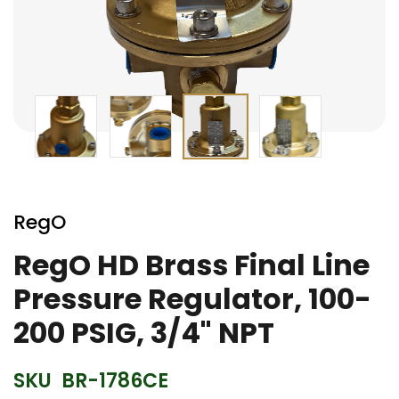
Skip
to
RegO
the
beginning
RegO HD Brass Final Line
of
Pressure Regulator, 100-
the
images
200 PSIG, 3/4" NPT
gallery
SKU
BR-1786CE