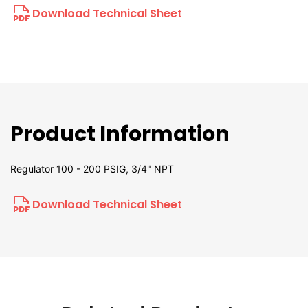
Download Technical Sheet
Product Information
Regulator 100 - 200 PSIG, 3/4" NPT
Download Technical Sheet