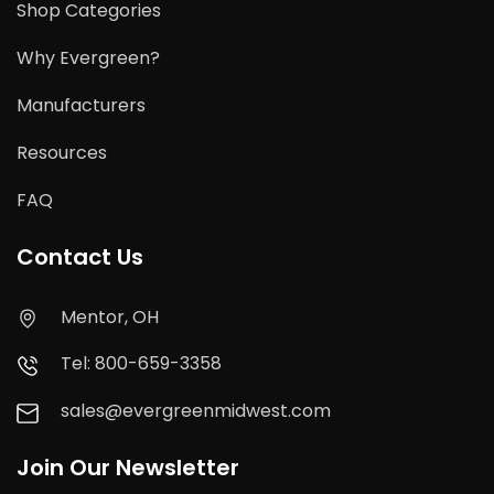
Shop Categories
Why Evergreen?
Manufacturers
Resources
FAQ
Contact Us
Mentor, OH
Tel: 800-659-3358
sales@evergreenmidwest.com
Join Our Newsletter