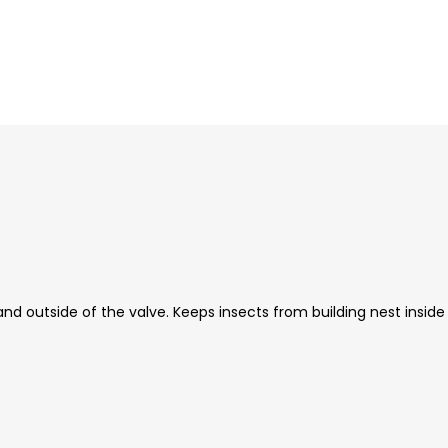
nd outside of the valve. Keeps insects from building nest inside