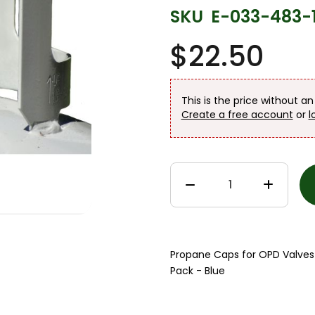
SKU
E-033-483-
$22.50
This is the price without a
Create a free account
or
l
Propane Caps for OPD Valves -
Pack - Blue