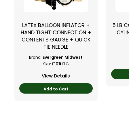
LATEX BALLOON INFLATOR +
5 LB 
HAND TIGHT CONNECTION +
CYLI
CONTENTS GAUGE + QUICK
TIE NEEDLE
Brand:
Evergreen Midwest
Sku:
E101HTG
View Details
Add to Cart