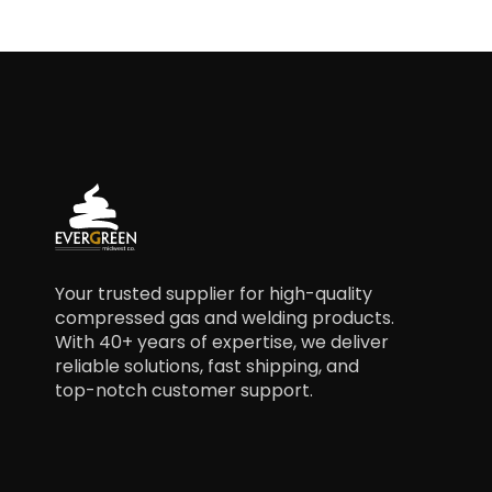
Your trusted supplier for high-quality
compressed gas and welding products.
With 40+ years of expertise, we deliver
reliable solutions, fast shipping, and
top-notch customer support.