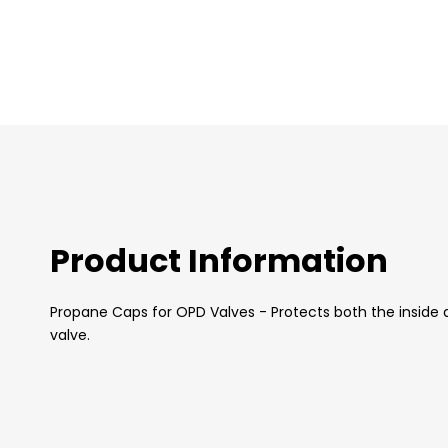
images
gallery
Product Information
Propane Caps for OPD Valves - Protects both the inside a
valve.