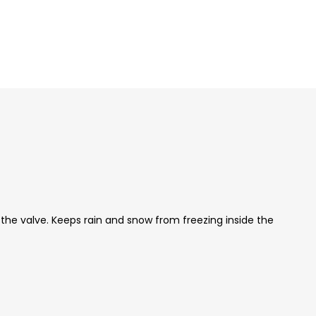
 the valve. Keeps rain and snow from freezing inside the