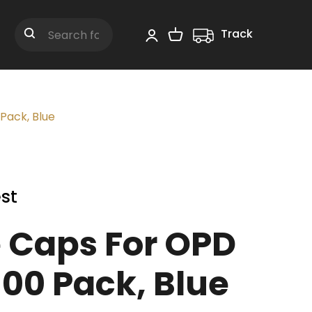
Track
Shopping Cart
Search
Pack, Blue
st
 Caps For OPD
100 Pack, Blue