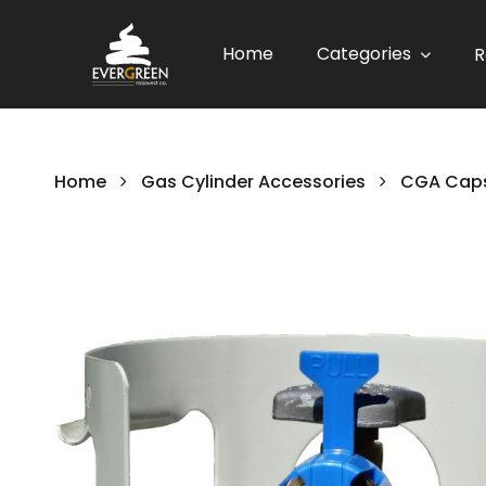
Home
Categories
R
Home
Gas Cylinder Accessories
CGA Caps
Skip
to
the
end
of
the
images
gallery