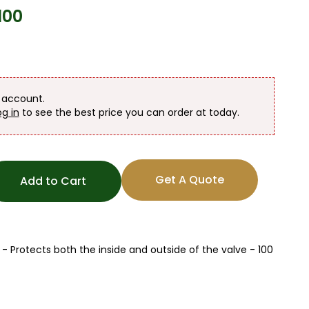
100
n account.
og in
to see the best price you can order at today.
Get A Quote
Add to Cart
 Protects both the inside and outside of the valve - 100