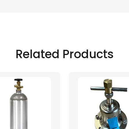
Related Products