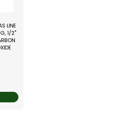
S LINE
G, 1/2"
CARBON
XIDE