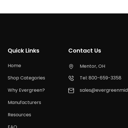
Quick Links
Contact Us
Home
Mentor, OH
Shop Categories
Tel: 800-659-3358
Why Evergreen?
sales@evergreenmi
Manufacturers
Resources
FAQ