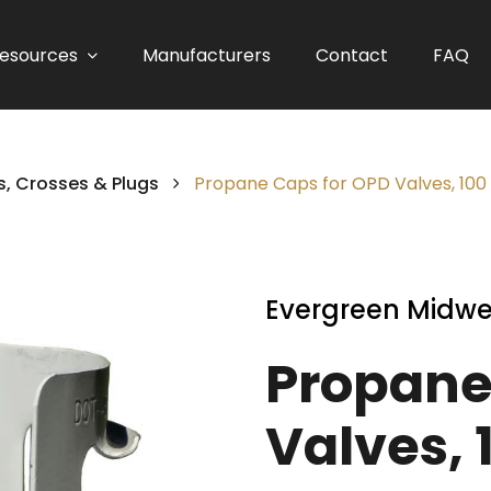
esources
Manufacturers
Contact
FAQ
, Crosses & Plugs
Propane Caps for OPD Valves, 100 
Evergreen Midwe
Propane
Valves, 