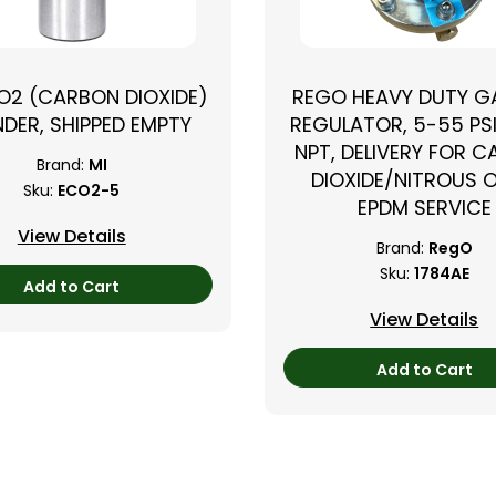
CO2 (CARBON DIOXIDE)
REGO HEAVY DUTY GA
NDER, SHIPPED EMPTY
REGULATOR, 5-55 PSI
NPT, DELIVERY FOR 
Brand:
MI
DIOXIDE/NITROUS O
Sku:
ECO2-5
EPDM SERVICE
View Details
Brand:
RegO
Sku:
1784AE
Add to Cart
View Details
Add to Cart