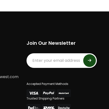
Join Our Newsletter
dwest.com
Accepted Payment Methods
Trusted Shipping Partners