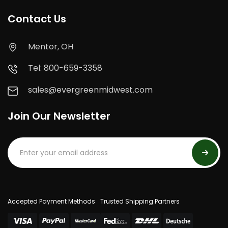
Contact Us
Mentor, OH
Tel: 800-659-3358
sales@evergreenmidwest.com
Join Our Newsletter
Accepted Payment Methods
Trusted Shipping Partners