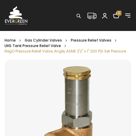
Shopping C
0
Search
Home
Gas Cylinder Valves
Pressure Relief Valves
LNG Tank Pressure Relief Valve
RegO Pressure Relief Valve, Angle, ASME 1/2" x 1" 200 PSI Set Pressure
Skip
to
the
end
of
the
images
gallery