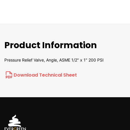
Product Information
Pressure Relief Valve, Angle, ASME 1/2" x 1" 200 PSI
Download Technical Sheet