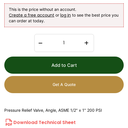
This is the price without an account.
Create a free account
log in
or
to see the best price you
can order at today.
Add to Cart
Get A Quote
Pressure Relief Valve, Angle, ASME 1/2" x 1" 200 PSI
Download Technical Sheet