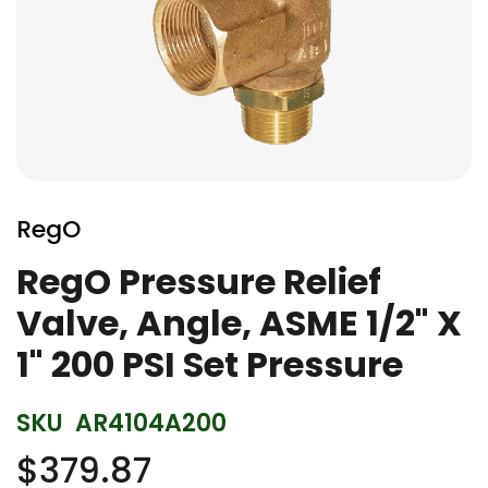
Skip
to
RegO
the
beginning
RegO Pressure Relief
of
Valve, Angle, ASME 1/2" X
the
images
1" 200 PSI Set Pressure
gallery
SKU
AR4104A200
$379.87