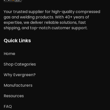
Your trusted supplier for high-quality compressed
gas and welding products. With 40+ years of
expertise, we deliver reliable solutions, fast
shipping, and top-notch customer support.
Quick Links
Home
Shop Categories
Why Evergreen?
Manufacturers
Resources
FAQ