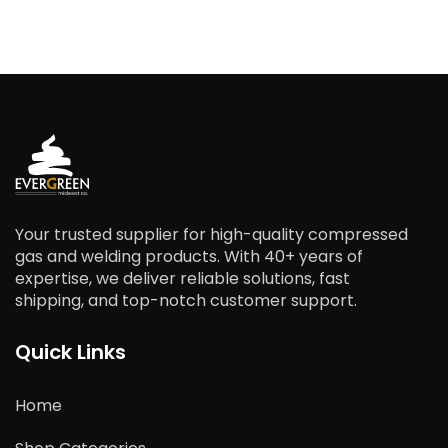
Your trusted supplier for high-quality compressed
gas and welding products. With 40+ years of
expertise, we deliver reliable solutions, fast
shipping, and top-notch customer support.
Quick Links
Home