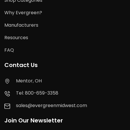
Shop Categories
Why Evergreen?
Manufacturers
Resources
FAQ
Contact Us
Mentor, OH
Tel: 800-659-3358
sales@evergreenmidwest.com
Join Our Newsletter