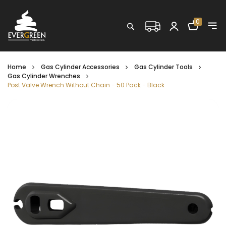
Shopping C
0
Search
Home
Gas Cylinder Accessories
Gas Cylinder Tools
Gas Cylinder Wrenches
Post Valve Wrench Without Chain - 50 Pack - Black
Skip
to
the
end
of
the
images
gallery