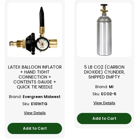
LATEX BALLOON INFLATOR
5 LB CO2 (CARBON
+ HAND TIGHT
DIOXIDE) CYLINDER,
CONNECTION +
SHIPPED EMPTY
CONTENTS GAUGE +
QUICK TIE NEEDLE
Brand:
MI
Sku:
ECO2-5
Brand:
Evergreen Midwest
View Details
Sku:
E101HTG
View Details
Add to Cart
Add to Cart