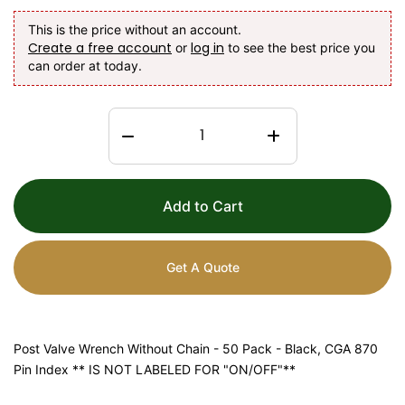
This is the price without an account.
Create a free account
log in
or
to see the best price you
can order at today.
Add to Cart
Get A Quote
Post Valve Wrench Without Chain - 50 Pack - Black, CGA 870
Pin Index ** IS NOT LABELED FOR "ON/OFF"**