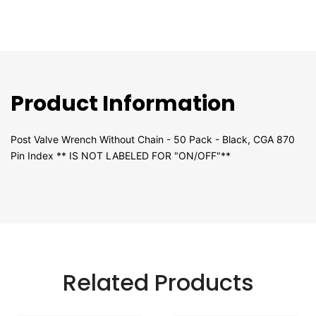
Product Information
Post Valve Wrench Without Chain - 50 Pack - Black, CGA 870
Pin Index ** IS NOT LABELED FOR "ON/OFF"**
Related Products