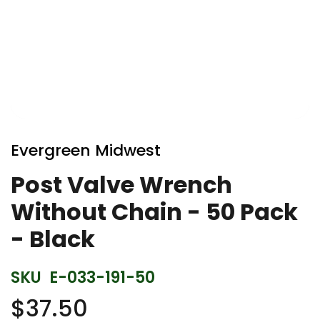
Skip
to
Evergreen Midwest
the
beginning
Post Valve Wrench
of
Without Chain - 50 Pack
the
images
- Black
gallery
SKU
E-033-191-50
$37.50