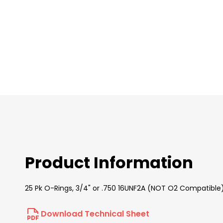
images
gallery
Product Information
25 Pk O-Rings, 3/4" or .750 16UNF2A (NOT O2 Compatible
Download Technical Sheet