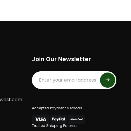
Join Our Newsletter
dwest.com
Accepted Payment Methods
Trusted Shipping Partners