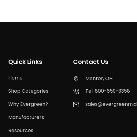
Quick Links
Contact Us
Home
Mentor, OH
Shop Categories
Tel: 800-659-3358
Why Evergreen?
sales@evergreenmi
Manufacturers
Resources