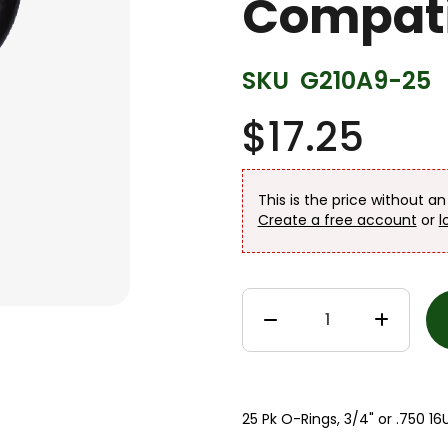
Compati
SKU
G210A9-25
$17.25
This is the price without a
Create a free account
or
l
25 Pk O-Rings, 3/4" or .750 