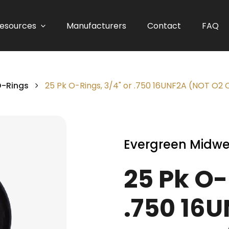
esources
Manufacturers
Contact
FAQ
O-Rings
25 Pk O-Rings, 3/4" or .750 16UNF2A (NOT O2
Evergreen Midwe
25 Pk O-
.750 16