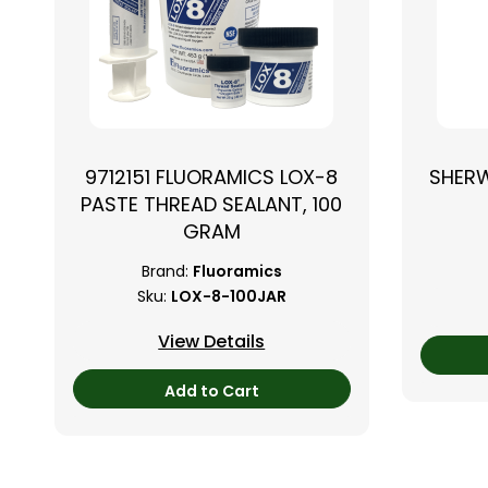
9712151 FLUORAMICS LOX-8
SHER
PASTE THREAD SEALANT, 100
GRAM
Brand:
Fluoramics
Sku:
LOX-8-100JAR
View Details
Add to Cart