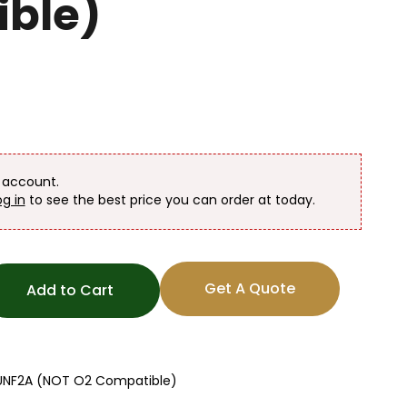
ble)
n account.
og in
to see the best price you can order at today.
Get A Quote
Add to Cart
16UNF2A (NOT O2 Compatible)