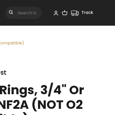
Track
Shopping Cart
Search
 Compatible)
st
Rings, 3/4" Or
UNF2A (NOT O2