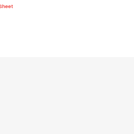
Sheet