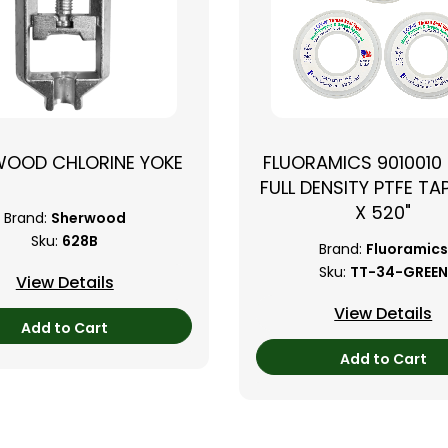
WOOD CHLORINE YOKE
FLUORAMICS 9010010
FULL DENSITY PTFE TAP
X 520"
Brand:
Sherwood
Sku:
628B
Brand:
Fluoramics
Sku:
TT-34-GREEN
View Details
View Details
Add to Cart
Add to Cart