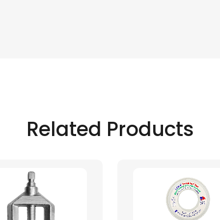
Related Products