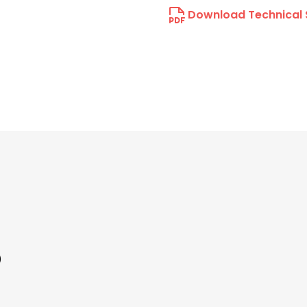
Download Technical 
)