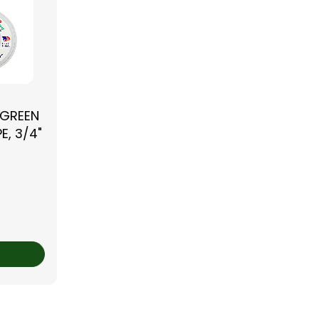
 GREEN
E, 3/4"