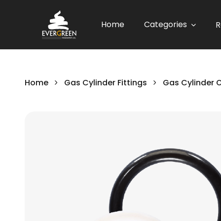
Home
Categories
R
Home
Gas Cylinder Fittings
Gas Cylinder 
Skip
to
the
end
of
the
images
gallery