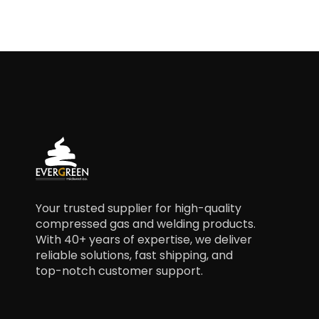
Your trusted supplier for high-quality
compressed gas and welding products.
With 40+ years of expertise, we deliver
reliable solutions, fast shipping, and
top-notch customer support.