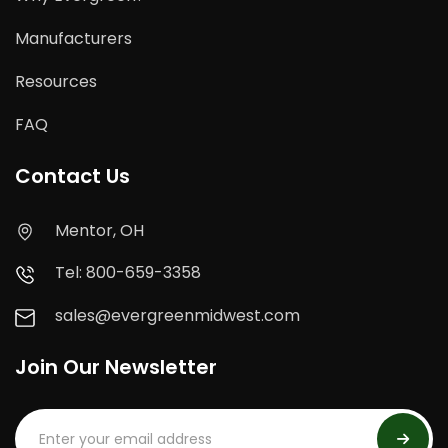
Manufacturers
Resources
FAQ
Contact Us
Mentor, OH
Tel: 800-659-3358
sales@evergreenmidwest.com
Join Our Newsletter