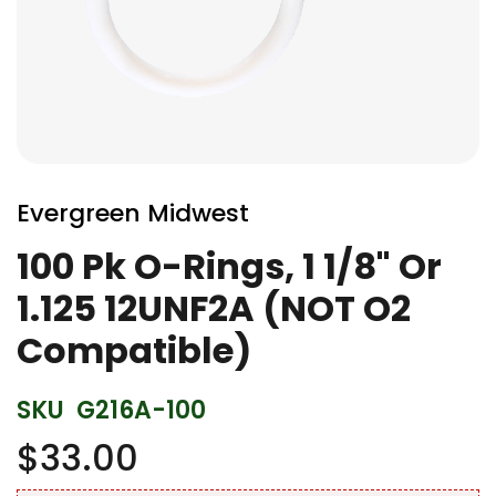
Skip
to
Evergreen Midwest
the
beginning
100 Pk O-Rings, 1 1/8" Or
of
1.125 12UNF2A (NOT O2
the
images
Compatible)
gallery
SKU
G216A-100
$33.00