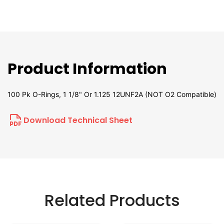
Product Information
100 Pk O-Rings, 1 1/8" Or 1.125 12UNF2A (NOT O2 Compatible)
Download Technical Sheet
Related Products