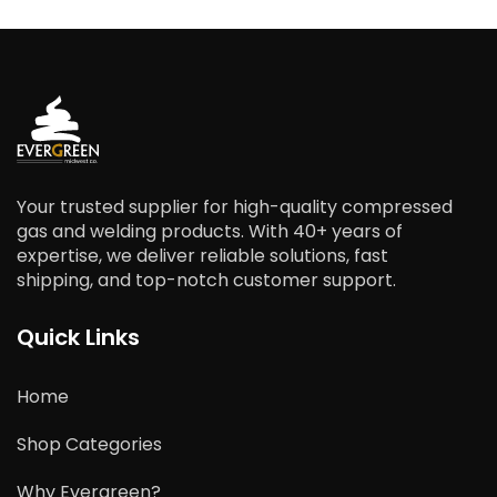
Your trusted supplier for high-quality compressed
gas and welding products. With 40+ years of
expertise, we deliver reliable solutions, fast
shipping, and top-notch customer support.
Quick Links
Home
Shop Categories
Why Evergreen?