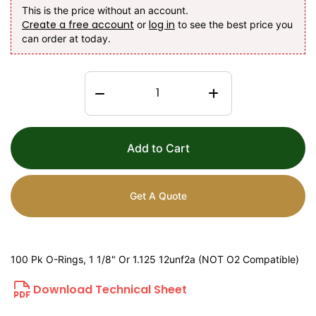
This is the price without an account.
Create a free account
log in
or
to see the best price you
can order at today.
Add to Cart
Get A Quote
100 Pk O-Rings, 1 1/8" Or 1.125 12unf2a (NOT O2 Compatible)
Download Technical Sheet