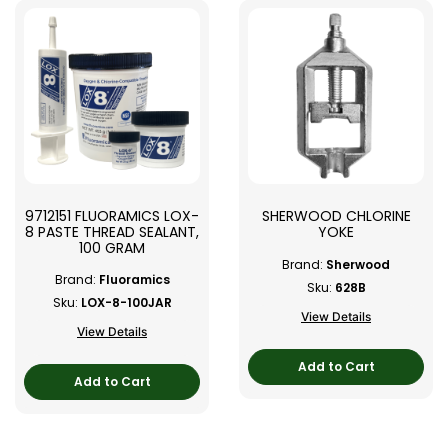
9712151 FLUORAMICS LOX-
SHERWOOD CHLORINE
8 PASTE THREAD SEALANT,
YOKE
100 GRAM
Brand:
Sherwood
Brand:
Fluoramics
Sku:
628B
Sku:
LOX-8-100JAR
View Details
View Details
Add to Cart
Add to Cart