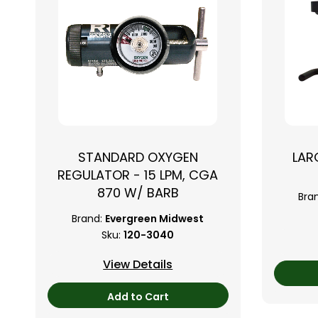
STANDARD OXYGEN
LAR
REGULATOR - 15 LPM, CGA
870 W/ BARB
Bra
Brand:
Evergreen Midwest
Sku:
120-3040
View Details
Add to Cart