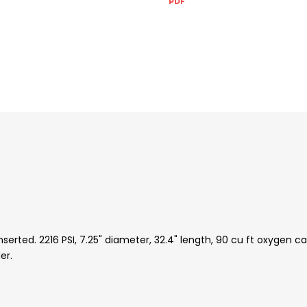
ted. 2216 PSI, 7.25" diameter, 32.4" length, 90 cu ft oxygen cap
er.