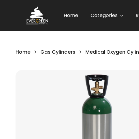
Home
Categories
R
Home
Gas Cylinders
Medical Oxygen Cyli
Skip
to
the
end
of
the
images
gallery