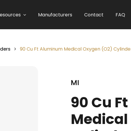
esources
Manufacturers
Contact
FAQ
nders
90 Cu Ft Aluminum Medical Oxygen (O2) Cylinde
MI
90 Cu F
Medical