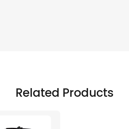
Related Products