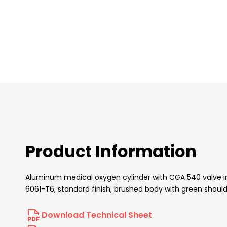
images
gallery
Product Information
Aluminum medical oxygen cylinder with CGA 540 valve inser
6061-T6, standard finish, brushed body with green should
Download Technical Sheet