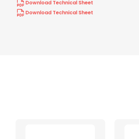
Download Technical Sheet
Download Technical Sheet