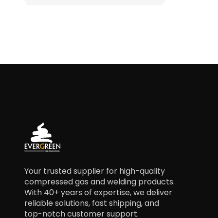
Your trusted supplier for high-quality
compressed gas and welding products.
With 40+ years of expertise, we deliver
reliable solutions, fast shipping, and
top-notch customer support.