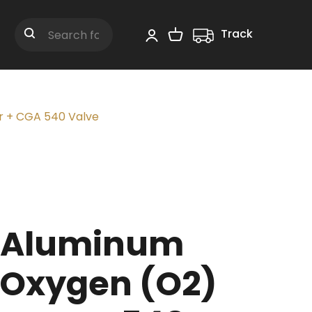
Track
Shopping Cart
Search
r + CGA 540 Valve
t Aluminum
 Oxygen (O2)