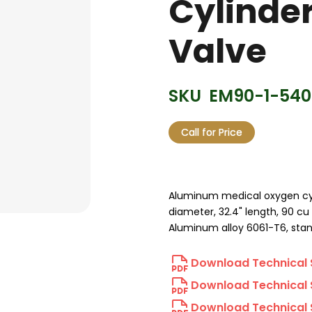
Cylinde
Valve
SKU
EM90-1-540
Call for Price
Aluminum medical oxygen cylin
diameter, 32.4" length, 90 cu 
Aluminum alloy 6061-T6, stan
Download Technical 
Download Technical 
Download Technical 