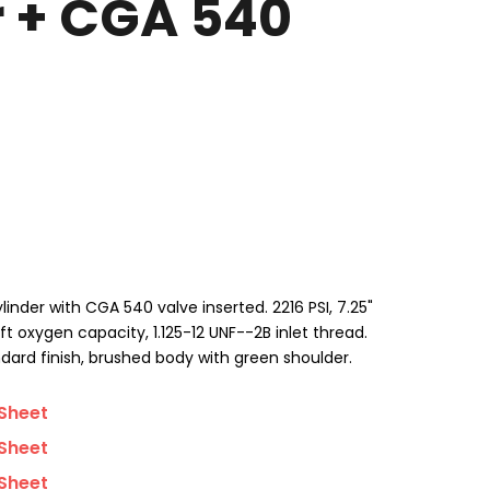
r + CGA 540
der with CGA 540 valve inserted. 2216 PSI, 7.25"
ft oxygen capacity, 1.125-12 UNF--2B inlet thread.
dard finish, brushed body with green shoulder.
Sheet
Sheet
Sheet