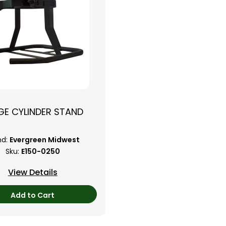
GE CYLINDER STAND
nd:
Evergreen Midwest
Sku:
E150-0250
View Details
Add to Cart