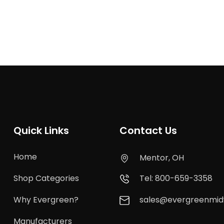
Quick Links
Contact Us
Home
Mentor, OH
Shop Categories
Tel: 800-659-3358
Why Evergreen?
sales@evergreenmi
Manufacturers