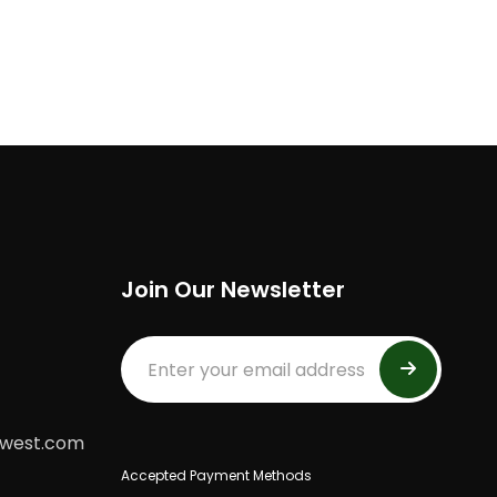
Join Our Newsletter
dwest.com
Accepted Payment Methods