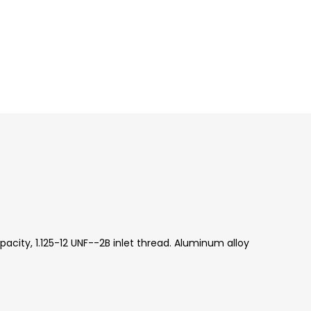
acity, 1.125-12 UNF--2B inlet thread. Aluminum alloy