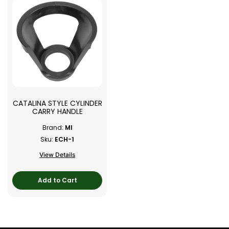
CATALINA STYLE CYLINDER
CARRY HANDLE
Brand:
MI
Sku:
ECH-1
View Details
Add to Cart