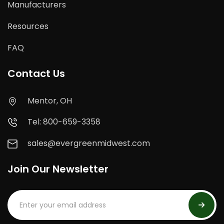
Manufacturers
Resources
FAQ
Contact Us
Mentor, OH
Tel: 800-659-3358
sales@evergreenmidwest.com
Join Our Newsletter