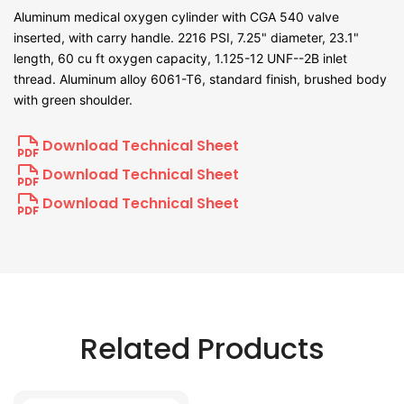
Aluminum medical oxygen cylinder with CGA 540 valve
inserted, with carry handle. 2216 PSI, 7.25" diameter, 23.1"
length, 60 cu ft oxygen capacity, 1.125-12 UNF--2B inlet
thread. Aluminum alloy 6061-T6, standard finish, brushed body
with green shoulder.
Download Technical Sheet
Download Technical Sheet
Download Technical Sheet
Related Products