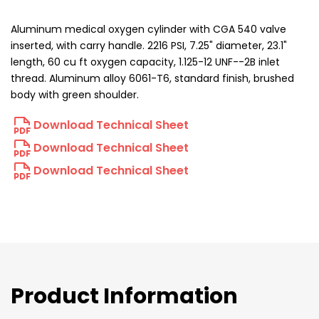
Aluminum medical oxygen cylinder with CGA 540 valve
inserted, with carry handle. 2216 PSI, 7.25" diameter, 23.1"
length, 60 cu ft oxygen capacity, 1.125-12 UNF--2B inlet
thread. Aluminum alloy 6061-T6, standard finish, brushed
body with green shoulder.
Download Technical Sheet
Download Technical Sheet
Download Technical Sheet
Product Information