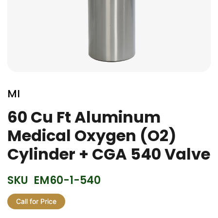
Skip
to
MI
the
beginning
60 Cu Ft Aluminum
of
Medical Oxygen (O2)
the
images
Cylinder + CGA 540 Valve
gallery
SKU
EM60-1-540
Call for Price