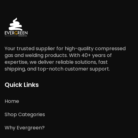
Your trusted supplier for high-quality compressed
gas and welding products. With 40+ years of
expertise, we deliver reliable solutions, fast
shipping, and top-notch customer support.
Quick Links
Home
Shop Categories
Why Evergreen?