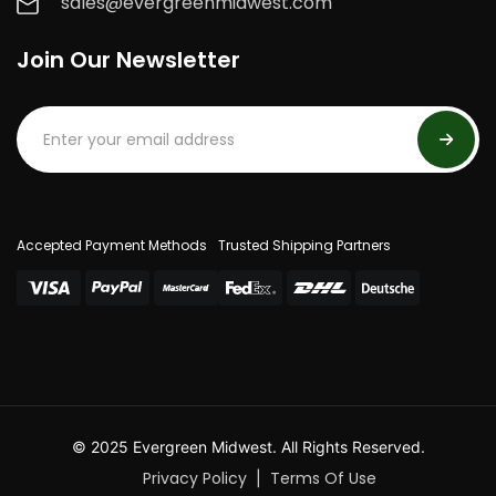
sales@evergreenmidwest.com
Join Our Newsletter
Accepted Payment Methods
Trusted Shipping Partners
© 2025 Evergreen Midwest. All Rights Reserved.
Privacy Policy
Terms Of Use