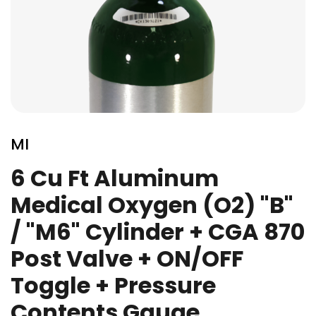
Skip
to
MI
the
beginning
6 Cu Ft Aluminum
of
Medical Oxygen (O2) "B"
the
images
/ "M6" Cylinder + CGA 870
gallery
Post Valve + ON/OFF
Toggle + Pressure
Contents Gauge