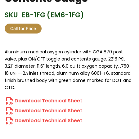
SKU
EB-1FG (EM6-1FG)
Call for Price
Aluminum medical oxygen cylinder with CGA 870 post
valve, plus ON/OFF toggle and contents gauge. 2216 PSI,
3.21" diameter, 11.6" length, 6.0 cu ft oxygen capacity, .750-
16 UNF--2A inlet thread, aluminum alloy 6061-T6, standard
finish brushed body with green dome marked for DOT and
CTC.
Download Technical Sheet
Download Technical Sheet
Download Technical Sheet