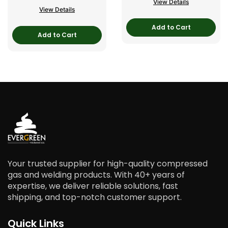
View Details
View Details
Add to Cart
Add to Cart
Your trusted supplier for high-quality compressed
gas and welding products. With 40+ years of
expertise, we deliver reliable solutions, fast
shipping, and top-notch customer support.
Quick Links