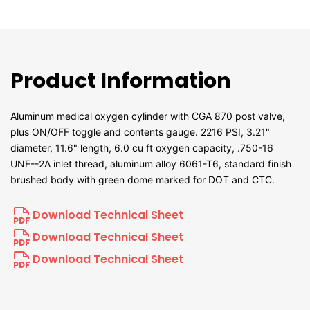
Product Information
Aluminum medical oxygen cylinder with CGA 870 post valve,
plus ON/OFF toggle and contents gauge. 2216 PSI, 3.21"
diameter, 11.6" length, 6.0 cu ft oxygen capacity, .750-16
UNF--2A inlet thread, aluminum alloy 6061-T6, standard finish
brushed body with green dome marked for DOT and CTC.
Download Technical Sheet
Download Technical Sheet
Download Technical Sheet