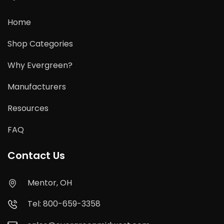
Home
Shop Categories
Why Evergreen?
Manufacturers
Resources
FAQ
Contact Us
Mentor, OH
Tel: 800-659-3358