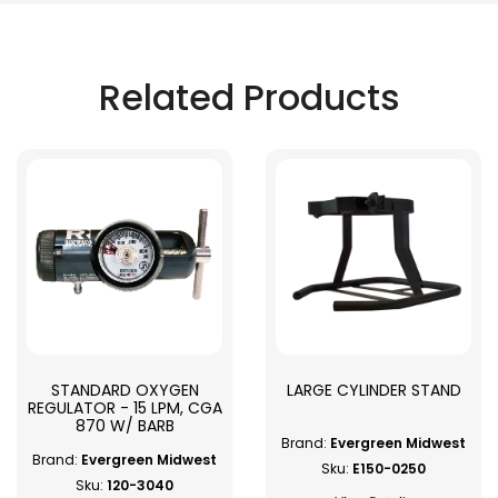
Related Products
STANDARD OXYGEN
LARGE CYLINDER STAND
REGULATOR - 15 LPM, CGA
870 W/ BARB
Brand:
Evergreen Midwest
Brand:
Evergreen Midwest
Sku:
E150-0250
Sku:
120-3040