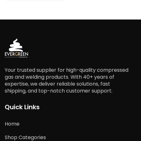
Your trusted supplier for high-quality compressed
gas and welding products. With 40+ years of
expertise, we deliver reliable solutions, fast
shipping, and top-notch customer support.
Quick Links
Home
Shop Categories