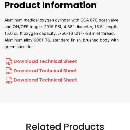
Product Information
Aluminum medical oxygen cylinder with CGA 870 post valve
and ON/OFF toggle. 2015 PSI, 4.38" diameter, 16.5" length,
15.0 cu ft oxygen capacity, .750-16 UNF--2B inlet thread.
Aluminum alloy 6061-T6, standard finish, brushed body with
green shoulder.
Download Technical Sheet
Download Technical Sheet
Download Technical Sheet
Related Products