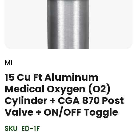
Skip
to
MI
the
beginning
15 Cu Ft Aluminum
of
Medical Oxygen (O2)
the
images
Cylinder + CGA 870 Post
gallery
Valve + ON/OFF Toggle
SKU
ED-1F