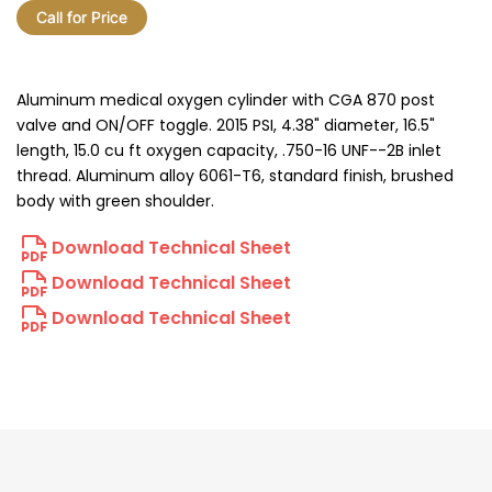
Call for Price
Aluminum medical oxygen cylinder with CGA 870 post
valve and ON/OFF toggle. 2015 PSI, 4.38" diameter, 16.5"
length, 15.0 cu ft oxygen capacity, .750-16 UNF--2B inlet
thread. Aluminum alloy 6061-T6, standard finish, brushed
body with green shoulder.
Download Technical Sheet
Download Technical Sheet
Download Technical Sheet