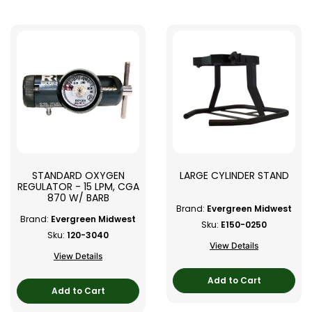
STANDARD OXYGEN
LARGE CYLINDER STAND
REGULATOR - 15 LPM, CGA
870 W/ BARB
Brand:
Evergreen Midwest
Brand:
Evergreen Midwest
Sku:
E150-0250
Sku:
120-3040
View Details
View Details
Add to Cart
Add to Cart