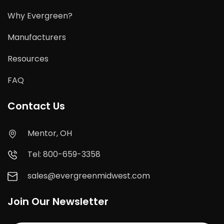
Why Evergreen?
Manufacturers
Resources
FAQ
Contact Us
Mentor, OH
Tel: 800-659-3358
sales@evergreenmidwest.com
Join Our Newsletter