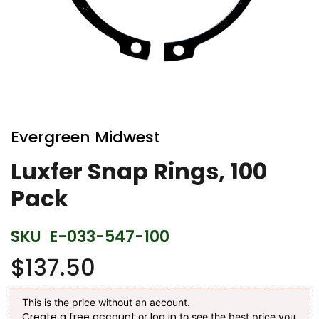
Skip
to
Evergreen Midwest
the
beginning
Luxfer Snap Rings, 100
of
Pack
the
images
gallery
SKU
E-033-547-100
$137.50
This is the price without an account.
Create a free account
log in
or
to see the best price you