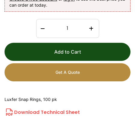
can order at today.
Add to Cart
Get A Quote
Luxfer Snap Rings, 100 pk
Download Technical Sheet