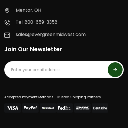
Mentor, OH
Tel: 800-659-3358
sales@evergreenmidwest.com
Join Our Newsletter
Accepted Payment Methods
Trusted Shipping Partners