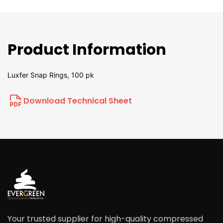
Product Information
Luxfer Snap Rings, 100 pk
Download Technical Sheet
Your trusted supplier for high-quality compressed