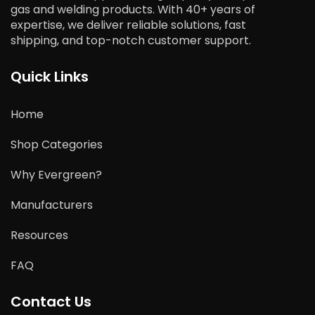
gas and welding products. With 40+ years of
expertise, we deliver reliable solutions, fast
shipping, and top-notch customer support.
Quick Links
Home
Shop Categories
Why Evergreen?
Manufacturers
Resources
FAQ
Contact Us