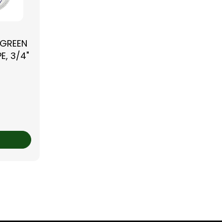
 GREEN
E, 3/4"