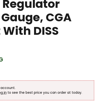
 Regulator
 Gauge, CGA
t With DISS
G
n account.
og in
to see the best price you can order at today.