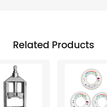
Related Products