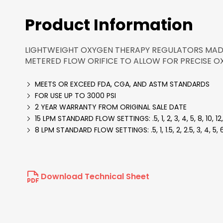
Product Information
LIGHTWEIGHT OXYGEN THERAPY REGULATORS MADE
METERED FLOW ORIFICE TO ALLOW FOR PRECISE O
MEETS OR EXCEED FDA, CGA, AND ASTM STANDARDS
FOR USE UP TO 3000 PSI
2 YEAR WARRANTY FROM ORIGINAL SALE DATE
15 LPM STANDARD FLOW SETTINGS: .5, 1, 2, 3, 4, 5, 8, 10, 12,
8 LPM STANDARD FLOW SETTINGS: .5, 1, 1.5, 2, 2.5, 3, 4, 5, 6
Download Technical Sheet