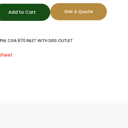
Get A Quote
Add to Cart
PM, CGA 870 INLET WITH DISS OUTLET
Sheet