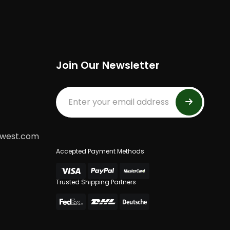
Join Our Newsletter
dwest.com
Accepted Payment Methods
Trusted Shipping Partners