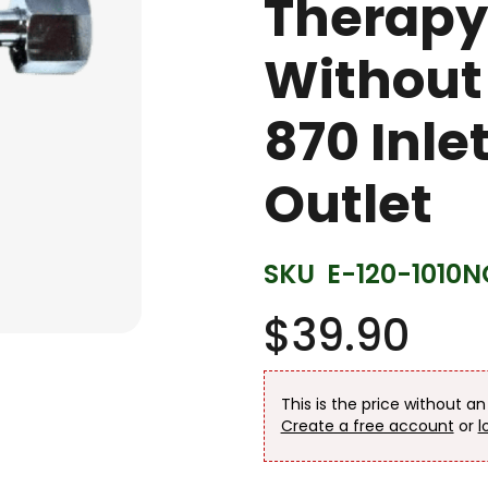
Therapy
Without
870 Inle
Outlet
SKU
E-120-1010N
$39.90
This is the price without a
Create a free account
or
l