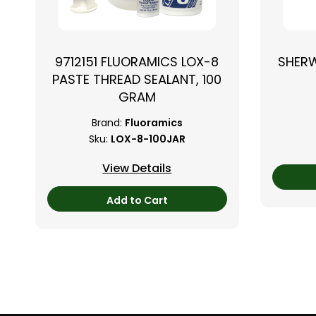
9712151 FLUORAMICS LOX-8
SHER
PASTE THREAD SEALANT, 100
GRAM
Brand:
Fluoramics
Sku:
LOX-8-100JAR
View Details
Add to Cart