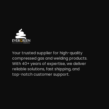
Your trusted supplier for high-quality
compressed gas and welding products.
With 40+ years of expertise, we deliver
reliable solutions, fast shipping, and
top-notch customer support.