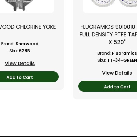
WOOD CHLORINE YOKE
FLUORAMICS 9010010
FULL DENSITY PTFE TAP
X 520"
Brand:
Sherwood
Sku:
628B
Brand:
Fluoramics
Sku:
TT-34-GREEN
View Details
View Details
Add to Cart
Add to Cart