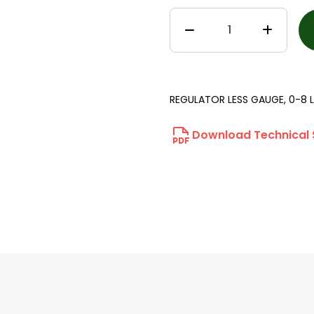
REGULATOR LESS GAUGE, 0-8 L
Download Technical 