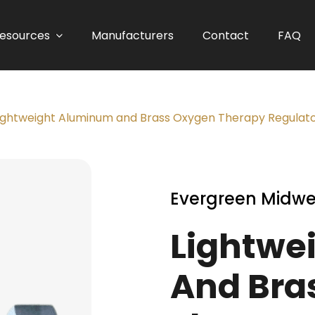
esources
Manufacturers
Contact
FAQ
ightweight Aluminum and Brass Oxygen Therapy Regulator
Evergreen Midwe
Lightwe
And Bra