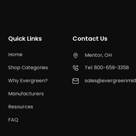
Quick Links
Contact Us
Home
Mentor, OH
Shop Categories
Tel: 800-659-3358
Why Evergreen?
sales@evergreenmi
Manufacturers
Resources
FAQ