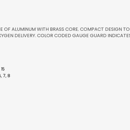
 OF ALUMINUM WITH BRASS CORE. COMPACT DESIGN TO
XYGEN DELIVERY. COLOR CODED GAUGE GUARD INDICATES
 15
, 7, 8