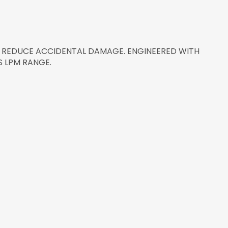
 REDUCE ACCIDENTAL DAMAGE. ENGINEERED WITH
 LPM RANGE.