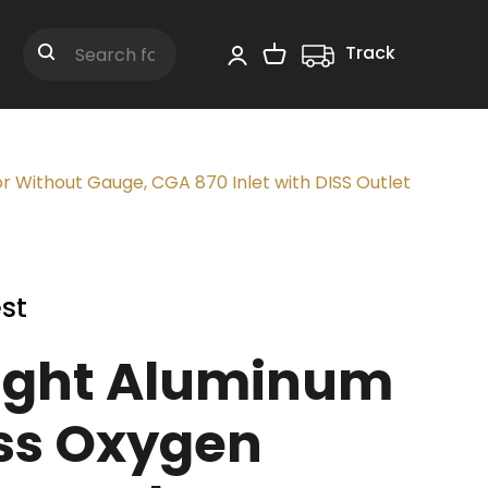
Track
Shopping Cart
Search
 Without Gauge, CGA 870 Inlet with DISS Outlet
st
ight Aluminum
ss Oxygen