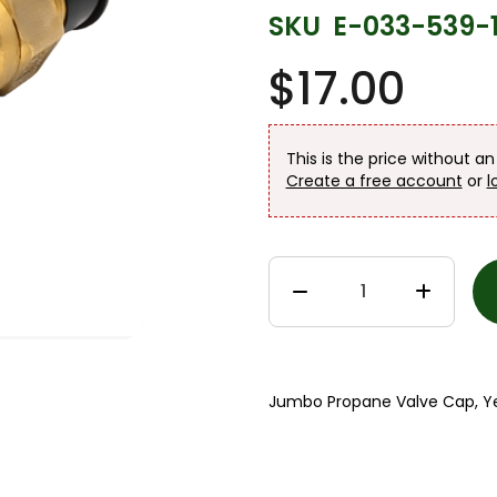
SKU
E-033-539-
$17.00
This is the price without a
Create a free account
or
l
Jumbo Propane Valve Cap, Ye