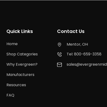
Quick Links
Contact Us
Home
Mentor, OH
Shop Categories
Tel: 800-659-3358
Why Evergreen?
sales@evergreenmi
Manufacturers
Resources
FAQ