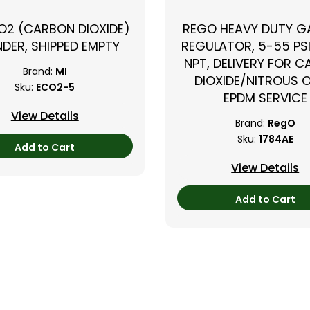
CO2 (CARBON DIOXIDE)
REGO HEAVY DUTY GA
NDER, SHIPPED EMPTY
REGULATOR, 5-55 PSI
NPT, DELIVERY FOR 
Brand:
MI
DIOXIDE/NITROUS O
Sku:
ECO2-5
EPDM SERVICE
View Details
Brand:
RegO
Sku:
1784AE
Add to Cart
View Details
Add to Cart