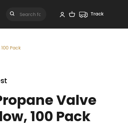
Track
Shopping Cart
Search
 100 Pack
st
ropane Valve
low, 100 Pack