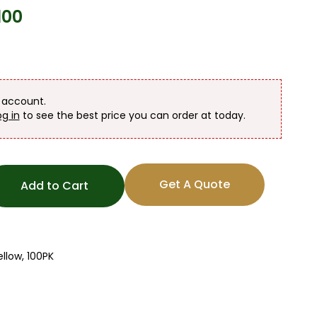
100
n account.
og in
to see the best price you can order at today.
Get A Quote
Add to Cart
llow, 100PK