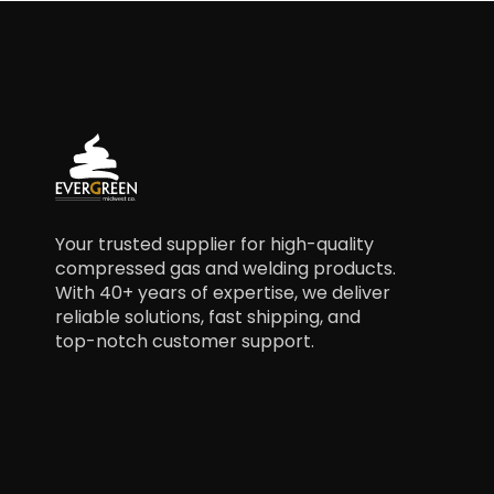
Your trusted supplier for high-quality
compressed gas and welding products.
With 40+ years of expertise, we deliver
reliable solutions, fast shipping, and
top-notch customer support.