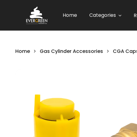
Home
Categories
R
Home
Gas Cylinder Accessories
CGA Caps
Skip
to
the
end
of
the
images
gallery