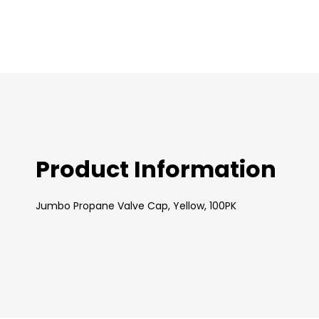
images
gallery
Product Information
Jumbo Propane Valve Cap, Yellow, 100PK