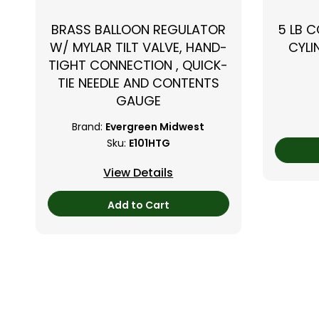
BRASS BALLOON REGULATOR
5 LB 
W/ MYLAR TILT VALVE, HAND-
CYLI
TIGHT CONNECTION , QUICK-
TIE NEEDLE AND CONTENTS
GAUGE
Brand:
Evergreen Midwest
Sku:
E101HTG
View Details
Add to Cart