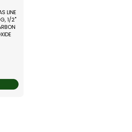
S LINE
G, 1/2"
CARBON
XIDE