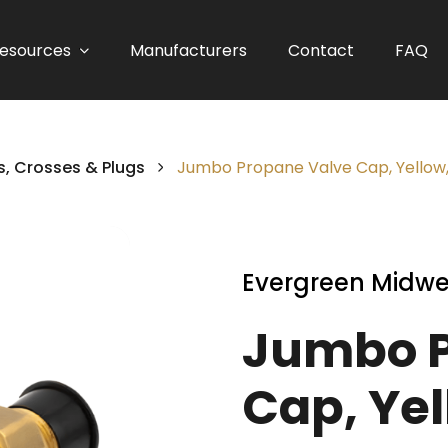
esources
Manufacturers
Contact
FAQ
, Crosses & Plugs
Jumbo Propane Valve Cap, Yellow,
Evergreen Midwe
Jumbo P
Cap, Yel