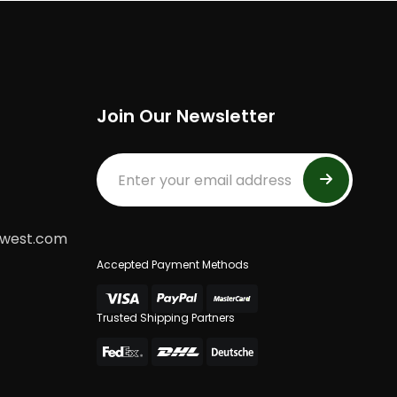
Join Our Newsletter
dwest.com
Accepted Payment Methods
Trusted Shipping Partners