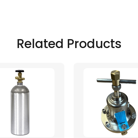
Related Products