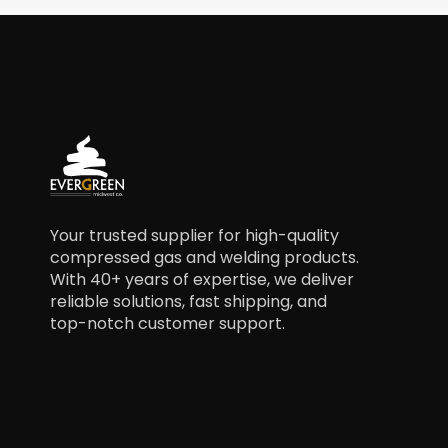
Your trusted supplier for high-quality
compressed gas and welding products.
With 40+ years of expertise, we deliver
reliable solutions, fast shipping, and
top-notch customer support.