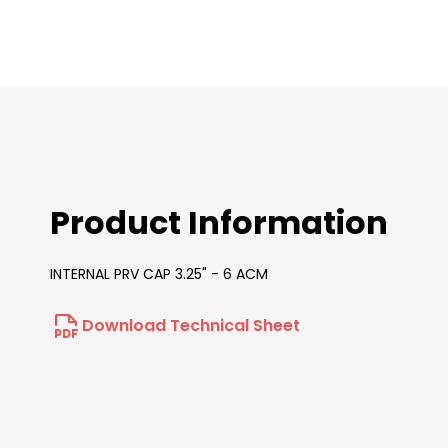
images
gallery
Product Information
INTERNAL PRV CAP 3.25" - 6 ACM
Download Technical Sheet