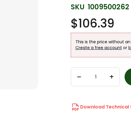
SKU
1009500262
$106.39
This is the price without a
Create a free account
or
l
Download Technical 