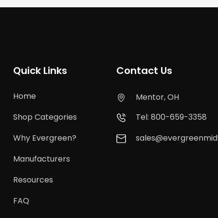
Quick Links
Contact Us
Home
Mentor, OH
Shop Categories
Tel: 800-659-3358
Why Evergreen?
sales@evergreenmi
Manufacturers
Resources
FAQ