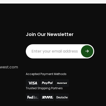
Join Our Newsletter
dwest.com
Accepted Payment Methods
Trusted Shipping Partners