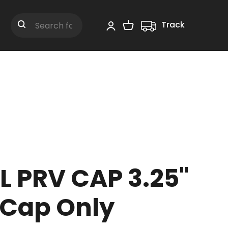
Track
Shopping Cart
Search
L PRV CAP 3.25"
 Cap Only