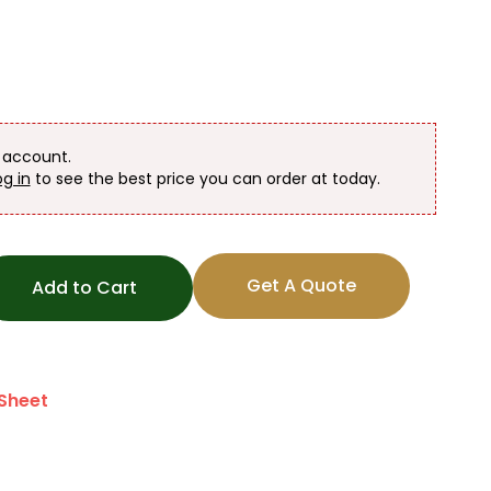
n account.
og in
to see the best price you can order at today.
Get A Quote
Add to Cart
Sheet