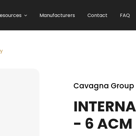
esources
Manufacturers
Contact
FAQ
ly
Cavagna Group
INTERNA
- 6 ACM