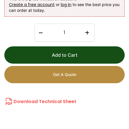
Create a free account
log in
or
to see the best price you
can order at today.
Add to Cart
Get A Quote
Download Technical Sheet