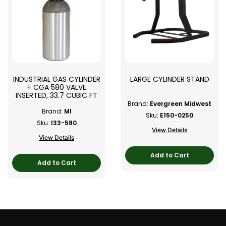
INDUSTRIAL GAS CYLINDER
LARGE CYLINDER STAND
+ CGA 580 VALVE
INSERTED, 33.7 CUBIC FT
Brand:
Evergreen Midwest
Brand:
MI
Sku:
E150-0250
Sku:
I33-580
View Details
View Details
Add to Cart
Add to Cart