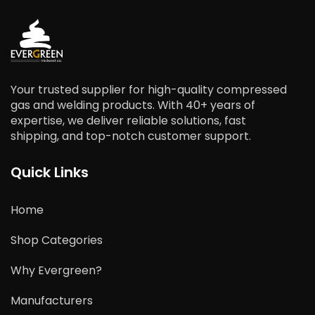
Your trusted supplier for high-quality compressed
gas and welding products. With 40+ years of
expertise, we deliver reliable solutions, fast
shipping, and top-notch customer support.
Quick Links
Home
Shop Categories
Why Evergreen?
Manufacturers