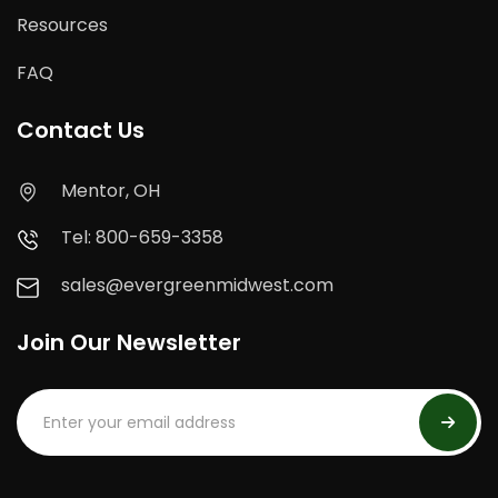
Resources
FAQ
Contact Us
Mentor, OH
Tel: 800-659-3358
sales@evergreenmidwest.com
Join Our Newsletter