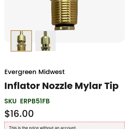
Skip
to
Evergreen Midwest
the
beginning
Inflator Nozzle Mylar Tip
of
the
SKU
ERPB51FB
images
gallery
$16.00
This is the price without an account.