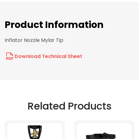
Product Information
Inflator Nozzle Mylar Tip
Download Technical Sheet
Related Products