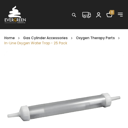
Shopping C
0
Search
Home
Gas Cylinder Accessories
Oxygen Therapy Parts
In-Line Oxygen Water Trap - 25 Pack
Skip
to
the
end
of
the
images
gallery