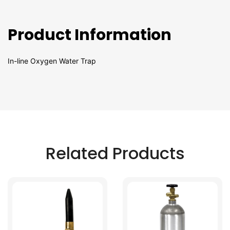
Product Information
In-line Oxygen Water Trap
Related Products