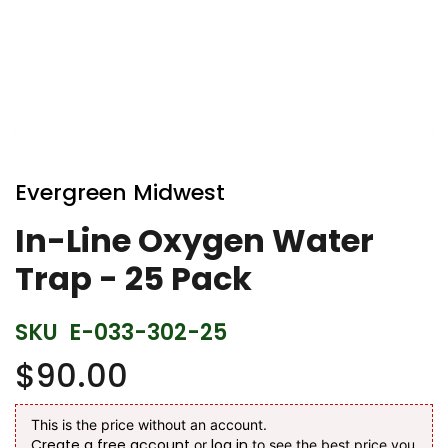
Skip
to
Evergreen Midwest
the
beginning
In-Line Oxygen Water
of
Trap - 25 Pack
the
images
gallery
SKU
E-033-302-25
$90.00
This is the price without an account.
Create a free account
log in
or
to see the best price you