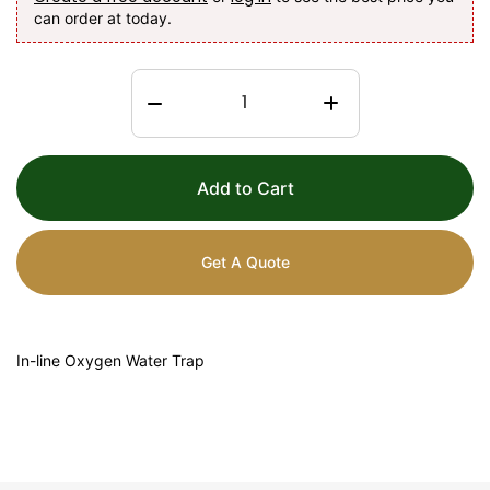
can order at today.
Add to Cart
Get A Quote
In-line Oxygen Water Trap