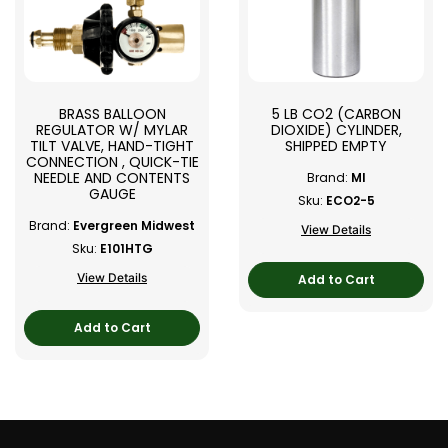
BRASS BALLOON
5 LB CO2 (CARBON
REGULATOR W/ MYLAR
DIOXIDE) CYLINDER,
TILT VALVE, HAND-TIGHT
SHIPPED EMPTY
CONNECTION , QUICK-TIE
NEEDLE AND CONTENTS
Brand:
MI
GAUGE
Sku:
ECO2-5
Brand:
Evergreen Midwest
View Details
Sku:
E101HTG
View Details
Add to Cart
Add to Cart