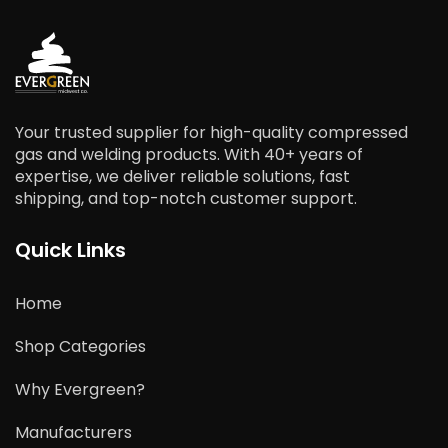
Your trusted supplier for high-quality compressed
gas and welding products. With 40+ years of
expertise, we deliver reliable solutions, fast
shipping, and top-notch customer support.
Quick Links
Home
Shop Categories
Why Evergreen?
Manufacturers