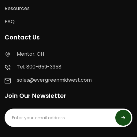
Resources
FAQ
Contact Us
Mentor, OH
Tel: 800-659-3358
sales@evergreenmidwest.com
Join Our Newsletter