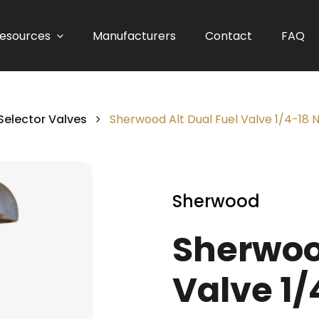
esources
Manufacturers
Contact
FAQ
Selector Valves
Sherwood Alt Dual Fuel Valve 1/4-18
Sherwood
Sherwood
Valve 1/