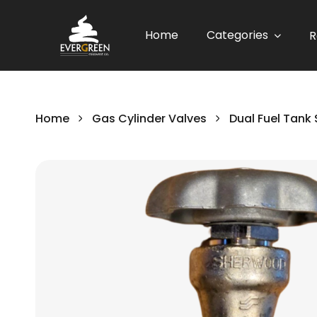
Home
Categories
R
Home
Gas Cylinder Valves
Dual Fuel Tank 
Skip
to
the
end
of
the
images
gallery