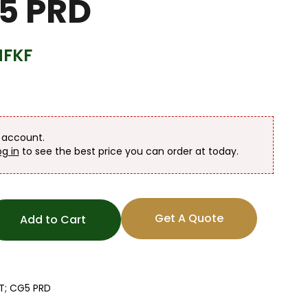
5 PRD
HFKF
n account.
og in
to see the best price you can order at today.
Get A Quote
Add to Cart
GT; CG5 PRD