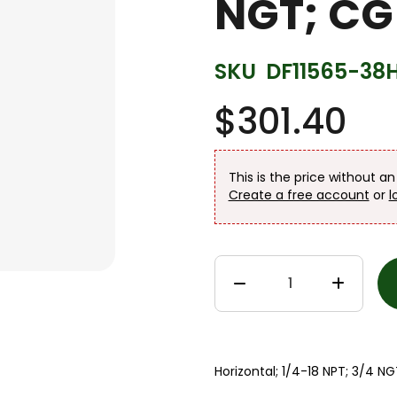
NGT; CG
SKU
DF11565-38
$301.40
This is the price without a
Create a free account
or
l
Horizontal; 1/4-18 NPT; 3/4 N