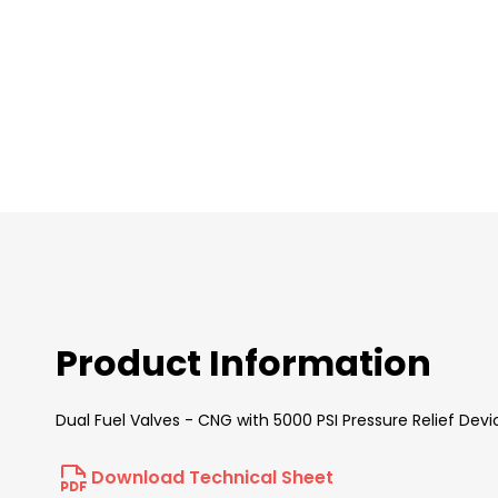
images
gallery
Product Information
Dual Fuel Valves - CNG with 5000 PSI Pressure Relief De
Download Technical Sheet