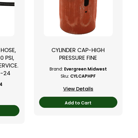
 HOSE,
CYLINDER CAP-HIGH
0 PSI,
PRESSURE FINE
RVICE.
Brand:
Evergreen Midwest
B-24
Sku:
CYLCAPHPF
24
View Details
Add to Cart