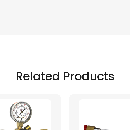
Related Products