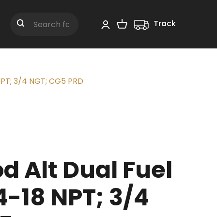
Track
Shopping Cart
Search
 NPT; 3/4 NGT; CG5 PRD
 Alt Dual Fuel
4-18 NPT; 3/4