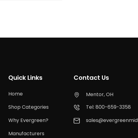
Quick Links
Contact Us
Home
Mentor, OH
Shop Categories
Tel: 800-659-3358
Why Evergreen?
sales@evergreenmi
Manufacturers