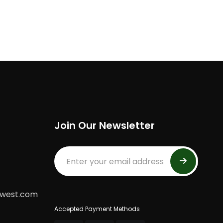
Join Our Newsletter
dwest.com
Accepted Payment Methods