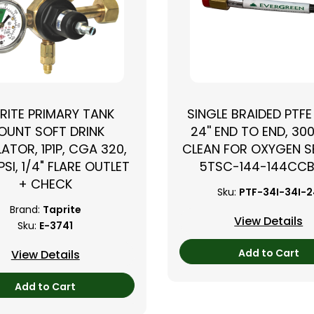
RITE PRIMARY TANK
SINGLE BRAIDED PTFE
OUNT SOFT DRINK
24'' END TO END, 300
ATOR, 1P1P, CGA 320,
CLEAN FOR OXYGEN SE
PSI, 1/4" FLARE OUTLET
5TSC-144-144CC
+ CHECK
Sku:
PTF-34I-34I-
Brand:
Taprite
View Details
Sku:
E-3741
Add to Cart
View Details
Add to Cart