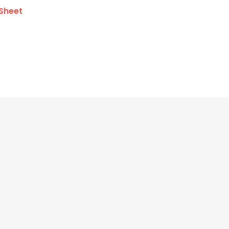
Sheet