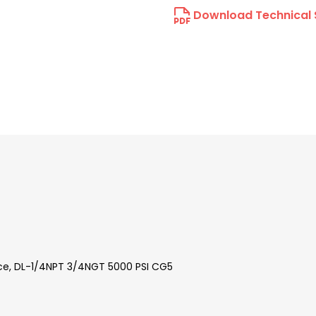
Download Technical 
vice, DL-1/4NPT 3/4NGT 5000 PSI CG5