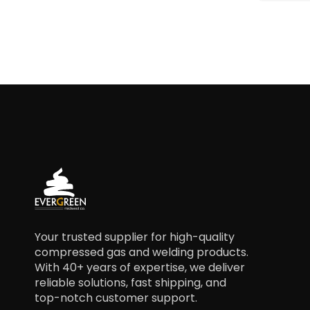
Your trusted supplier for high-quality
compressed gas and welding products.
With 40+ years of expertise, we deliver
reliable solutions, fast shipping, and
top-notch customer support.