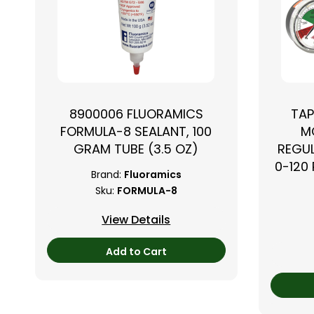
8900006 FLUORAMICS
TAP
FORMULA-8 SEALANT, 100
M
GRAM TUBE (3.5 OZ)
REGUL
0-120 
Brand:
Fluoramics
Sku:
FORMULA-8
View Details
Add to Cart