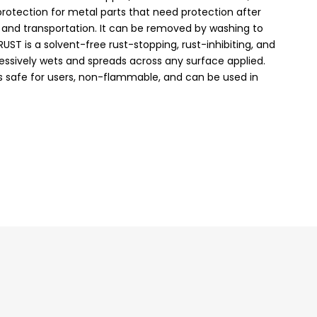
rotection for metal parts that need protection after
e and transportation. It can be removed by washing to
rRUST is a solvent-free rust-stopping, rust-inhibiting, and
essively wets and spreads across any surface applied.
is safe for users, non-flammable, and can be used in