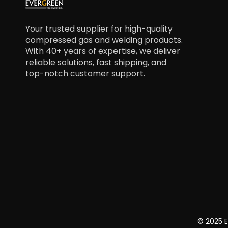
Your trusted supplier for high-quality
compressed gas and welding products.
With 40+ years of expertise, we deliver
reliable solutions, fast shipping, and
top-notch customer support.
© 2025 E