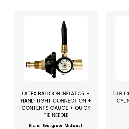
LATEX BALLOON INFLATOR +
5 LB 
HAND TIGHT CONNECTION +
CYLI
CONTENTS GAUGE + QUICK
TIE NEEDLE
Brand:
Evergreen Midwest