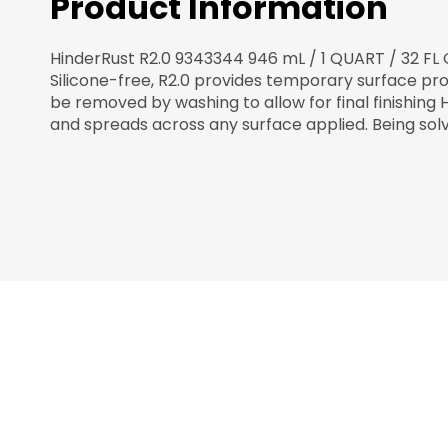
Product Information
HinderRust R2.0 9343344 946 mL / 1 QUART / 32 FL 
Silicone-free, R2.0 provides temporary surface pro
be removed by washing to allow for final finishing 
and spreads across any surface applied. Being sol