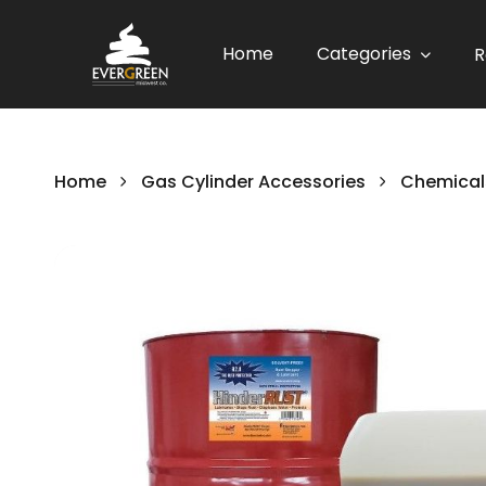
Home
Categories
R
Home
Gas Cylinder Accessories
Chemical
Skip
to
the
end
of
the
images
gallery