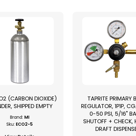
CO2 (CARBON DIOXIDE)
TAPRITE PRIMARY 
NDER, SHIPPED EMPTY
REGULATOR, 1P1P, CG
0-50 PSI, 5/16" B
Brand:
MI
SHUTOFF + CHECK,
Sku:
ECO2-5
DRAFT DISPENS