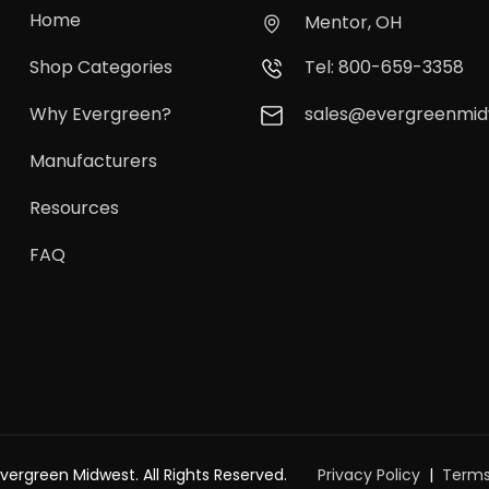
Home
Mentor, OH
Shop Categories
Tel: 800-659-3358
Why Evergreen?
sales@evergreenmi
Manufacturers
Resources
FAQ
vergreen Midwest. All Rights Reserved.
Privacy Policy
Terms