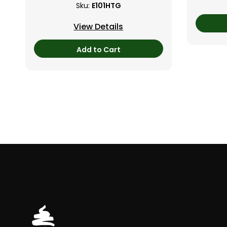
Sku:
E101HTG
View Details
Add to Cart