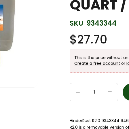
QUART / 
SKU
9343344
$27.70
This is the price without a
Create a free account
or
l
HinderRust R2.0 9343344 946 
R2.0 is a removable version o