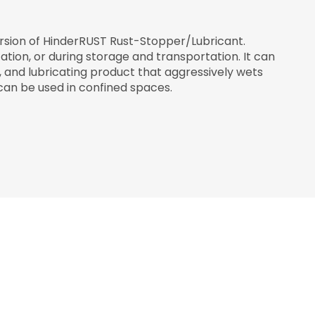
ersion of HinderRUST Rust-Stopper/Lubricant.
tion, or during storage and transportation. It can
g, and lubricating product that aggressively wets
can be used in confined spaces.