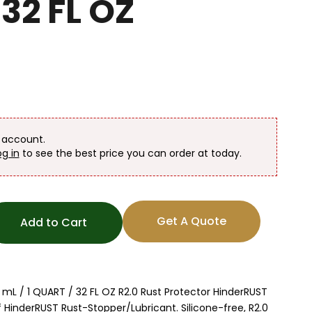
32 FL OZ
n account.
og in
to see the best price you can order at today.
Get A Quote
Add to Cart
mL / 1 QUART / 32 FL OZ R2.0 Rust Protector HinderRUST
f HinderRUST Rust-Stopper/Lubricant. Silicone-free, R2.0