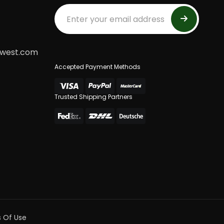
dwest.com
Accepted Payment Methods
Trusted Shipping Partners
 Of Use