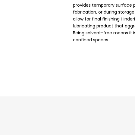
provides temporary surface p
fabrication, or during storag
allow for final finishing Hinde
lubricating product that aggr
Being solvent-free means it 
confined spaces.