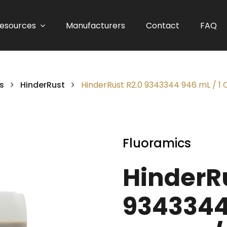
esources
Manufacturers
Contact
FAQ
s
HinderRust
HinderRust R2.0 9343344 946 mL / 1 
Fluoramics
HinderRu
9343344 