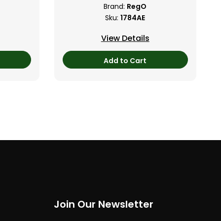
Brand:
RegO
Sku:
1784AE
View Details
Add to Cart
Join Our Newsletter