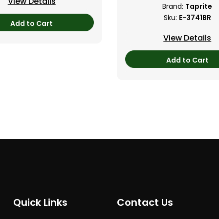
View Details
Brand:
Taprite
Sku:
E-3741BR
Add to Cart
View Details
Add to Cart
Quick Links
Contact Us