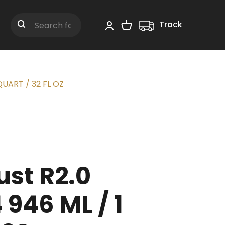
Track
Shopping Cart
Search
QUART / 32 FL OZ
st R2.0
946 ML / 1