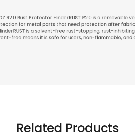
OZ R2.0 Rust Protector HinderRUST R2.0 is a removable v
tection for metal parts that need protection after fabrica
HinderRUST is a solvent-free rust-stopping, rust-inhibitin
vent-free means it is safe for users, non-flammable, and 
Related Products