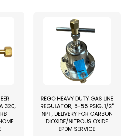
BEER
REGO HEAVY DUTY GAS LINE
A 320,
REGULATOR, 5-55 PSIG, 1/2"
ARB
NPT, DELIVERY FOR CARBON
 HOME
DIOXIDE/NITROUS OXIDE
E
EPDM SERVICE