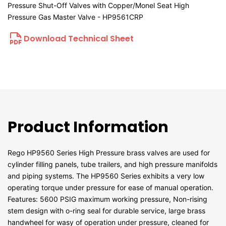
Pressure Shut-Off Valves with Copper/Monel Seat High
Pressure Gas Master Valve - HP9561CRP
Download Technical Sheet
Product Information
Rego HP9560 Series High Pressure brass valves are used for
cylinder filling panels, tube trailers, and high pressure manifolds
and piping systems. The HP9560 Series exhibits a very low
operating torque under pressure for ease of manual operation.
Features: 5600 PSIG maximum working pressure, Non-rising
stem design with o-ring seal for durable service, large brass
handwheel for wasy of operation under pressure, cleaned for