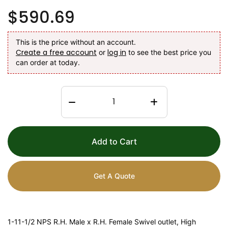
$590.69
This is the price without an account.
Create a free account
log in
or
to see the best price you
can order at today.
Add to Cart
Get A Quote
1-11-1/2 NPS R.H. Male x R.H. Female Swivel outlet, High