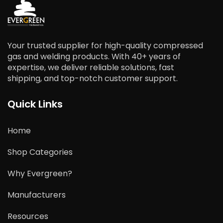
Your trusted supplier for high-quality compressed
gas and welding products. With 40+ years of
expertise, we deliver reliable solutions, fast
shipping, and top-notch customer support.
Quick Links
Home
Shop Categories
Why Evergreen?
Manufacturers
Resources