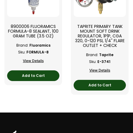
8900006 FLUORAMICS
TAPRITE PRIMARY TANK
FORMULA-8 SEALANT, 100
MOUNT SOFT DRINK
GRAM TUBE (3.5 OZ)
REGULATOR, 1P1P, CGA
320, 0-120 PSI, 1/4" FLARE
OUTLET + CHECK
Brand:
Fluoramics
Sku:
FORMULA-8
Brand:
Taprite
View Details
Sku:
E-3741
View Details
Add to Cart
Add to Cart