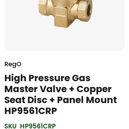
Skip
to
RegO
the
beginning
High Pressure Gas
of
Master Valve + Copper
the
images
Seat Disc + Panel Mount
gallery
HP9561CRP
SKU
HP9561CRP