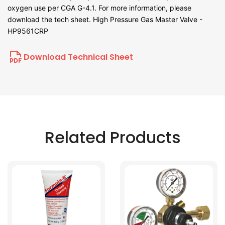
oxygen use per CGA G-4.1. For more information, please
download the tech sheet. High Pressure Gas Master Valve -
HP9561CRP
Download Technical Sheet
Related Products