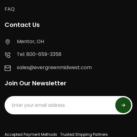
FAQ
Contact Us
Mentor, OH
Tel: 800-659-3358
sales@evergreenmidwest.com
Join Our Newsletter
Accepted Payment Methods
Trusted Shipping Partners