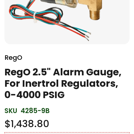
Skip
to
RegO
the
beginning
RegO 2.5" Alarm Gauge,
of
For Inertrol Regulators,
the
images
0-4000 PSIG
gallery
SKU
4285-9B
$1,438.80