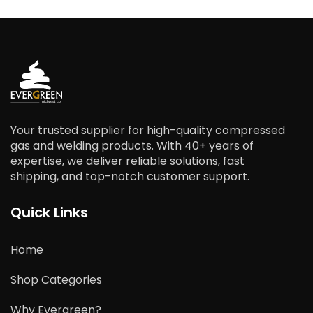
Your trusted supplier for high-quality compressed
gas and welding products. With 40+ years of
expertise, we deliver reliable solutions, fast
shipping, and top-notch customer support.
Quick Links
Home
Shop Categories
Why Evergreen?