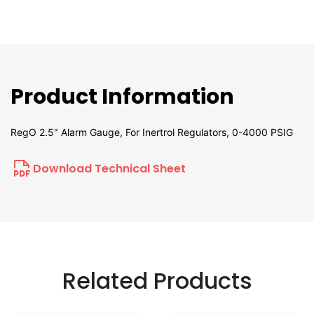
Product Information
RegO 2.5" Alarm Gauge, For Inertrol Regulators, 0-4000 PSIG
Download Technical Sheet
Related Products