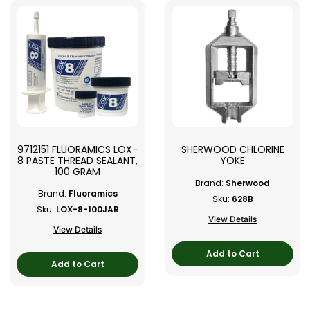
9712151 FLUORAMICS LOX-
SHERWOOD CHLORINE
8 PASTE THREAD SEALANT,
YOKE
100 GRAM
Brand:
Sherwood
Brand:
Fluoramics
Sku:
628B
Sku:
LOX-8-100JAR
View Details
View Details
Add to Cart
Add to Cart