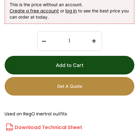
This is the price without an account.
Create a free account
log in
or
to see the best price you
can order at today.
Add to Cart
Get A Quote
Used on RegO inertrol outfits
Download Technical Sheet