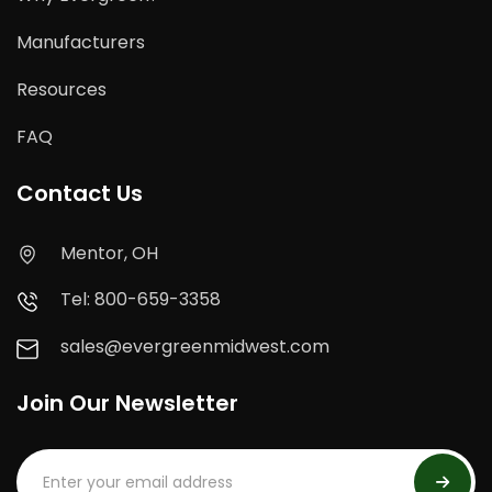
Manufacturers
Resources
FAQ
Contact Us
Mentor, OH
Tel: 800-659-3358
sales@evergreenmidwest.com
Join Our Newsletter