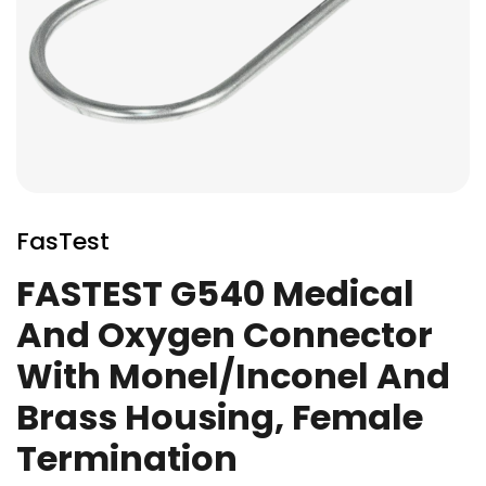
Skip
to
FasTest
the
beginning
FASTEST G540 Medical
of
And Oxygen Connector
the
images
With Monel/Inconel And
gallery
Brass Housing, Female
Termination