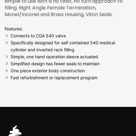
simple to use with a no twist, no turn approach to
filling. Right Angle Female Termination,
Monel/Inconel and Brass Housing, Viton Seals.
Features:
Connects to CGA 540 valve
Specifically designed for self contained 540 medical
cylinder and inverted rack filling
Simple, one hand operation sleeve actuated
Simplified design has fewer seals to maintain
One piece exterior body construction
Fast refurbishment or replacement program