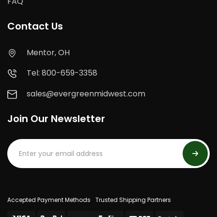
FAQ
Contact Us
Mentor, OH
Tel: 800-659-3358
sales@evergreenmidwest.com
Join Our Newsletter
Accepted Payment Methods
Trusted Shipping Partners