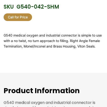
SKU
G540-042-SHM
Call for Price
G540 medical oxygen and industrial connector is simple to use
with a no twist, no turn approach to filling. Right Angle Female
Termination, Monel/Inconel and Brass Housing, Viton Seals.
Product Information
G540 medical oxygen and industrial connector is