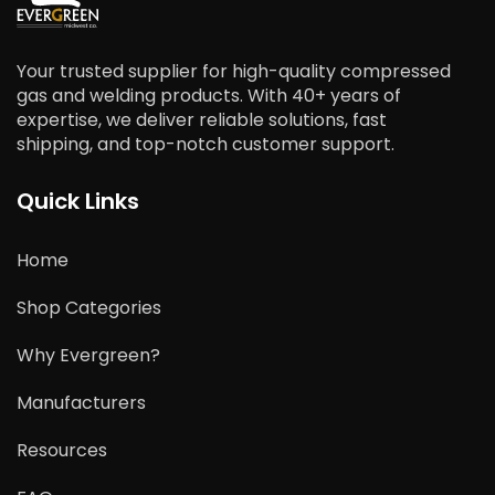
Your trusted supplier for high-quality compressed
gas and welding products. With 40+ years of
expertise, we deliver reliable solutions, fast
shipping, and top-notch customer support.
Quick Links
Home
Shop Categories
Why Evergreen?
Manufacturers
Resources