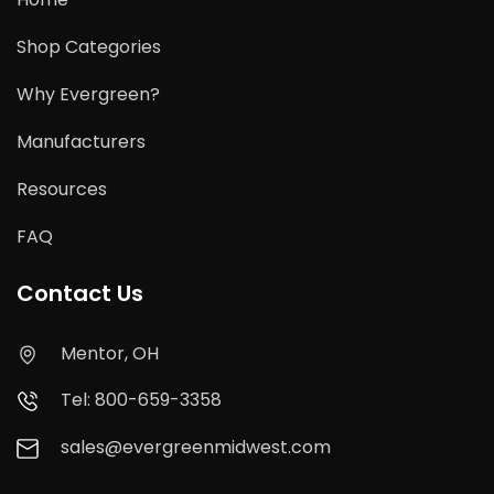
Shop Categories
Why Evergreen?
Manufacturers
Resources
FAQ
Contact Us
Mentor, OH
Tel: 800-659-3358
sales@evergreenmidwest.com