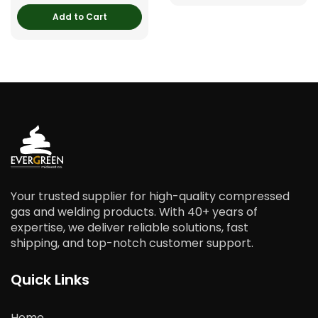
Add to Cart
Your trusted supplier for high-quality compressed
gas and welding products. With 40+ years of
expertise, we deliver reliable solutions, fast
shipping, and top-notch customer support.
Quick Links
Home