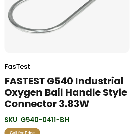
Skip
to
FasTest
the
beginning
FASTEST G540 Industrial
of
Oxygen Bail Handle Style
the
images
Connector 3.83W
gallery
SKU
G540-0411-BH
Call for Price