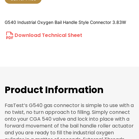
G540 Industrial Oxygen Bail Handle Style Connector 3.83W
Download Technical Sheet
Product Information
FasTest’s G540 gas connector is simple to use with a
no twist, no turn approach to filling. Simply connect
onto your CGA 540 valve and lock into place with a
forward movement of the bail handle roller actuator
and you are ready to fill the industrial oxygen