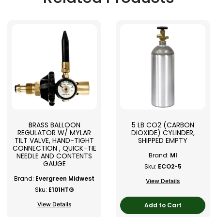
BRASS BALLOON
5 LB CO2 (CARBON
REGULATOR W/ MYLAR
DIOXIDE) CYLINDER,
TILT VALVE, HAND-TIGHT
SHIPPED EMPTY
CONNECTION , QUICK-TIE
NEEDLE AND CONTENTS
Brand:
MI
GAUGE
Sku:
ECO2-5
Brand:
Evergreen Midwest
View Details
Sku:
E101HTG
View Details
Add to Cart