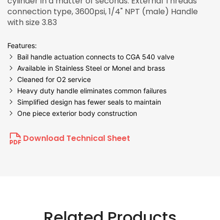
cylinder in a matter of seconds. External Threads
connection type, 3600psi, 1/4" NPT (male) Handle
with size 3.83
Features:
Bail handle actuation connects to CGA 540 valve
Available in Stainless Steel or Monel and brass
Cleaned for O2 service
Heavy duty handle eliminates common failures
Simplified design has fewer seals to maintain
One piece exterior body construction
Download Technical Sheet
Related Products