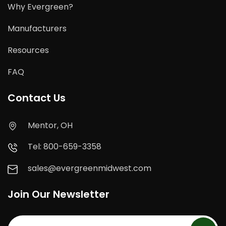
Why Evergreen?
Manufacturers
Resources
FAQ
Contact Us
Mentor, OH
Tel: 800-659-3358
sales@evergreenmidwest.com
Join Our Newsletter