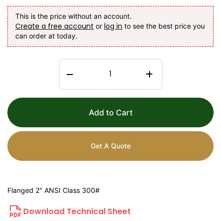
This is the price without an account.
Create a free account
log in
or
to see the best price you
can order at today.
Add to Cart
Get A Quote
Flanged 2" ANSI Class 300#
Download Technical Sheet