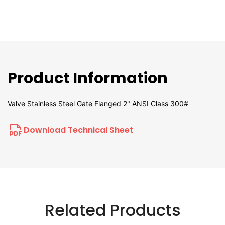
Product Information
Valve Stainless Steel Gate Flanged 2" ANSI Class 300#
Download Technical Sheet
Related Products