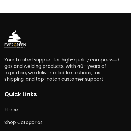
Your trusted supplier for high-quality compressed
gas and welding products. With 40+ years of
expertise, we deliver reliable solutions, fast
shipping, and top-notch customer support.
Quick Links
Home
Shop Categories