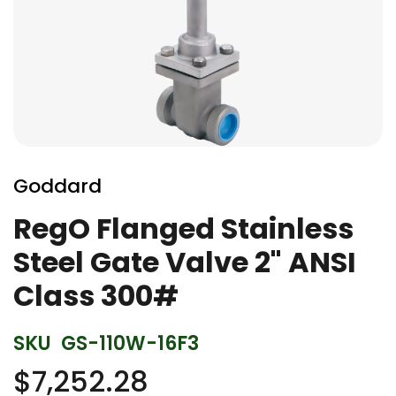
Skip
to
Goddard
the
beginning
RegO Flanged Stainless
of
Steel Gate Valve 2" ANSI
the
images
Class 300#
gallery
SKU
GS-110W-16F3
$7,252.28