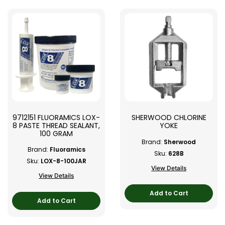
9712151 FLUORAMICS LOX-
SHERWOOD CHLORINE
8 PASTE THREAD SEALANT,
YOKE
100 GRAM
Brand:
Sherwood
Brand:
Fluoramics
Sku:
628B
Sku:
LOX-8-100JAR
View Details
View Details
Add to Cart
Add to Cart