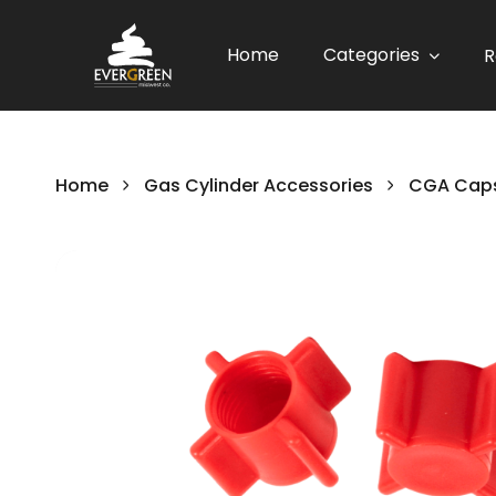
Home
Categories
R
Home
Gas Cylinder Accessories
CGA Caps
Skip
to
the
end
of
the
images
gallery