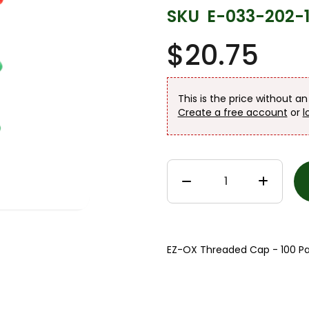
SKU
E-033-202-
$20.75
This is the price without a
Create a free account
or
l
EZ-OX Threaded Cap - 100 Pa