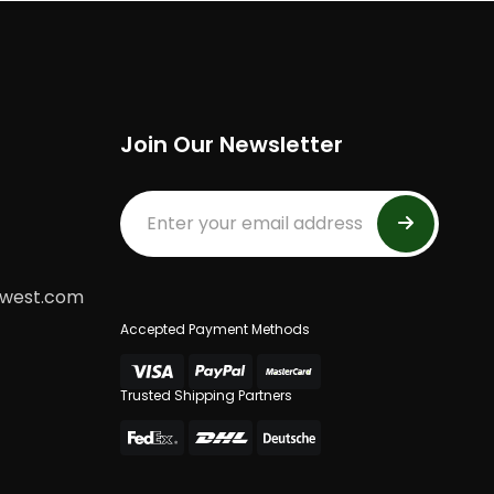
Join Our Newsletter
dwest.com
Accepted Payment Methods
Trusted Shipping Partners