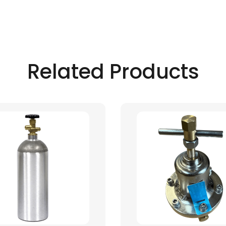
Related Products