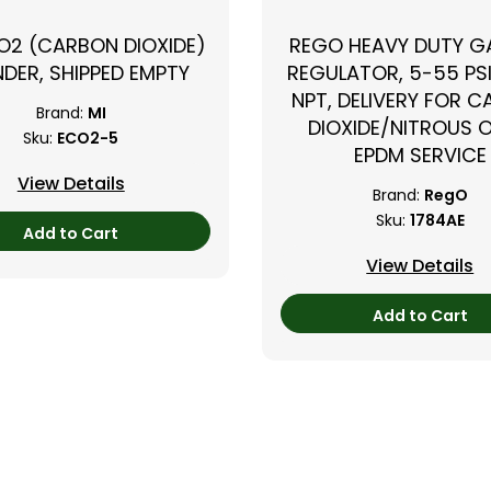
CO2 (CARBON DIOXIDE)
REGO HEAVY DUTY GA
NDER, SHIPPED EMPTY
REGULATOR, 5-55 PSI
NPT, DELIVERY FOR 
Brand:
MI
DIOXIDE/NITROUS O
Sku:
ECO2-5
EPDM SERVICE
View Details
Brand:
RegO
Sku:
1784AE
Add to Cart
View Details
Add to Cart