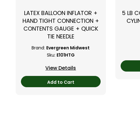
LATEX BALLOON INFLATOR +
5 LB 
HAND TIGHT CONNECTION +
CYLI
CONTENTS GAUGE + QUICK
TIE NEEDLE
Brand:
Evergreen Midwest
Sku:
E101HTG
View Details
Add to Cart