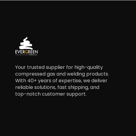
Your trusted supplier for high-quality
compressed gas and welding products.
With 40+ years of expertise, we deliver
reliable solutions, fast shipping, and
top-notch customer support.