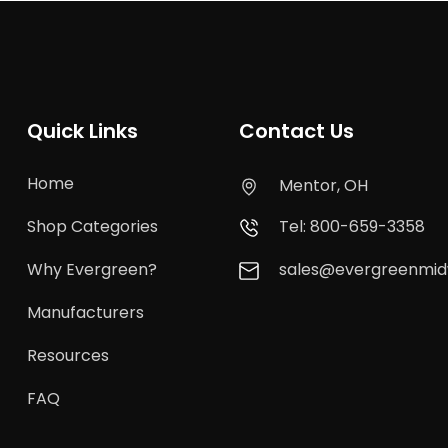
Quick Links
Contact Us
Home
Mentor, OH
Shop Categories
Tel: 800-659-3358
Why Evergreen?
sales@evergreenmi
Manufacturers
Resources
FAQ