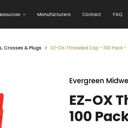
esources
Manufacturers
Contact
FAQ
, Crosses & Plugs
EZ-OX Threaded Cap - 100 Pack -
Evergreen Midwe
EZ-OX T
100 Pack