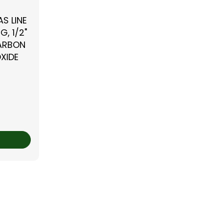
S LINE
G, 1/2"
CARBON
XIDE