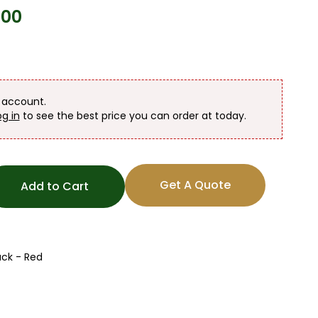
100
n account.
og in
to see the best price you can order at today.
Get A Quote
Add to Cart
ck - Red