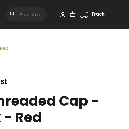
Track
Shopping Cart
Search
 Red
st
hreaded Cap -
 - Red