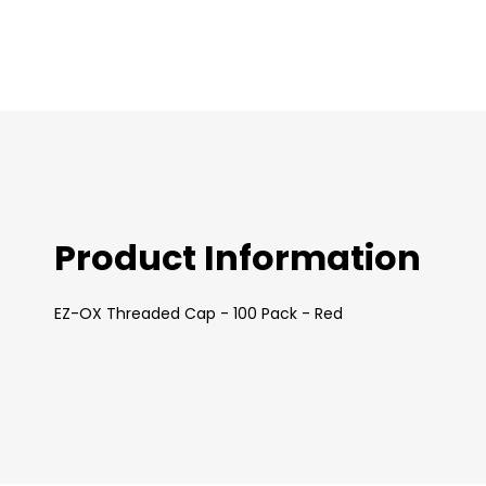
images
gallery
Product Information
EZ-OX Threaded Cap - 100 Pack - Red