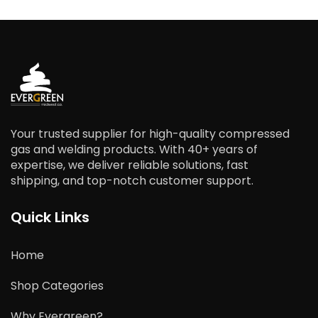
Your trusted supplier for high-quality compressed
gas and welding products. With 40+ years of
expertise, we deliver reliable solutions, fast
shipping, and top-notch customer support.
Quick Links
Home
Shop Categories
Why Evergreen?