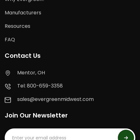
Manufacturers
Resources
FAQ
Contact Us
Mentor, OH
Tel: 800-659-3358
sales@evergreenmidwest.com
Join Our Newsletter