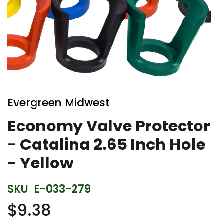
Skip
to
Evergreen Midwest
the
beginning
Economy Valve Protector
of
- Catalina 2.65 Inch Hole
the
images
- Yellow
gallery
SKU
E-033-279
$9.38