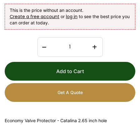
This is the price without an account.
Create a free account
log in
or
to see the best price you
can order at today.
Add to Cart
Get A Quote
Economy Valve Protector - Catalina 2.65 inch hole