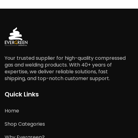
Your trusted supplier for high-quality compressed
gas and welding products. With 40+ years of
expertise, we deliver reliable solutions, fast
shipping, and top-notch customer support.
Quick Links
Home
Shop Categories
Why Evergreen?