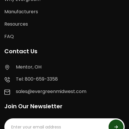
Manufacturers
Resources
FAQ
Contact Us
Mentor, OH
Tel: 800-659-3358
sales@evergreenmidwest.com
Join Our Newsletter