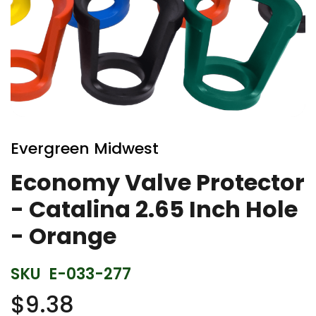
Skip
to
Evergreen Midwest
the
beginning
Economy Valve Protector
of
- Catalina 2.65 Inch Hole
the
images
- Orange
gallery
SKU
E-033-277
$9.38