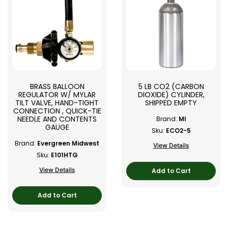
BRASS BALLOON
5 LB CO2 (CARBON
REGULATOR W/ MYLAR
DIOXIDE) CYLINDER,
TILT VALVE, HAND-TIGHT
SHIPPED EMPTY
CONNECTION , QUICK-TIE
NEEDLE AND CONTENTS
Brand:
MI
GAUGE
Sku:
ECO2-5
Brand:
Evergreen Midwest
View Details
Sku:
E101HTG
View Details
Add to Cart
Add to Cart