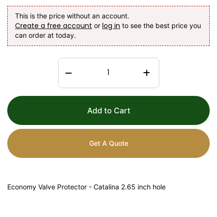
This is the price without an account.
Create a free account
log in
or
to see the best price you
can order at today.
Add to Cart
Get A Quote
Economy Valve Protector - Catalina 2.65 inch hole