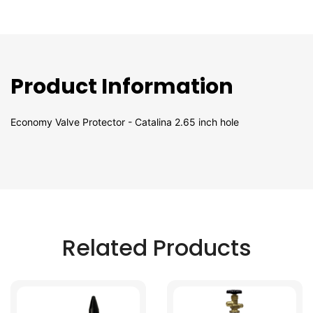
Product Information
Economy Valve Protector - Catalina 2.65 inch hole
Related Products