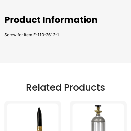
Product Information
Screw for item E-110-2612-1.
Related Products