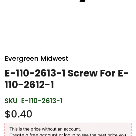
Skip
to
Evergreen Midwest
the
beginning
E-110-2613-1 Screw For E-
of
110-2612-1
the
images
gallery
SKU
E-110-2613-1
$0.40
This is the price without an account.
Create a free account
log in
or
to see the best price you