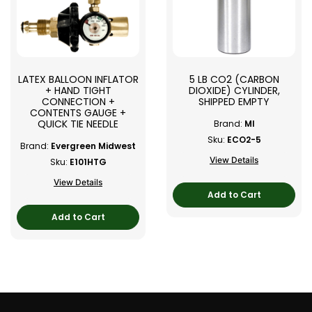
LATEX BALLOON INFLATOR
5 LB CO2 (CARBON
+ HAND TIGHT
DIOXIDE) CYLINDER,
CONNECTION +
SHIPPED EMPTY
CONTENTS GAUGE +
QUICK TIE NEEDLE
Brand:
MI
Sku:
ECO2-5
Brand:
Evergreen Midwest
View Details
Sku:
E101HTG
View Details
Add to Cart
Add to Cart