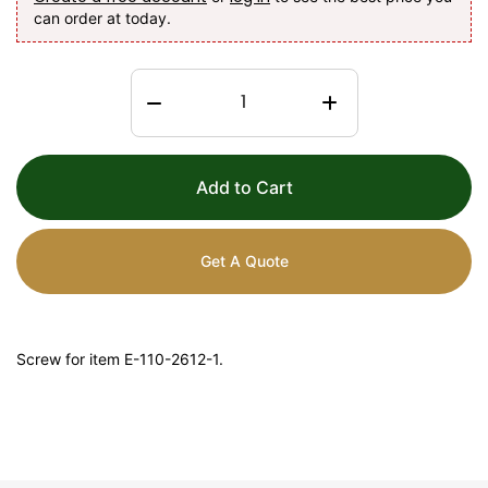
can order at today.
Add to Cart
Get A Quote
Screw for item E-110-2612-1.