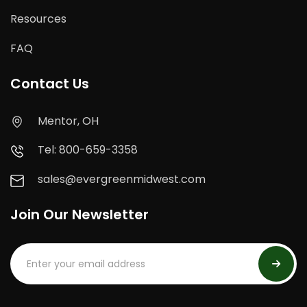
Resources
FAQ
Contact Us
Mentor, OH
Tel: 800-659-3358
sales@evergreenmidwest.com
Join Our Newsletter