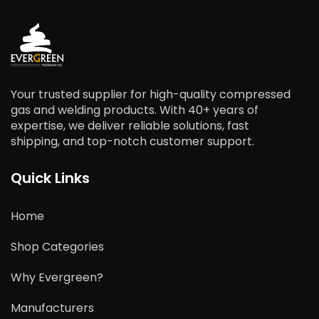
Your trusted supplier for high-quality compressed
gas and welding products. With 40+ years of
expertise, we deliver reliable solutions, fast
shipping, and top-notch customer support.
Quick Links
Home
Shop Categories
Why Evergreen?
Manufacturers