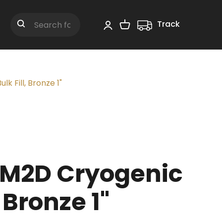
Track
Shopping Cart
Search
 Fill, Bronze 1"
M2D Cryogenic
, Bronze 1"