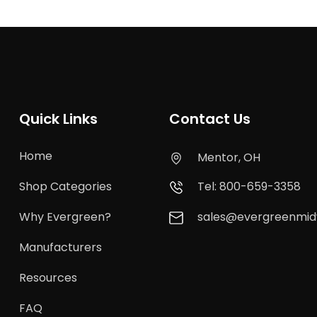
Quick Links
Contact Us
Home
Mentor, OH
Shop Categories
Tel: 800-659-3358
Why Evergreen?
sales@evergreenmi
Manufacturers
Resources
FAQ