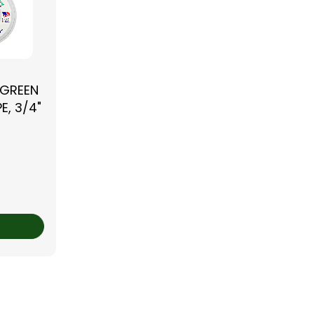
 GREEN
E, 3/4"