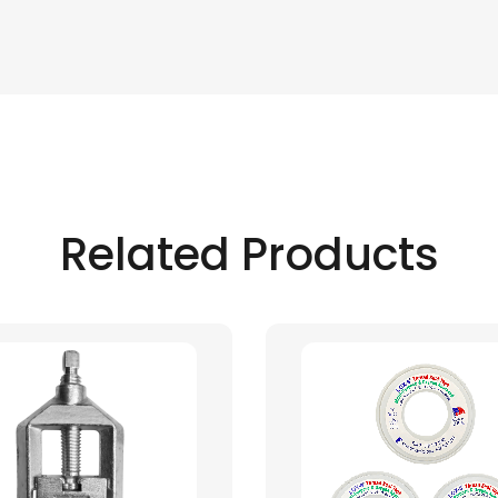
Related Products