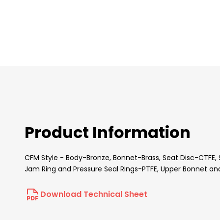
images
gallery
Product Information
CFM Style - Body-Bronze, Bonnet-Brass, Seat Disc-CTFE, 
Jam Ring and Pressure Seal Rings-PTFE, Upper Bonnet an
Download Technical Sheet