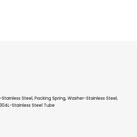
ainless Steel, Packing Spring, Washer-Stainless Steel,
304L-Stainless Steel Tube