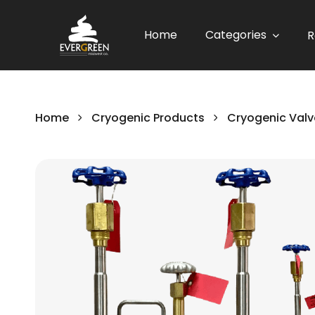
Home
Categories
R
Home
Cryogenic Products
Cryogenic Valv
Skip
to
the
end
of
the
images
gallery