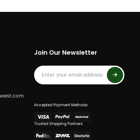
Join Our Newsletter
dwest.com
Accepted Payment Methods
Trusted Shipping Partners