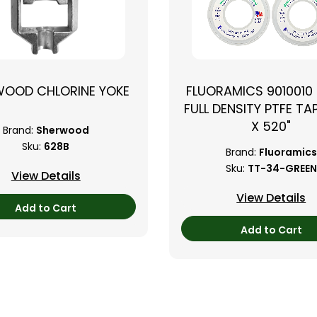
WOOD CHLORINE YOKE
FLUORAMICS 9010010
FULL DENSITY PTFE TAP
X 520"
Brand:
Sherwood
Sku:
628B
Brand:
Fluoramics
Sku:
TT-34-GREEN
View Details
View Details
Add to Cart
Add to Cart