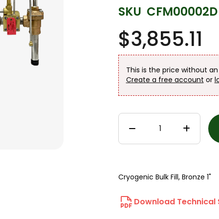
SKU
CFM00002D
$3,855.11
This is the price without a
Create a free account
or
l
Cryogenic Bulk Fill, Bronze 1"
Download Technical 