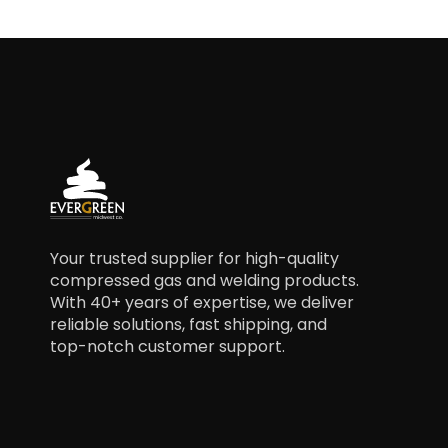
Your trusted supplier for high-quality
compressed gas and welding products.
With 40+ years of expertise, we deliver
reliable solutions, fast shipping, and
top-notch customer support.