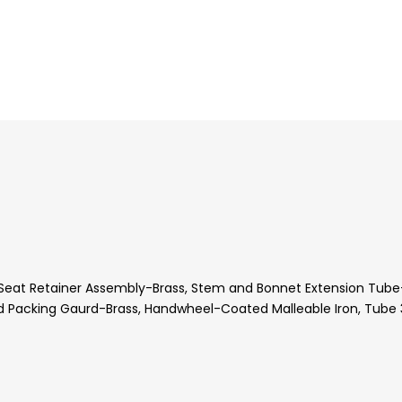
Seat Retainer Assembly-Brass, Stem and Bonnet Extension Tube-St
d Packing Gaurd-Brass, Handwheel-Coated Malleable Iron, Tube 