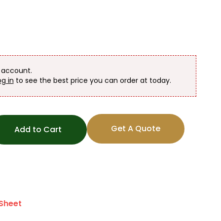
n account.
og in
to see the best price you can order at today.
Get A Quote
Add to Cart
Sheet