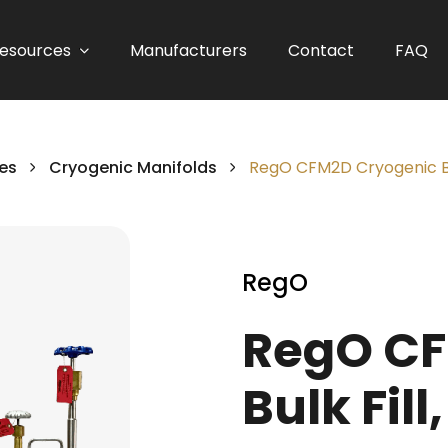
esources
Manufacturers
Contact
FAQ
es
Cryogenic Manifolds
RegO CFM2D Cryogenic Bulk
RegO
RegO CF
Bulk Fill