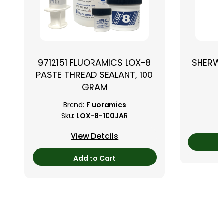
9712151 FLUORAMICS LOX-8
SHER
PASTE THREAD SEALANT, 100
GRAM
Brand:
Fluoramics
Sku:
LOX-8-100JAR
View Details
Add to Cart