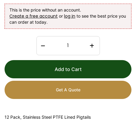
This is the price without an account.
Create a free account
log in
or
to see the best price you
can order at today.
Add to Cart
Get A Quote
12 Pack, Stainless Steel PTFE Lined Pigtails