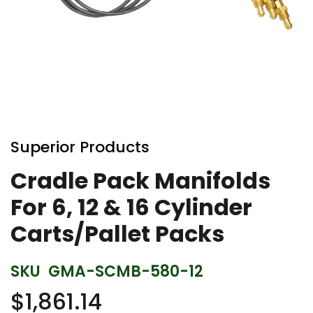
Skip
to
Superior Products
the
beginning
Cradle Pack Manifolds
of
For 6, 12 & 16 Cylinder
the
images
Carts/Pallet Packs
gallery
SKU
GMA-SCMB-580-12
$1,861.14