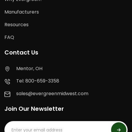
Manufacturers
Resources
FAQ
Contact Us
Mentor, OH
Tel: 800-659-3358
sales@evergreenmidwest.com
Join Our Newsletter