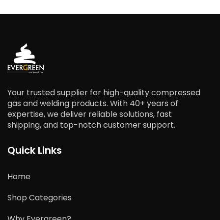
Your trusted supplier for high-quality compressed
gas and welding products. With 40+ years of
expertise, we deliver reliable solutions, fast
shipping, and top-notch customer support.
Quick Links
Home
Shop Categories
Why Evergreen?