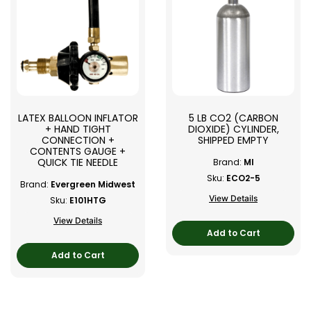
LATEX BALLOON INFLATOR
5 LB CO2 (CARBON
+ HAND TIGHT
DIOXIDE) CYLINDER,
CONNECTION +
SHIPPED EMPTY
CONTENTS GAUGE +
QUICK TIE NEEDLE
Brand:
MI
Sku:
ECO2-5
Brand:
Evergreen Midwest
View Details
Sku:
E101HTG
View Details
Add to Cart
Add to Cart