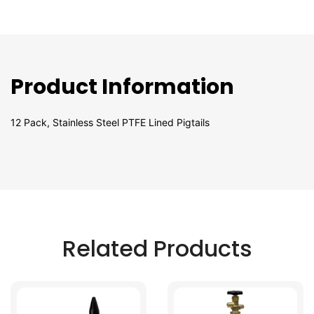
Product Information
12 Pack, Stainless Steel PTFE Lined Pigtails
Related Products