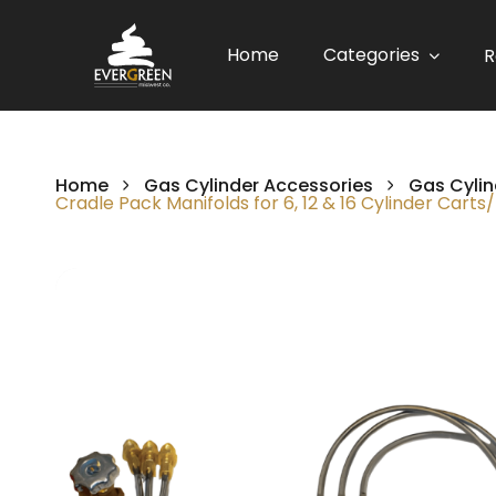
Home
Categories
R
Home
Gas Cylinder Accessories
Gas Cylin
Cradle Pack Manifolds for 6, 12 & 16 Cylinder Carts
Skip
to
the
end
of
the
images
gallery