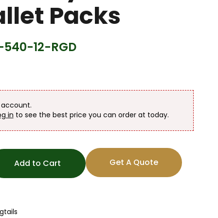
llet Packs
540-12-RGD
n account.
og in
to see the best price you can order at today.
Get A Quote
Add to Cart
gtails