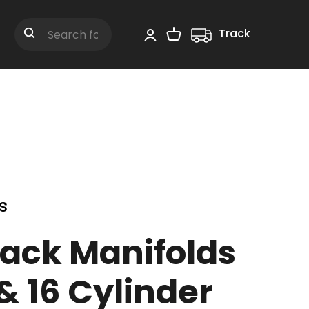
Track
Shopping Cart
Search
s
Pack Manifolds
 & 16 Cylinder