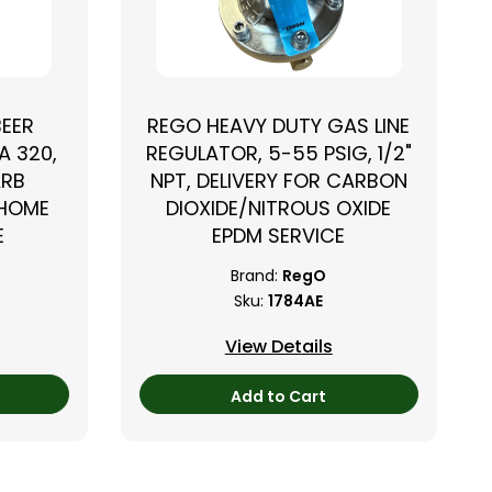
BEER
REGO HEAVY DUTY GAS LINE
A 320,
REGULATOR, 5-55 PSIG, 1/2"
ARB
NPT, DELIVERY FOR CARBON
 HOME
DIOXIDE/NITROUS OXIDE
E
EPDM SERVICE
Brand:
RegO
Sku:
1784AE
View Details
Add to Cart