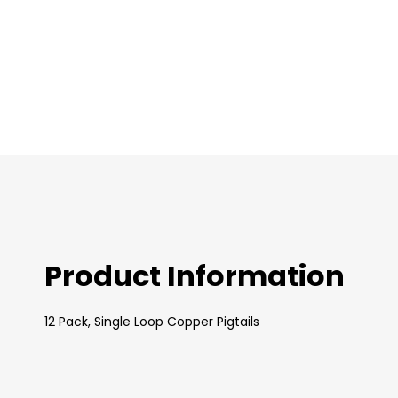
images
gallery
Product Information
12 Pack, Single Loop Copper Pigtails