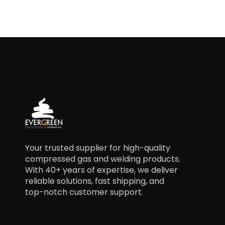
Your trusted supplier for high-quality
compressed gas and welding products.
With 40+ years of expertise, we deliver
reliable solutions, fast shipping, and
top-notch customer support.