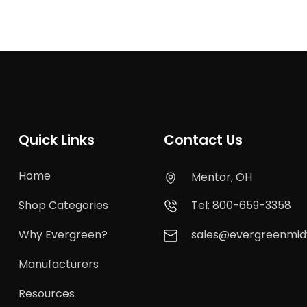
Quick Links
Contact Us
Home
Mentor, OH
Shop Categories
Tel: 800-659-3358
Why Evergreen?
sales@evergreenmi
Manufacturers
Resources