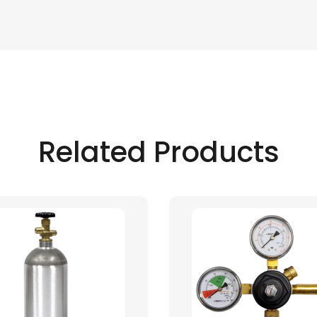
Related Products