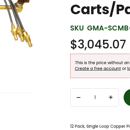
Carts/Pa
SKU
GMA-SCMB-
$3,045.07
This is the price without a
Create a free account
or
l
12 Pack, Single Loop Copper Pi