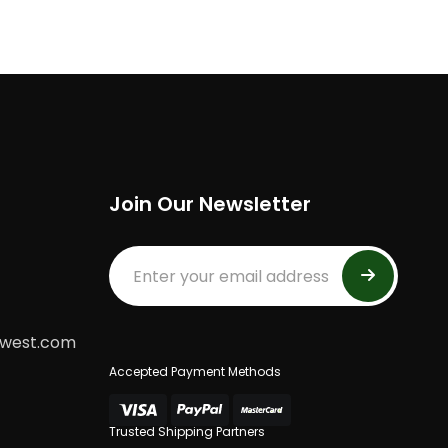
Join Our Newsletter
dwest.com
Accepted Payment Methods
Trusted Shipping Partners