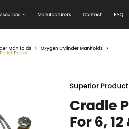
esources
Manufacturers
Contact
FAQ
der Manifolds
Oxygen Cylinder Manifolds
/Pallet Packs
Superior Product
Cradle 
For 6, 12