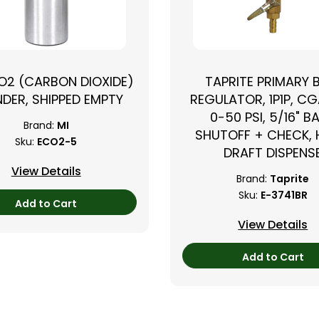
CO2 (CARBON DIOXIDE)
TAPRITE PRIMARY 
NDER, SHIPPED EMPTY
REGULATOR, 1P1P, CG
0-50 PSI, 5/16" B
Brand:
MI
SHUTOFF + CHECK,
Sku:
ECO2-5
DRAFT DISPENS
View Details
Brand:
Taprite
Sku:
E-3741BR
Add to Cart
View Details
Add to Cart