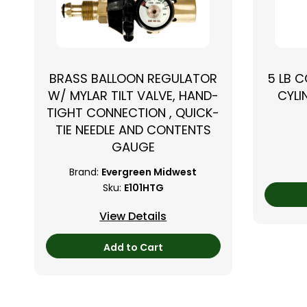
BRASS BALLOON REGULATOR
5 LB 
W/ MYLAR TILT VALVE, HAND-
CYLI
TIGHT CONNECTION , QUICK-
TIE NEEDLE AND CONTENTS
GAUGE
Brand:
Evergreen Midwest
Sku:
E101HTG
View Details
Add to Cart