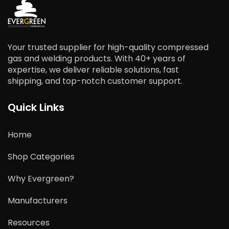
Your trusted supplier for high-quality compressed
gas and welding products. With 40+ years of
expertise, we deliver reliable solutions, fast
shipping, and top-notch customer support.
Quick Links
Home
Shop Categories
Why Evergreen?
Manufacturers
Resources