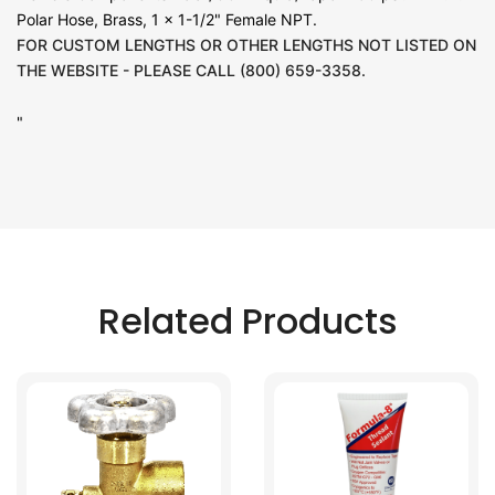
Polar Hose, Brass, 1 x 1-1/2" Female NPT.
FOR CUSTOM LENGTHS OR OTHER LENGTHS NOT LISTED ON
THE WEBSITE - PLEASE CALL (800) 659-3358.
"
Related Products