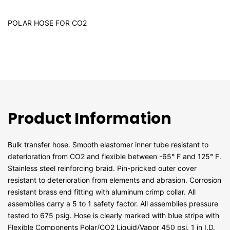
POLAR HOSE FOR CO2
Product Information
Bulk transfer hose. Smooth elastomer inner tube resistant to
deterioration from CO2 and flexible between -65° F and 125° F.
Stainless steel reinforcing braid. Pin-pricked outer cover
resistant to deterioration from elements and abrasion. Corrosion
resistant brass end fitting with aluminum crimp collar. All
assemblies carry a 5 to 1 safety factor. All assemblies pressure
tested to 675 psig. Hose is clearly marked with blue stripe with
Flexible Components Polar/CO2 Liquid/Vapor 450 psi. 1 in I.D.