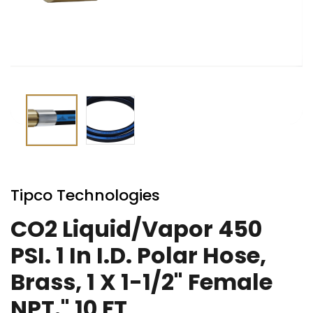
Skip
to
Tipco Technologies
the
beginning
CO2 Liquid/Vapor 450
of
PSI. 1 In I.D. Polar Hose,
the
images
Brass, 1 X 1-1/2" Female
gallery
NPT." 10 FT