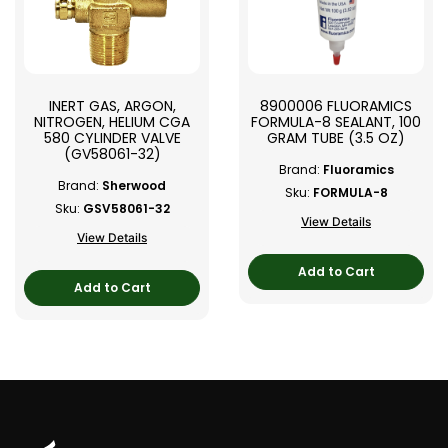
INERT GAS, ARGON,
8900006 FLUORAMICS
NITROGEN, HELIUM CGA
FORMULA-8 SEALANT, 100
580 CYLINDER VALVE
GRAM TUBE (3.5 OZ)
(GV58061-32)
Brand:
Fluoramics
Brand:
Sherwood
Sku:
FORMULA-8
Sku:
GSV58061-32
View Details
View Details
Add to Cart
Add to Cart