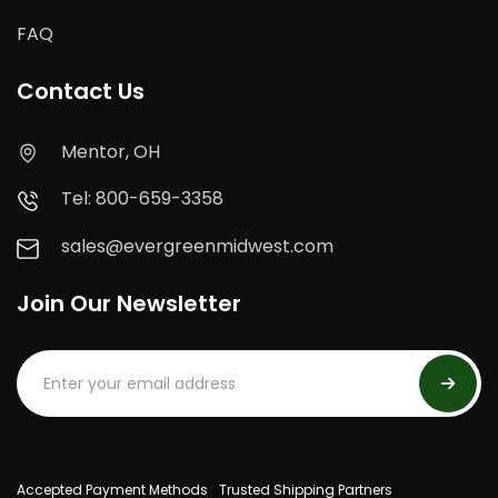
FAQ
Contact Us
Mentor, OH
Tel: 800-659-3358
sales@evergreenmidwest.com
Join Our Newsletter
Accepted Payment Methods
Trusted Shipping Partners