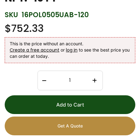
SKU
16POL0505UAB-120
$752.33
This is the price without an account.
Create a free account
log in
or
to see the best price you
can order at today.
Add to Cart
Get A Quote