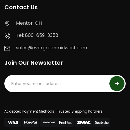
Contact Us
Mentor, OH
Tel: 800-659-3358
sales@evergreenmidwest.com
Join Our Newsletter
Accepted Payment Methods
Trusted Shipping Partners