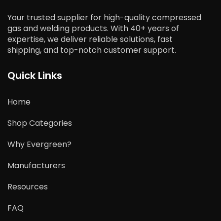
Your trusted supplier for high-quality compressed
gas and welding products. With 40+ years of
expertise, we deliver reliable solutions, fast
shipping, and top-notch customer support.
Quick Links
Home
Shop Categories
Why Evergreen?
Manufacturers
Resources
FAQ