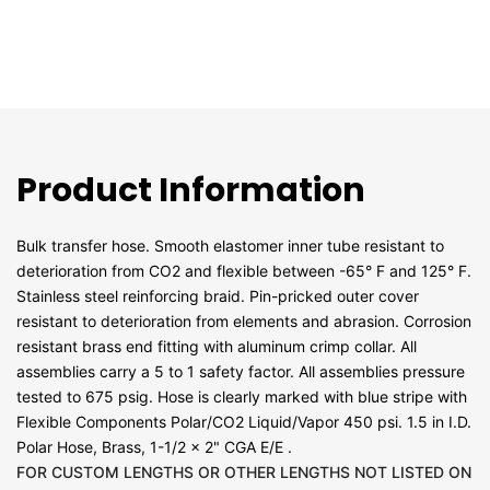
Product Information
Bulk transfer hose. Smooth elastomer inner tube resistant to
deterioration from CO2 and flexible between -65° F and 125° F.
Stainless steel reinforcing braid. Pin-pricked outer cover
resistant to deterioration from elements and abrasion. Corrosion
resistant brass end fitting with aluminum crimp collar. All
assemblies carry a 5 to 1 safety factor. All assemblies pressure
tested to 675 psig. Hose is clearly marked with blue stripe with
Flexible Components Polar/CO2 Liquid/Vapor 450 psi. 1.5 in I.D.
Polar Hose, Brass, 1-1/2 x 2" CGA E/E .
FOR CUSTOM LENGTHS OR OTHER LENGTHS NOT LISTED ON