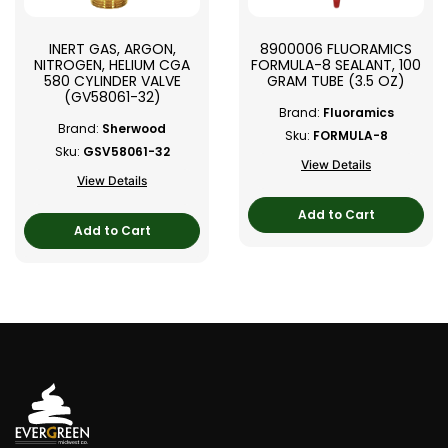
INERT GAS, ARGON,
8900006 FLUORAMICS
NITROGEN, HELIUM CGA
FORMULA-8 SEALANT, 100
580 CYLINDER VALVE
GRAM TUBE (3.5 OZ)
(GV58061-32)
Brand:
Fluoramics
Brand:
Sherwood
Sku:
FORMULA-8
Sku:
GSV58061-32
View Details
View Details
Add to Cart
Add to Cart