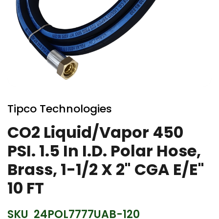
Skip
to
Tipco Technologies
the
beginning
CO2 Liquid/Vapor 450
of
PSI. 1.5 In I.D. Polar Hose,
the
images
Brass, 1-1/2 X 2" CGA E/E"
gallery
10 FT
SKU
24POL7777UAB-120