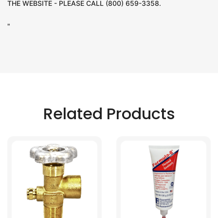
THE WEBSITE - PLEASE CALL (800) 659-3358.
"
Related Products