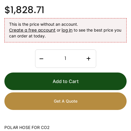
$1,828.71
This is the price without an account.
Create a free account
log in
or
to see the best price you
can order at today.
Add to Cart
Get A Quote
POLAR HOSE FOR CO2