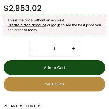
$2,953.02
This is the price without an account.
Create a free account
log in
or
to see the best price you
can order at today.
Add to Cart
Get A Quote
POLAR HOSE FOR CO2