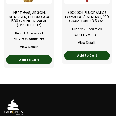
INERT GAS, ARGON,
8900006 FLUORAMICS
NITROGEN, HELIUM CGA
FORMULA-8 SEALANT, 100
580 CYLINDER VALVE
GRAM TUBE (3.5 OZ)
(GV58061-32)
Brand:
Fluoramics
Brand:
Sherwood
Sku:
FORMULA-8
Sku:
GSV58061-32
View Details
View Details
Add to Cart
Add to Cart