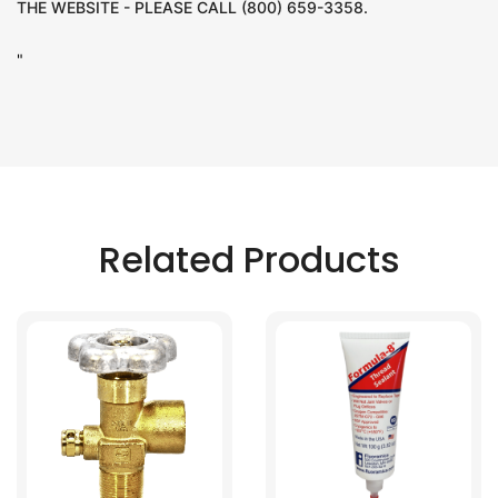
THE WEBSITE - PLEASE CALL (800) 659-3358.
"
Related Products