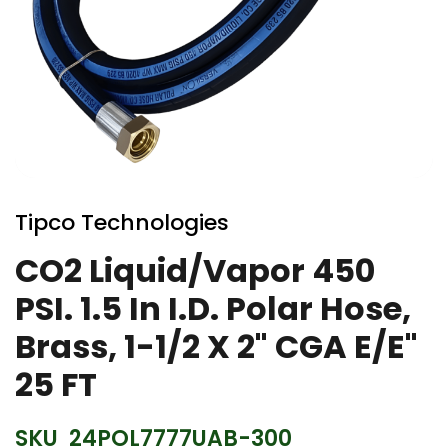
Skip
to
Tipco Technologies
the
beginning
CO2 Liquid/Vapor 450
of
PSI. 1.5 In I.D. Polar Hose,
the
images
Brass, 1-1/2 X 2" CGA E/E"
gallery
25 FT
SKU
24POL7777UAB-300