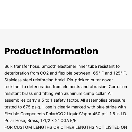
Product Information
Bulk transfer hose. Smooth elastomer inner tube resistant to
deterioration from CO2 and flexible between -65° F and 125° F.
Stainless steel reinforcing braid. Pin-pricked outer cover
resistant to deterioration from elements and abrasion. Corrosion
resistant brass end fitting with aluminum crimp collar. All
assemblies carry a 5 to 1 safety factor. All assemblies pressure
tested to 675 psig. Hose is clearly marked with blue stripe with
Flexible Components Polar/CO2 Liquid/Vapor 450 psi. 1.5 in I.D.
Polar Hose, Brass, 1-1/2 x 2" CGA E/E .
FOR CUSTOM LENGTHS OR OTHER LENGTHS NOT LISTED ON