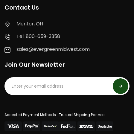
Contact Us
Mentor, OH
Tel: 800-659-3358
sales@evergreenmidwest.com
Join Our Newsletter
Accepted Payment Methods
Trusted Shipping Partners