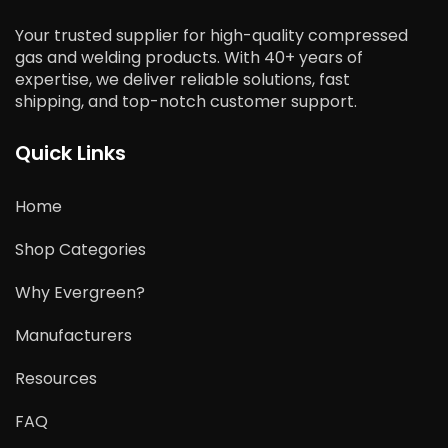
Your trusted supplier for high-quality compressed
gas and welding products. With 40+ years of
expertise, we deliver reliable solutions, fast
shipping, and top-notch customer support.
Quick Links
Home
Shop Categories
Why Evergreen?
Manufacturers
Resources
FAQ