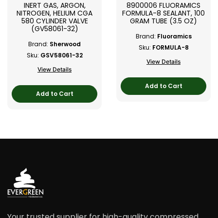
INERT GAS, ARGON,
8900006 FLUORAMICS
NITROGEN, HELIUM CGA
FORMULA-8 SEALANT, 100
580 CYLINDER VALVE
GRAM TUBE (3.5 OZ)
(GV58061-32)
Brand:
Fluoramics
Brand:
Sherwood
Sku:
FORMULA-8
Sku:
GSV58061-32
View Details
View Details
Add to Cart
Add to Cart
Your trusted supplier for high-quality compressed