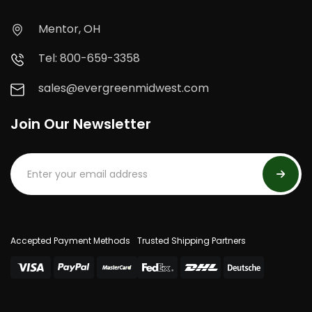
Mentor, OH
Tel: 800-659-3358
sales@evergreenmidwest.com
Join Our Newsletter
Accepted Payment Methods
Trusted Shipping Partners