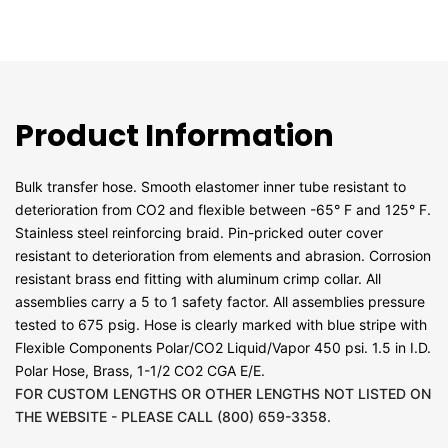
Product Information
Bulk transfer hose. Smooth elastomer inner tube resistant to
deterioration from CO2 and flexible between -65° F and 125° F.
Stainless steel reinforcing braid. Pin-pricked outer cover
resistant to deterioration from elements and abrasion. Corrosion
resistant brass end fitting with aluminum crimp collar. All
assemblies carry a 5 to 1 safety factor. All assemblies pressure
tested to 675 psig. Hose is clearly marked with blue stripe with
Flexible Components Polar/CO2 Liquid/Vapor 450 psi. 1.5 in I.D.
Polar Hose, Brass, 1-1/2 CO2 CGA E/E.
FOR CUSTOM LENGTHS OR OTHER LENGTHS NOT LISTED ON
THE WEBSITE - PLEASE CALL (800) 659-3358.