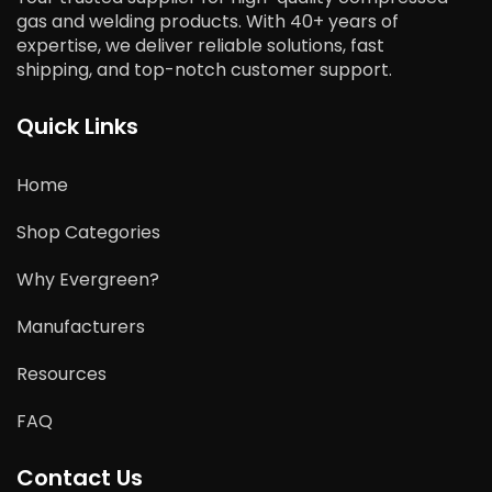
gas and welding products. With 40+ years of
expertise, we deliver reliable solutions, fast
shipping, and top-notch customer support.
Quick Links
Home
Shop Categories
Why Evergreen?
Manufacturers
Resources
FAQ
Contact Us