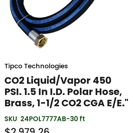
Skip
to
Tipco Technologies
the
beginning
CO2 Liquid/Vapor 450
of
PSI. 1.5 In I.D. Polar Hose,
the
images
Brass, 1-1/2 CO2 CGA E/E."
gallery
SKU
24POL7777AB-30 ft
$2,979.26