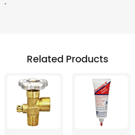
"
Related Products