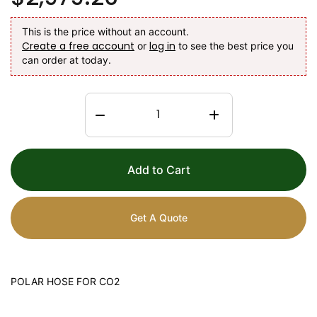
This is the price without an account.
Create a free account
log in
or
to see the best price you
can order at today.
Add to Cart
Get A Quote
POLAR HOSE FOR CO2