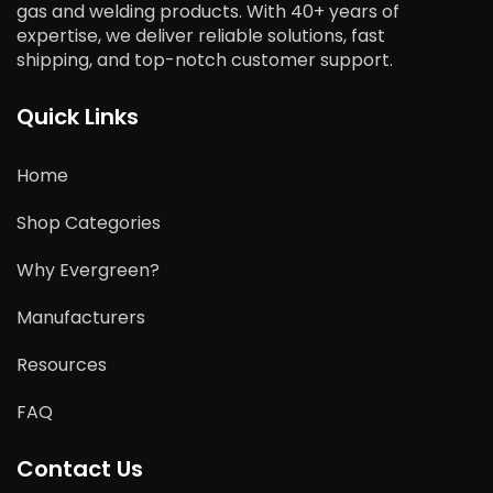
gas and welding products. With 40+ years of
expertise, we deliver reliable solutions, fast
shipping, and top-notch customer support.
Quick Links
Home
Shop Categories
Why Evergreen?
Manufacturers
Resources
FAQ
Contact Us