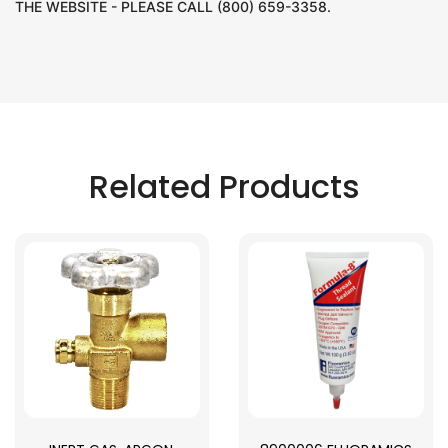
THE WEBSITE - PLEASE CALL (800) 659-3358.
Related Products