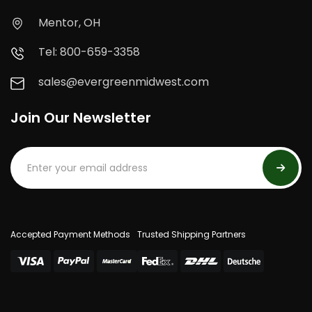
Mentor, OH
Tel: 800-659-3358
sales@evergreenmidwest.com
Join Our Newsletter
Accepted Payment Methods
Trusted Shipping Partners