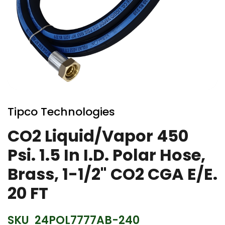
Skip
to
Tipco Technologies
the
beginning
CO2 Liquid/Vapor 450
of
Psi. 1.5 In I.D. Polar Hose,
the
images
Brass, 1-1/2" CO2 CGA E/E.
gallery
20 FT
SKU
24POL7777AB-240