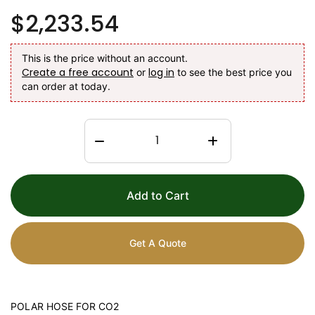
$2,233.54
This is the price without an account.
Create a free account
log in
or
to see the best price you
can order at today.
Add to Cart
Get A Quote
POLAR HOSE FOR CO2