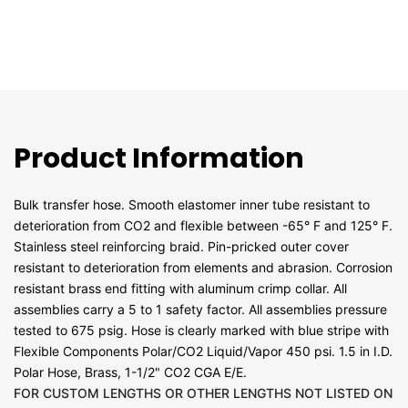
Product Information
Bulk transfer hose. Smooth elastomer inner tube resistant to
deterioration from CO2 and flexible between -65° F and 125° F.
Stainless steel reinforcing braid. Pin-pricked outer cover
resistant to deterioration from elements and abrasion. Corrosion
resistant brass end fitting with aluminum crimp collar. All
assemblies carry a 5 to 1 safety factor. All assemblies pressure
tested to 675 psig. Hose is clearly marked with blue stripe with
Flexible Components Polar/CO2 Liquid/Vapor 450 psi. 1.5 in I.D.
Polar Hose, Brass, 1-1/2" CO2 CGA E/E.
FOR CUSTOM LENGTHS OR OTHER LENGTHS NOT LISTED ON