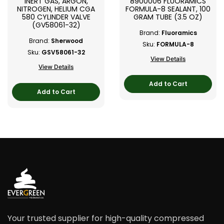
INERT GAS, ARGON,
8900006 FLUORAMICS
NITROGEN, HELIUM CGA
FORMULA-8 SEALANT, 100
580 CYLINDER VALVE
GRAM TUBE (3.5 OZ)
(GV58061-32)
Brand:
Fluoramics
Brand:
Sherwood
Sku:
FORMULA-8
Sku:
GSV58061-32
View Details
View Details
Add to Cart
Add to Cart
Your trusted supplier for high-quality compressed