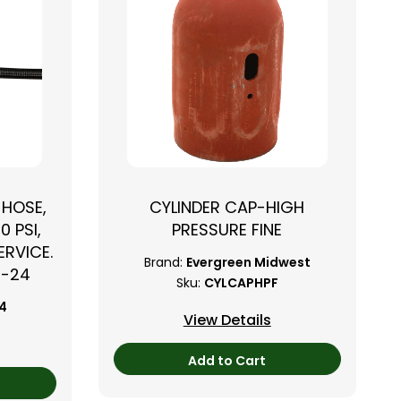
 HOSE,
CYLINDER CAP-HIGH
0 PSI,
PRESSURE FINE
RVICE.
Brand:
Evergreen Midwest
B-24
Sku:
CYLCAPHPF
24
View Details
Add to Cart