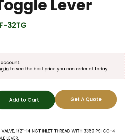
Toggle Lever
F-32TG
n account.
og in
to see the best price you can order at today.
Get A Quote
Add to Cart
LVE, 1/2"-14 NGT INLET THREAD WITH 3360 PSI CG-4
E LEVER.