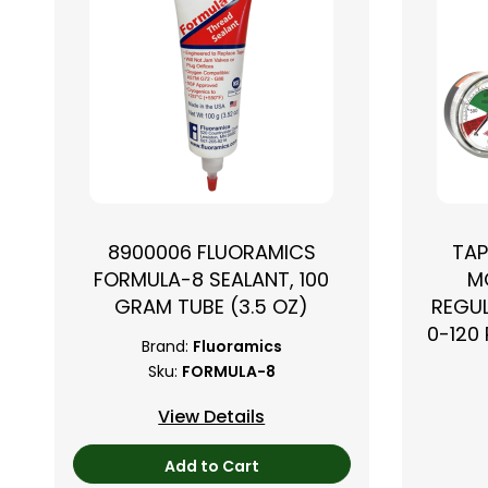
8900006 FLUORAMICS
TAP
FORMULA-8 SEALANT, 100
M
GRAM TUBE (3.5 OZ)
REGUL
0-120 
Brand:
Fluoramics
Sku:
FORMULA-8
View Details
Add to Cart