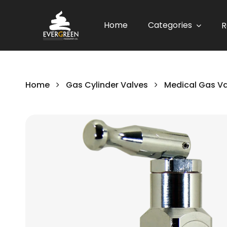
Home
Categories
R
Home
Gas Cylinder Valves
Medical Gas V
Skip
to
the
end
of
the
images
gallery