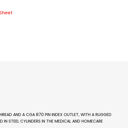
Sheet
 THREAD AND A CGA 870 PIN INDEX OUTLET, WITH A RUGGED
SED IN STEEL CYLINDERS IN THE MEDICAL AND HOMECARE