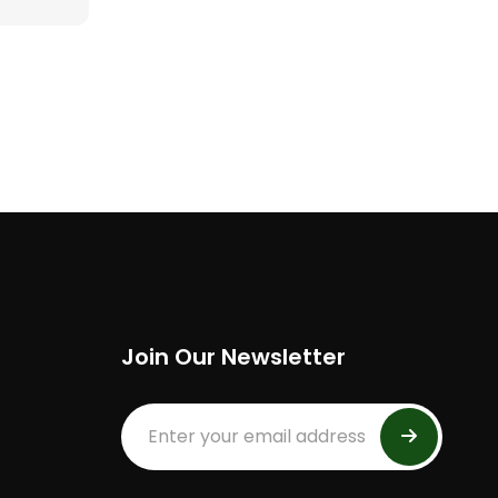
Join Our Newsletter