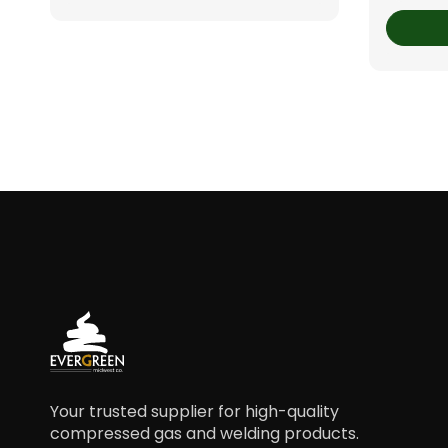
Your trusted supplier for high-quality
compressed gas and welding products.