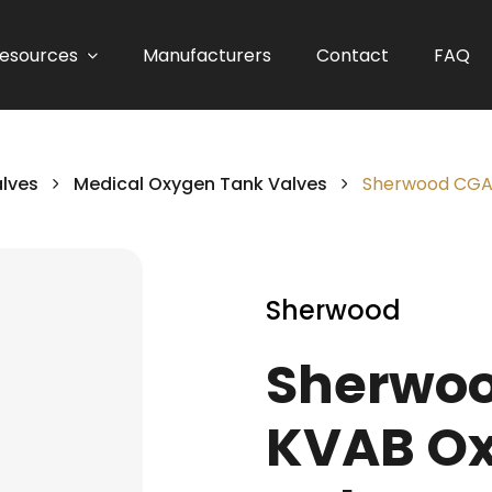
esources
Manufacturers
Contact
FAQ
alves
Medical Oxygen Tank Valves
Sherwood CGA 
Sherwood
Sherwoo
KVAB Ox