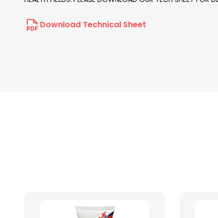
Download Technical Sheet