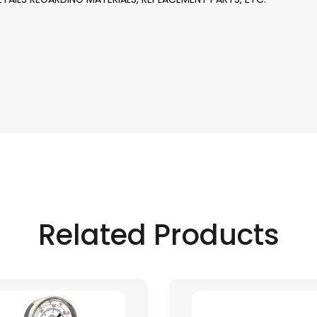
Related Products