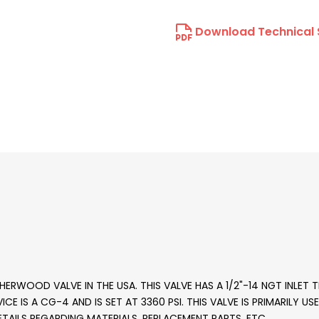
Download Technical 
ERWOOD VALVE IN THE USA. THIS VALVE HAS A 1/2"-14 NGT INLET
CE IS A CG-4 AND IS SET AT 3360 PSI. THIS VALVE IS PRIMARILY U
TAILS REGARDING MATERIALS, REPLACEMENT PARTS, ETC.