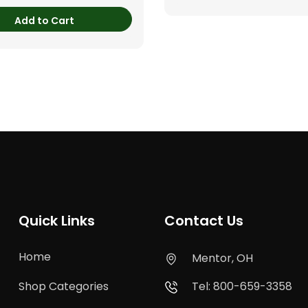
Add to Cart
Quick Links
Contact Us
Home
Mentor, OH
Shop Categories
Tel: 800-659-3358