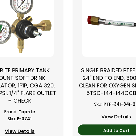
RITE PRIMARY TANK
SINGLE BRAIDED PTFE
OUNT SOFT DRINK
24'' END TO END, 300
ATOR, 1P1P, CGA 320,
CLEAN FOR OXYGEN SE
PSI, 1/4" FLARE OUTLET
5TSC-144-144CC
+ CHECK
Sku:
PTF-34I-34I-
Brand:
Taprite
View Details
Sku:
E-3741
Add to Cart
View Details