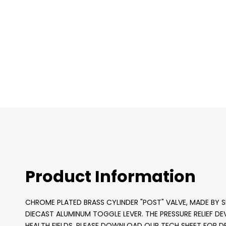
images
gallery
Product Information
CHROME PLATED BRASS CYLINDER "POST" VALVE, MADE BY SH
DIECAST ALUMINUM TOGGLE LEVER. THE PRESSURE RELIEF DEVI
HEALTH FIELDS. PLEASE DOWNLOAD OUR TECH SHEET FOR DE