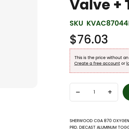
Valve + 
SKU
KVAC87044
$76.03
This is the price without a
Create a free account
or
l
SHERWOOD CGA 870 OXYGEN VA
PRD. DIECAST ALUMINUM TOGGL