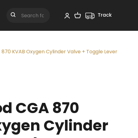
Track
Shopping Cart
Search
870 KVAB Oxygen Cylinder Valve + Toggle Lever
d CGA 870
ygen Cylinder